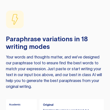
Paraphrase variations in 18
writing modes
Your words and thoughts matter, and we’ve designed
our paraphrase tool to ensure find the best words to
match your expression. Just paste or start writing your
text in our input box above, and our best in class AI will
help you to generate the best paraphrases from your
original writing.