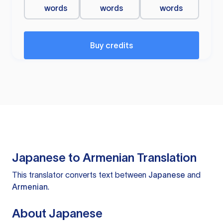
words
words
words
Buy credits
Japanese to Armenian Translation
This translator converts text between
Japanese
and
Armenian
.
About Japanese