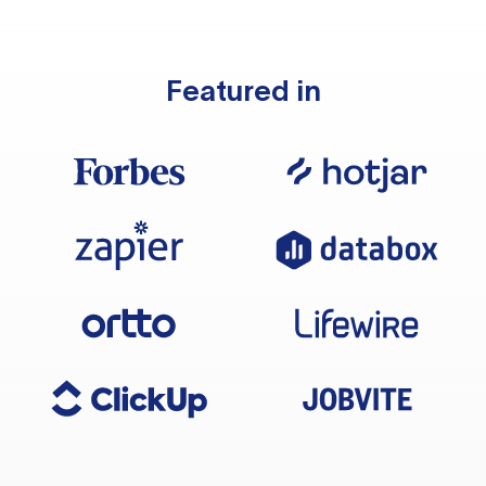
Featured in