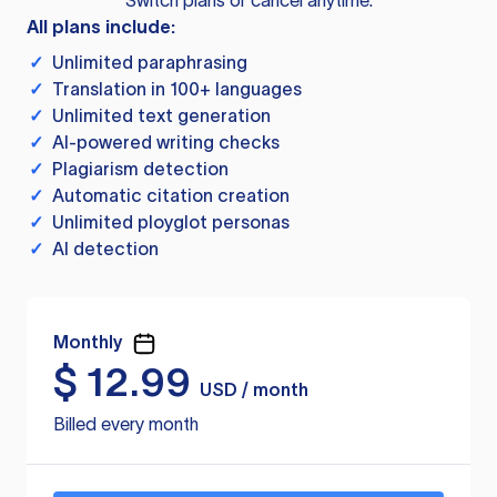
Switch plans or cancel anytime.
All plans include:
✓
Unlimited paraphrasing
✓
Translation in 100+ languages
✓
Unlimited text generation
✓
AI-powered writing checks
✓
Plagiarism detection
✓
Automatic citation creation
✓
Unlimited ployglot personas
✓
AI detection
Monthly
$
12.99
USD / month
Billed every month