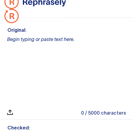
Original:
Begin typing or paste text here.
0
/ 5000
characters
Checked: