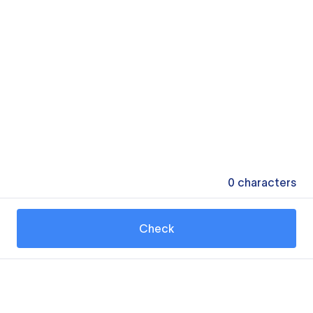
0
characters
Check