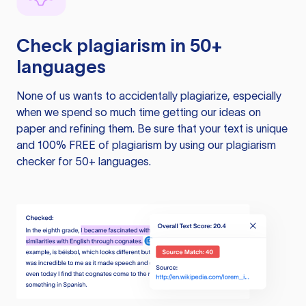
Check plagiarism in 50+
languages
None of us wants to accidentally plagiarize, especially
when we spend so much time getting our ideas on
paper and refining them. Be sure that your text is unique
and 100% FREE of plagiarism by using our plagiarism
checker for 50+ languages.