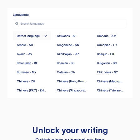
Unlock your writing