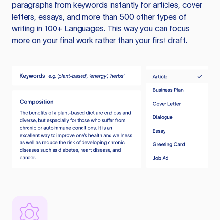
paragraphs from keywords instantly for articles, cover
letters, essays, and more than 500 other types of
writing in 100+ Languages. This way you can focus
more on your final work rather than your first draft.