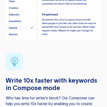
Write 10x faster with keywords
in Compose mode
Who has time for writer’s block? Our Composer can
help you write 10x faster by enabling you to create