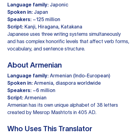
Language family:
Japonic
Spoken in:
Japan
Speakers:
~125 million
Script:
Kanji, Hiragana, Katakana
Japanese uses three writing systems simultaneously
and has complex honorific levels that affect verb forms,
vocabulary, and sentence structure.
About Armenian
Language family:
Armenian (Indo-European)
Spoken in:
Armenia, diaspora worldwide
Speakers:
~6 million
Script:
Armenian
Armenian has its own unique alphabet of 38 letters
created by Mesrop Mashtots in 405 AD.
Who Uses This Translator