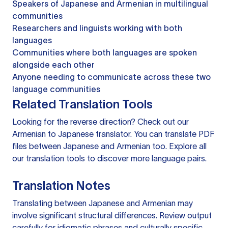
Speakers of Japanese and Armenian in multilingual
communities
Researchers and linguists working with both
languages
Communities where both languages are spoken
alongside each other
Anyone needing to communicate across these two
language communities
Related Translation Tools
Looking for the reverse direction? Check out our
Armenian to Japanese translator
. You can
translate PDF
files
between Japanese and Armenian too. Explore all
our
translation tools
to discover more language pairs.
Translation Notes
Translating between Japanese and Armenian may
involve significant structural differences. Review output
carefully for idiomatic phrases and culturally specific