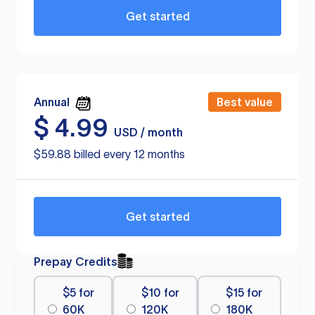
Get started
Annual
Best value
$
4.99
USD / month
$59.88 billed every 12 months
Get started
Prepay Credits
$5 for
$10 for
$15 for
60K
120K
180K