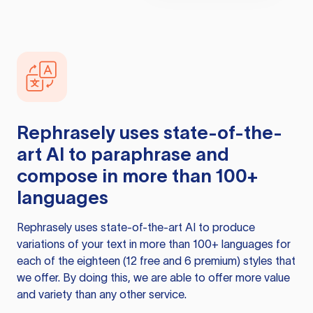
Rephrasely
uses state-of-the-
art AI to paraphrase and
compose in more than 100+
languages
Rephrasely
uses state-of-the-art AI to produce
variations of your text in more than 100+ languages for
each of the eighteen (12 free and 6 premium) styles that
we offer. By doing this, we are able to offer more value
and variety than any other service.