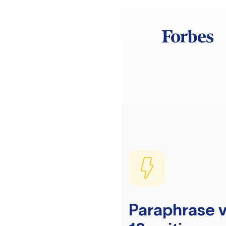
Paraphrase v