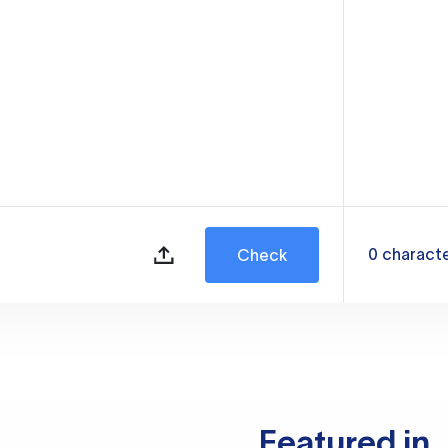
0
charact
Check
Featured in