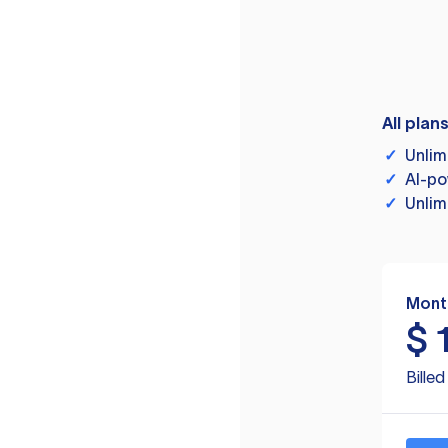
All plan
✓
Unlim
✓
AI-po
✓
Unlim
Mont
$
Bille