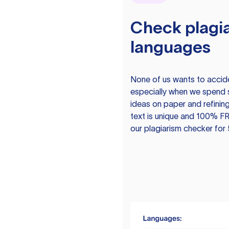
Check plagia
languages
None of us wants to acciden
especially when we spend 
ideas on paper and refining
text is unique and 100% FR
our plagiarism checker for