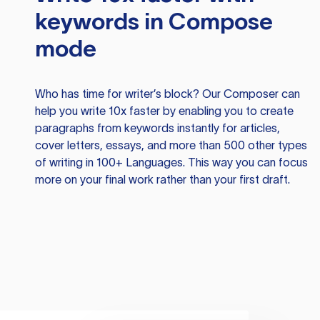
keywords in Compose
mode
Who has time for writer’s block? Our Composer can
help you write 10x faster by enabling you to create
paragraphs from keywords instantly for articles,
cover letters, essays, and more than 500 other types
of writing in 100+ Languages. This way you can focus
more on your final work rather than your first draft.