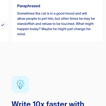
Write 10x faster with