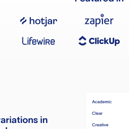
ariations in