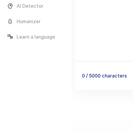
AI Detector
Humanizer
Learn a language
0
/ 5000
characters