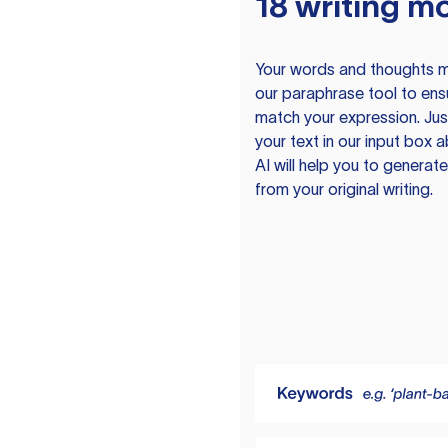
18 writing m
Your words and thoughts m
our paraphrase tool to ens
match your expression. Just
your text in our input box 
AI will help you to genera
from your original writing.