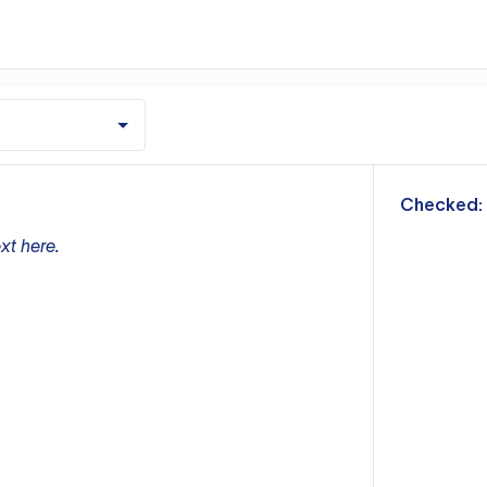
m
Checked:
xt here.