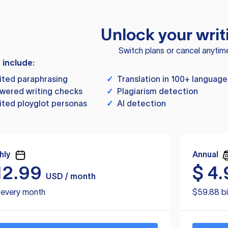
Unlock your writ
Switch plans or cancel anytim
s include:
ited paraphrasing
✓
Translation in 100+ language
wered writing checks
✓
Plagiarism detection
ited ployglot personas
✓
AI detection
hly
Annual
12.99
$
4.
USD / month
d every month
$59.88 bi