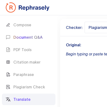
Compose
Checker:
Plagiaris
Document Q&A
Original:
PDF Tools
Begin typing or paste te
Citation maker
Paraphrase
Plagiarism Check
Translate