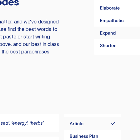
odes
atter, and we’ve designed
ure find the best words to
 paste or start writing
above, and our best in class
te the best paraphrases