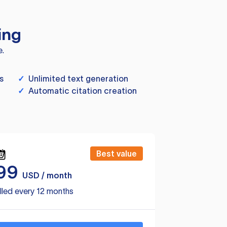
ing
e.
s
✓
Unlimited text generation
✓
Automatic citation creation
Best value
99
USD / month
lled every 12 months