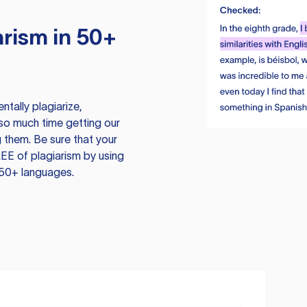
rism in 50+
tally plagiarize,
so much time getting our
 them. Be sure that your
EE of plagiarism by using
 50+ languages.