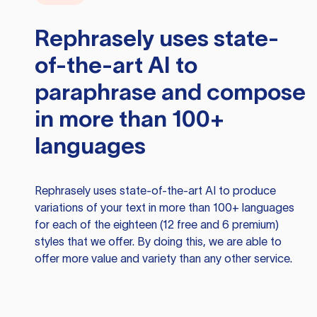
Rephrasely
uses state-
of-the-art AI to
paraphrase and compose
in more than 100+
languages
Rephrasely
uses state-of-the-art AI to produce
variations of your text in more than 100+ languages
for each of the eighteen (12 free and 6 premium)
styles that we offer. By doing this, we are able to
offer more value and variety than any other service.