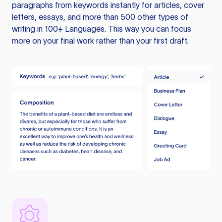
paragraphs from keywords instantly for articles, cover
letters, essays, and more than 500 other types of
writing in 100+ Languages. This way you can focus
more on your final work rather than your first draft.