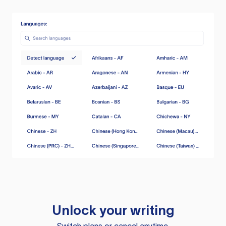
Unlock your writing