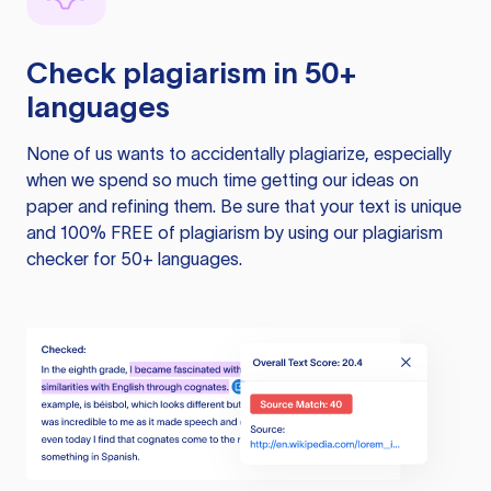
Check plagiarism in 50+
languages
None of us wants to accidentally plagiarize, especially
when we spend so much time getting our ideas on
paper and refining them. Be sure that your text is unique
and 100% FREE of plagiarism by using our plagiarism
checker for 50+ languages.