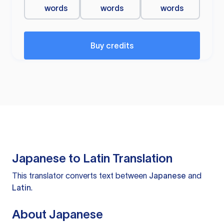
words
words
words
Buy credits
Japanese to Latin Translation
This translator converts text between
Japanese
and
Latin
.
About Japanese