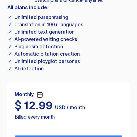
Switch plans or cancel anytime.
All plans include:
✓
Unlimited paraphrasing
✓
Translation in 100+ languages
✓
Unlimited text generation
✓
AI-powered writing checks
✓
Plagiarism detection
✓
Automatic citation creation
✓
Unlimited ployglot personas
✓
AI detection
Monthly
$
12.99
USD / month
Billed every month