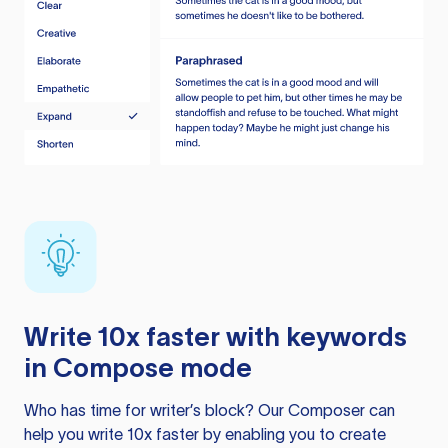
Write 10x faster with keywords
in Compose mode
Who has time for writer’s block? Our Composer can
help you write 10x faster by enabling you to create