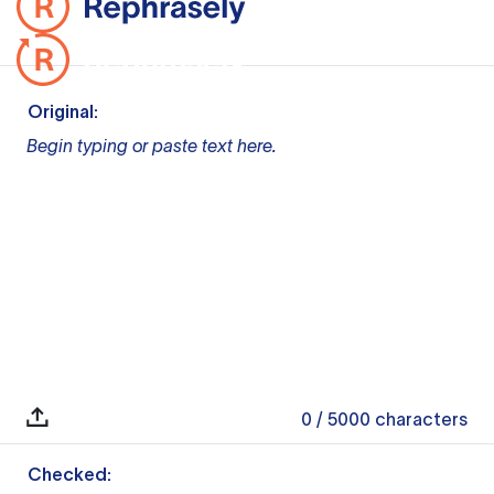
Original:
Begin typing or paste text here.
0
/ 5000
characters
Checked: