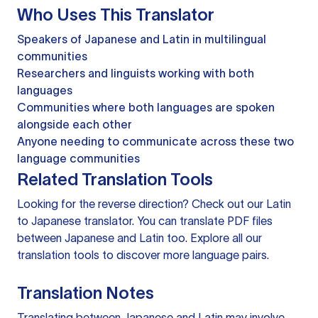
Who Uses This Translator
Speakers of Japanese and Latin in multilingual
communities
Researchers and linguists working with both
languages
Communities where both languages are spoken
alongside each other
Anyone needing to communicate across these two
language communities
Related Translation Tools
Looking for the reverse direction? Check out our
Latin
to Japanese translator
. You can
translate PDF files
between Japanese and Latin too. Explore all our
translation tools
to discover more language pairs.
Translation Notes
Translating between Japanese and Latin may involve