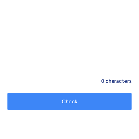
0
characters
Check