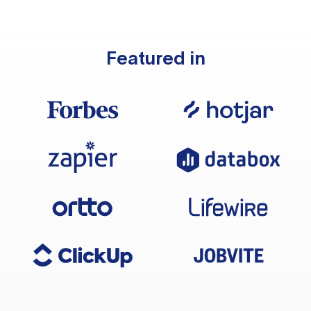
Featured in