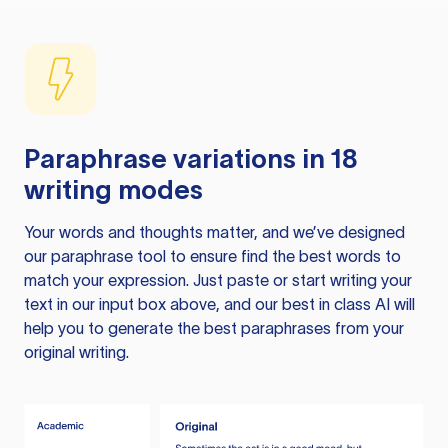
Paraphrase variations in 18
writing modes
Your words and thoughts matter, and we’ve designed
our paraphrase tool to ensure find the best words to
match your expression. Just paste or start writing your
text in our input box above, and our best in class AI will
help you to generate the best paraphrases from your
original writing.