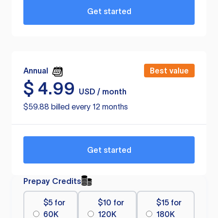
Get started
Annual
Best value
$
4.99
USD / month
$59.88 billed every 12 months
Get started
Prepay Credits
$5 for
$10 for
$15 for
60K
120K
180K