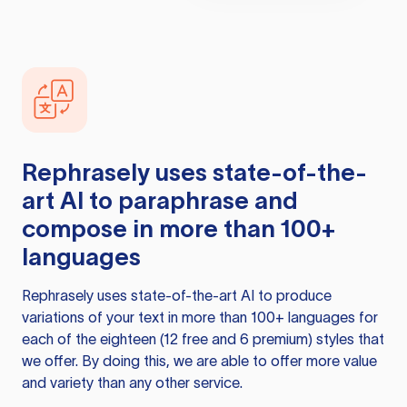
Rephrasely
uses state-of-the-
art AI to paraphrase and
compose in more than 100+
languages
Rephrasely
uses state-of-the-art AI to produce
variations of your text in more than 100+ languages for
each of the eighteen (12 free and 6 premium) styles that
we offer. By doing this, we are able to offer more value
and variety than any other service.