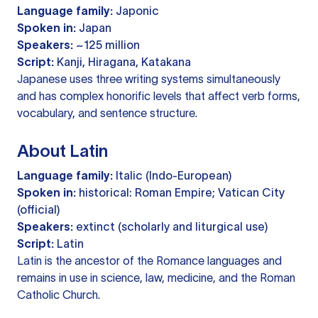
Language family:
Japonic
Spoken in:
Japan
Speakers:
~125 million
Script:
Kanji, Hiragana, Katakana
Japanese uses three writing systems simultaneously
and has complex honorific levels that affect verb forms,
vocabulary, and sentence structure.
About Latin
Language family:
Italic (Indo-European)
Spoken in:
historical: Roman Empire; Vatican City
(official)
Speakers:
extinct (scholarly and liturgical use)
Script:
Latin
Latin is the ancestor of the Romance languages and
remains in use in science, law, medicine, and the Roman
Catholic Church.