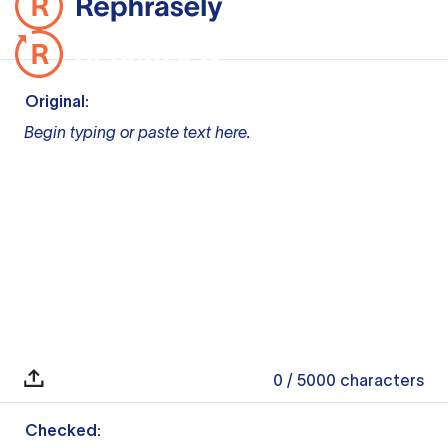
Original:
Begin typing or paste text here.
0
/ 5000
characters
Checked: