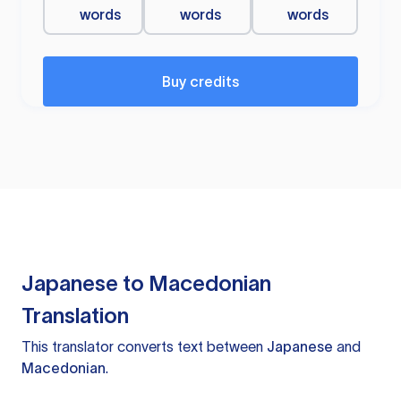
words
words
words
Buy credits
Japanese to Macedonian
Translation
This translator converts text between
Japanese
and
Macedonian
.