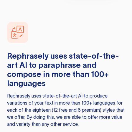
Rephrasely
uses state-of-the-
art AI to paraphrase and
compose in more than 100+
languages
Rephrasely
uses state-of-the-art AI to produce
variations of your text in more than 100+ languages for
each of the eighteen (12 free and 6 premium) styles that
we offer. By doing this, we are able to offer more value
and variety than any other service.