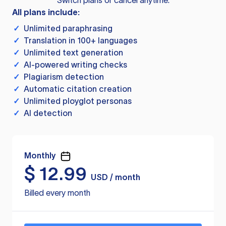
Switch plans or cancel anytime.
All plans include:
✓
Unlimited paraphrasing
✓
Translation in 100+ languages
✓
Unlimited text generation
✓
AI-powered writing checks
✓
Plagiarism detection
✓
Automatic citation creation
✓
Unlimited ployglot personas
✓
AI detection
Monthly
$
12.99
USD / month
Billed every month