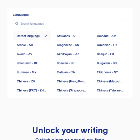
Unlock your writing