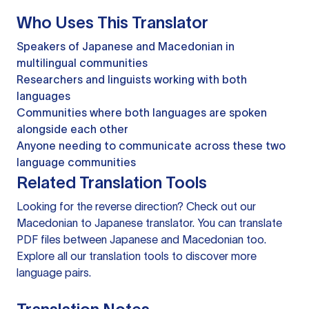
Who Uses This Translator
Speakers of Japanese and Macedonian in
multilingual communities
Researchers and linguists working with both
languages
Communities where both languages are spoken
alongside each other
Anyone needing to communicate across these two
language communities
Related Translation Tools
Looking for the reverse direction? Check out our
Macedonian to Japanese translator
. You can
translate
PDF files
between Japanese and Macedonian too.
Explore all our
translation tools
to discover more
language pairs.