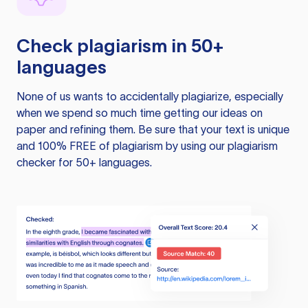
Check plagiarism in 50+
languages
None of us wants to accidentally plagiarize, especially
when we spend so much time getting our ideas on
paper and refining them. Be sure that your text is unique
and 100% FREE of plagiarism by using our plagiarism
checker for 50+ languages.