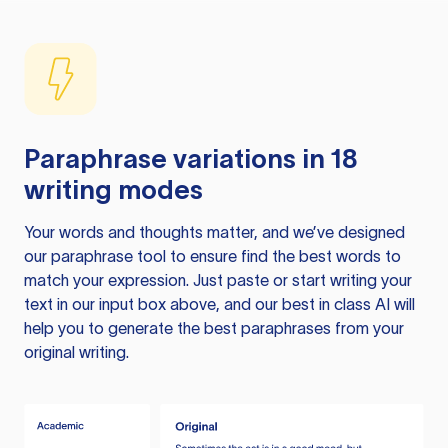
Paraphrase variations in 18
writing modes
Your words and thoughts matter, and we’ve designed
our paraphrase tool to ensure find the best words to
match your expression. Just paste or start writing your
text in our input box above, and our best in class AI will
help you to generate the best paraphrases from your
original writing.