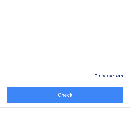
0
characters
Check