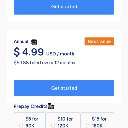
Get started
Annual
Best value
$
4.99
USD / month
$59.88 billed every 12 months
Get started
Prepay Credits
$5 for
$10 for
$15 for
60K
120K
180K