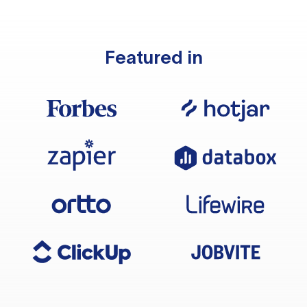
Featured in