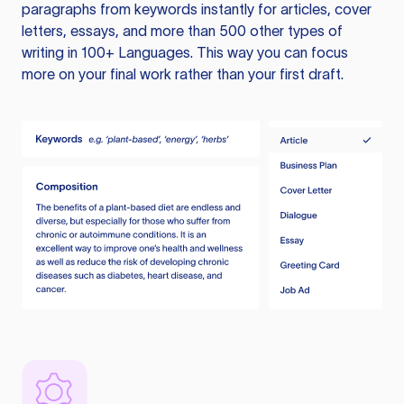
paragraphs from keywords instantly for articles, cover
letters, essays, and more than 500 other types of
writing in 100+ Languages. This way you can focus
more on your final work rather than your first draft.