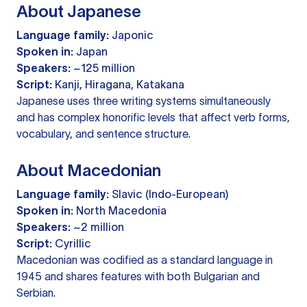
About Japanese
Language family:
Japonic
Spoken in:
Japan
Speakers:
~125 million
Script:
Kanji, Hiragana, Katakana
Japanese uses three writing systems simultaneously
and has complex honorific levels that affect verb forms,
vocabulary, and sentence structure.
About Macedonian
Language family:
Slavic (Indo-European)
Spoken in:
North Macedonia
Speakers:
~2 million
Script:
Cyrillic
Macedonian was codified as a standard language in
1945 and shares features with both Bulgarian and
Serbian.