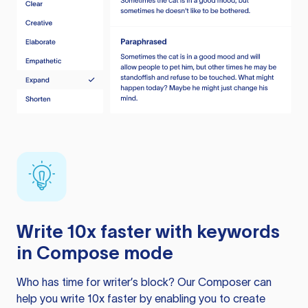
Write 10x faster with keywords
in Compose mode
Who has time for writer’s block? Our Composer can
help you write 10x faster by enabling you to create