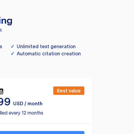
ing
e.
s
✓
Unlimited text generation
✓
Automatic citation creation
Best value
99
USD / month
lled every 12 months