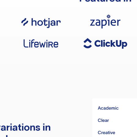
ariations in