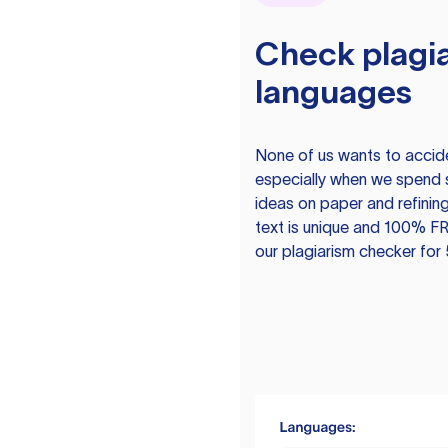
Check plagia
languages
None of us wants to acciden
especially when we spend 
ideas on paper and refining
text is unique and 100% FR
our plagiarism checker for