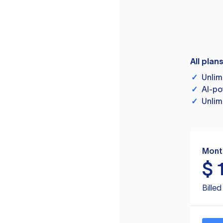
All plan
✓
Unlim
✓
AI-po
✓
Unlim
Mont
$
Bille