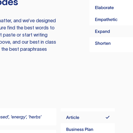
odes
atter, and we’ve designed
ure find the best words to
 paste or start writing
above, and our best in class
te the best paraphrases