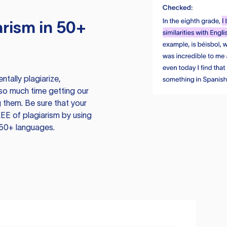
rism in 50+
tally plagiarize,
so much time getting our
 them. Be sure that your
EE of plagiarism by using
 50+ languages.