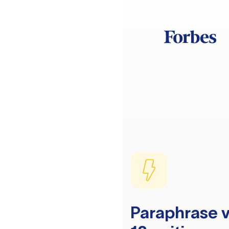
Paraphrase v