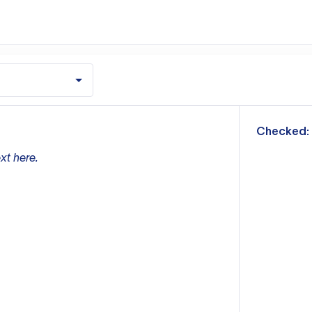
m
Checked:
xt here.