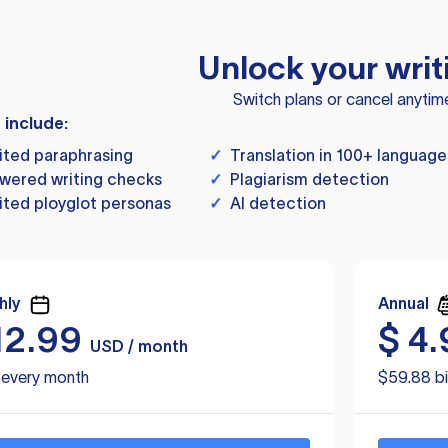
Unlock your writ
Switch plans or cancel anytim
s include:
ited paraphrasing
✓
Translation in 100+ language
wered writing checks
✓
Plagiarism detection
ited ployglot personas
✓
AI detection
hly
Annual
12.99
$
4.
USD / month
d every month
$59.88 bi