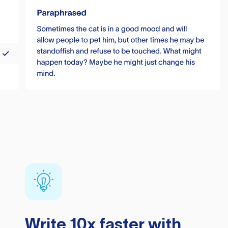
Write 10x faster with