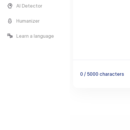
AI Detector
Humanizer
Learn a language
0
/ 5000
characters