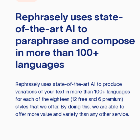
Rephrasely
uses state-
of-the-art AI to
paraphrase and compose
in more than 100+
languages
Rephrasely
uses state-of-the-art AI to produce
variations of your text in more than 100+ languages
for each of the eighteen (12 free and 6 premium)
styles that we offer. By doing this, we are able to
offer more value and variety than any other service.