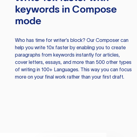
keywords in Compose
mode
Who has time for writer’s block? Our Composer can
help you write 10x faster by enabling you to create
paragraphs from keywords instantly for articles,
cover letters, essays, and more than 500 other types
of writing in 100+ Languages. This way you can focus
more on your final work rather than your first draft.