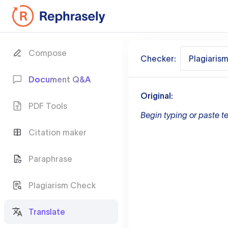
Compose
Checker:
Plagiaris
Document Q&A
Original:
PDF Tools
Begin typing or paste te
Citation maker
Paraphrase
Plagiarism Check
Translate