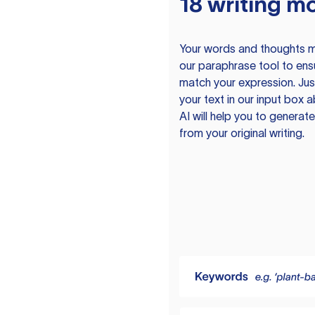
18 writing m
Your words and thoughts m
our paraphrase tool to ens
match your expression. Just
your text in our input box 
AI will help you to genera
from your original writing.