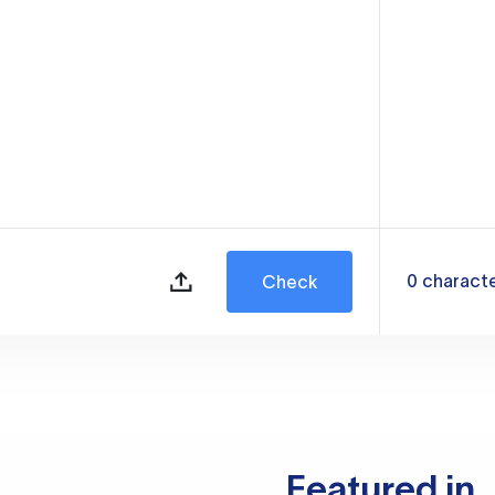
0
charact
Check
Featured in