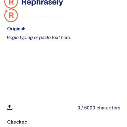
Original:
Begin typing or paste text here.
0
/ 5000
characters
Checked: