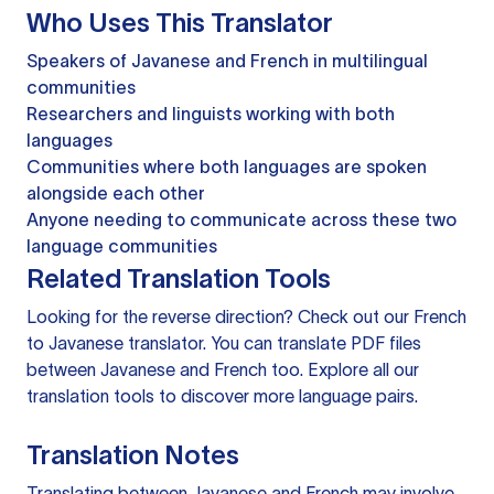
Who Uses This Translator
Speakers of Javanese and French in multilingual
communities
Researchers and linguists working with both
languages
Communities where both languages are spoken
alongside each other
Anyone needing to communicate across these two
language communities
Related Translation Tools
Looking for the reverse direction? Check out our
French
to Javanese translator
. You can
translate PDF files
between Javanese and French too. Explore all our
translation tools
to discover more language pairs.
Translation Notes
Translating between Javanese and French may involve