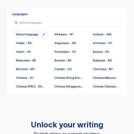
Unlock your writing