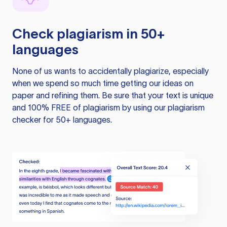
Check plagiarism in 50+
languages
None of us wants to accidentally plagiarize, especially
when we spend so much time getting our ideas on
paper and refining them. Be sure that your text is unique
and 100% FREE of plagiarism by using our plagiarism
checker for 50+ languages.