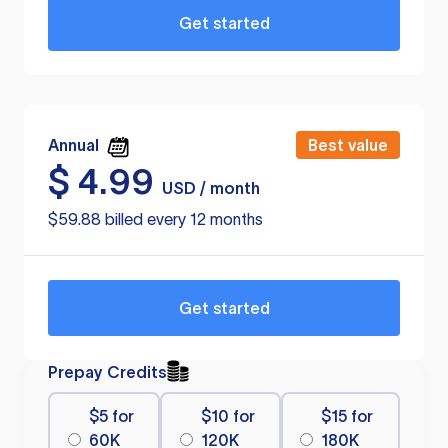
Get started
Annual
Best value
$
4.99
USD / month
$59.88 billed every 12 months
Get started
Prepay Credits
$5 for
$10 for
$15 for
60K
120K
180K