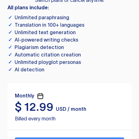
Switch plans or cancel anytime.
All plans include:
✓
Unlimited paraphrasing
✓
Translation in 100+ languages
✓
Unlimited text generation
✓
AI-powered writing checks
✓
Plagiarism detection
✓
Automatic citation creation
✓
Unlimited ployglot personas
✓
AI detection
Monthly
$
12.99
USD / month
Billed every month