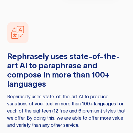
Rephrasely
uses state-of-the-
art AI to paraphrase and
compose in more than 100+
languages
Rephrasely
uses state-of-the-art AI to produce
variations of your text in more than 100+ languages for
each of the eighteen (12 free and 6 premium) styles that
we offer. By doing this, we are able to offer more value
and variety than any other service.