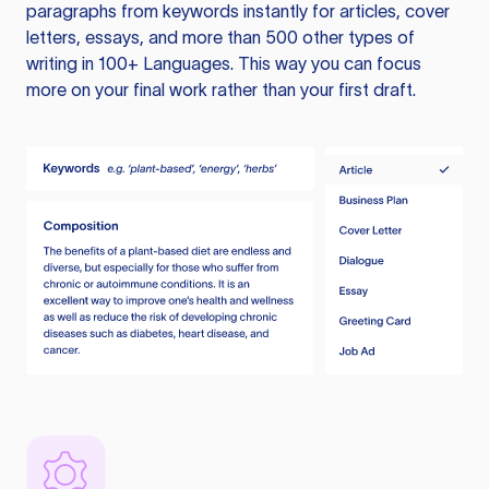
paragraphs from keywords instantly for articles, cover
letters, essays, and more than 500 other types of
writing in 100+ Languages. This way you can focus
more on your final work rather than your first draft.