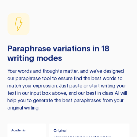
Paraphrase variations in 18
writing modes
Your words and thoughts matter, and we’ve designed
our paraphrase tool to ensure find the best words to
match your expression. Just paste or start writing your
text in our input box above, and our best in class AI will
help you to generate the best paraphrases from your
original writing.