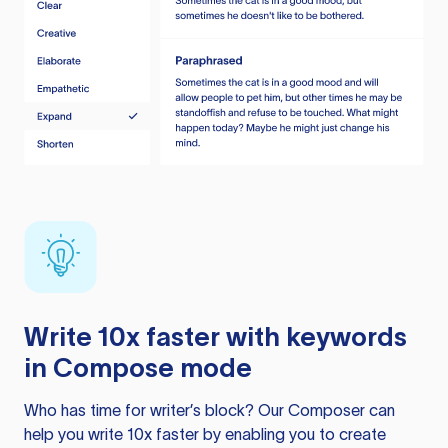
Write 10x faster with keywords
in Compose mode
Who has time for writer’s block? Our Composer can
help you write 10x faster by enabling you to create