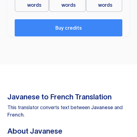
words
words
words
Buy credits
Javanese to French Translation
This translator converts text between
Javanese
and
French
.
About Javanese