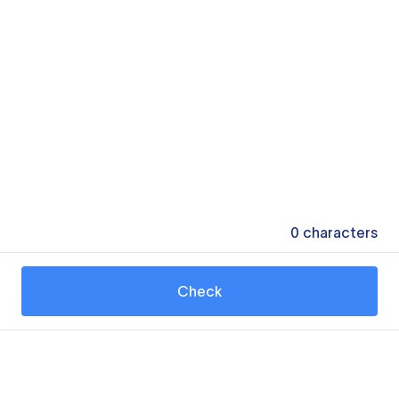
0
characters
Check