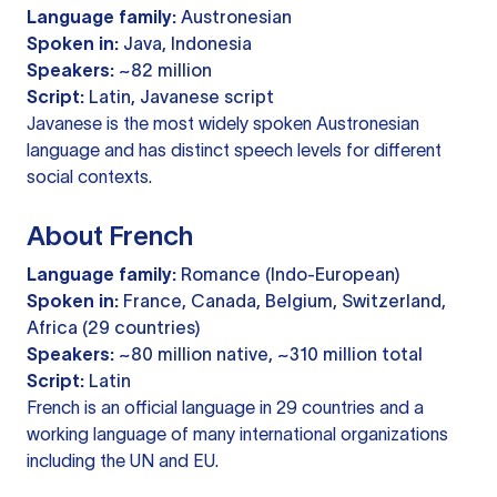
Language family:
Austronesian
Spoken in:
Java, Indonesia
Speakers:
~82 million
Script:
Latin, Javanese script
Javanese is the most widely spoken Austronesian
language and has distinct speech levels for different
social contexts.
About French
Language family:
Romance (Indo-European)
Spoken in:
France, Canada, Belgium, Switzerland,
Africa (29 countries)
Speakers:
~80 million native, ~310 million total
Script:
Latin
French is an official language in 29 countries and a
working language of many international organizations
including the UN and EU.