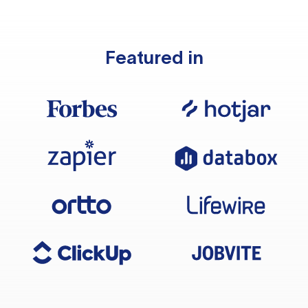
Featured in