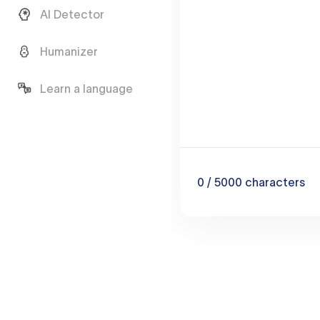
AI Detector
Humanizer
Learn a language
0
/ 5000
characters