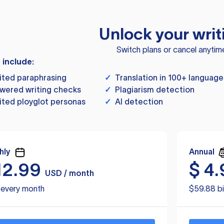
Unlock your writ
Switch plans or cancel anytim
s include:
ited paraphrasing
✓
Translation in 100+ language
wered writing checks
✓
Plagiarism detection
ited ployglot personas
✓
AI detection
hly
Annual
12.99
$
4.
USD / month
d every month
$59.88 bi