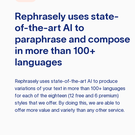
Rephrasely
uses state-
of-the-art AI to
paraphrase and compose
in more than 100+
languages
Rephrasely
uses state-of-the-art AI to produce
variations of your text in more than 100+ languages
for each of the eighteen (12 free and 6 premium)
styles that we offer. By doing this, we are able to
offer more value and variety than any other service.