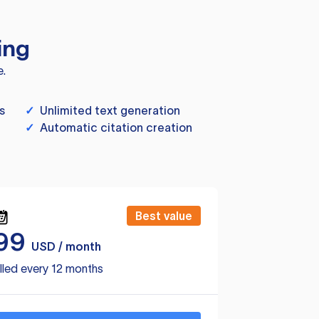
ing
e.
s
✓
Unlimited text generation
✓
Automatic citation creation
Best value
99
USD / month
lled every 12 months