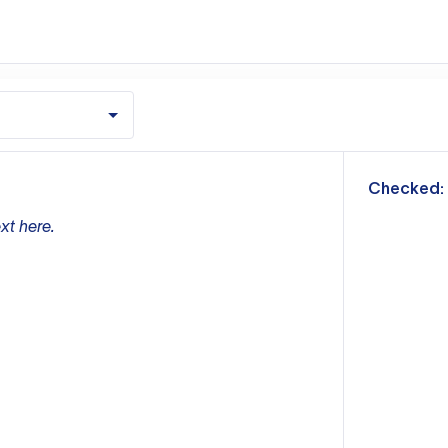
m
Checked:
xt here.