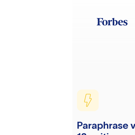
Paraphrase v