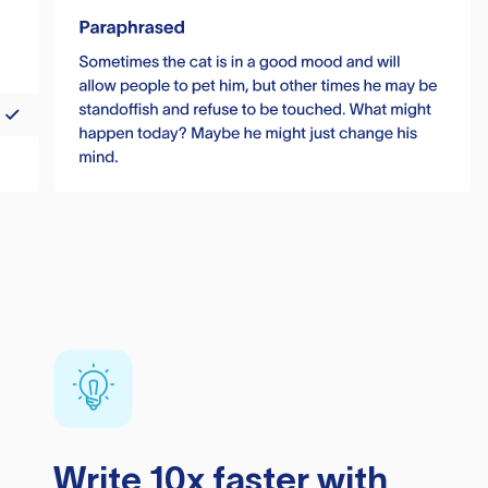
Write 10x faster with