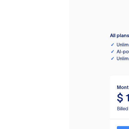
All plan
✓
Unlim
✓
AI-po
✓
Unlim
Mont
$
Bille