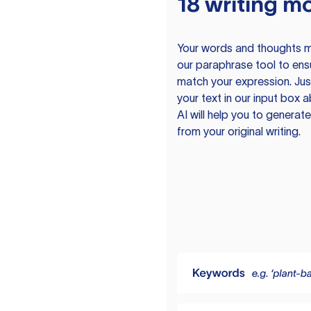
18 writing m
Your words and thoughts m
our paraphrase tool to ens
match your expression. Just
your text in our input box 
AI will help you to genera
from your original writing.