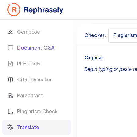
Compose
Checker:
Plagiaris
Document Q&A
Original:
PDF Tools
Begin typing or paste te
Citation maker
Paraphrase
Plagiarism Check
Translate