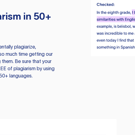
rism in 50+
tally plagiarize,
so much time getting our
 them. Be sure that your
EE of plagiarism by using
 50+ languages.