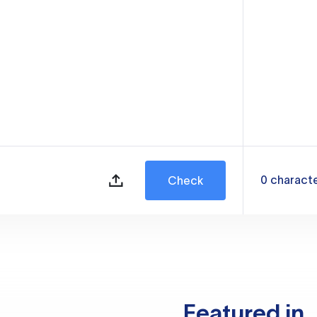
0
charact
Check
Featured in