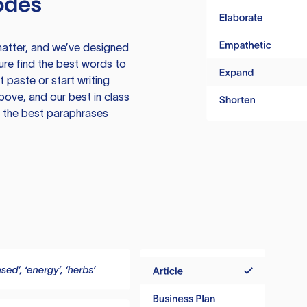
odes
atter, and we’ve designed
ure find the best words to
 paste or start writing
above, and our best in class
te the best paraphrases