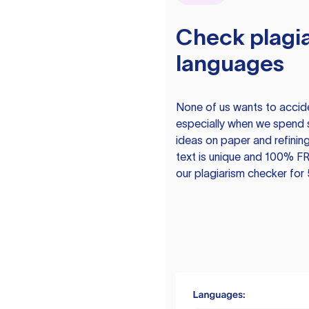
Check plagia
languages
None of us wants to acciden
especially when we spend 
ideas on paper and refining
text is unique and 100% FR
our plagiarism checker for