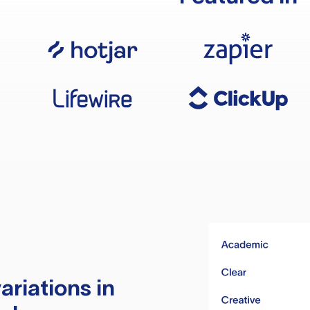
ariations in