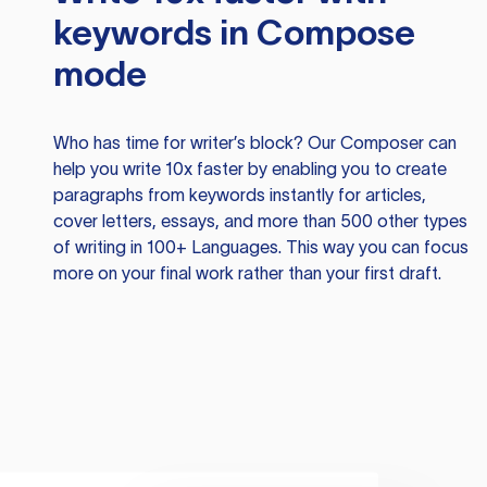
keywords in Compose
mode
Who has time for writer’s block? Our Composer can
help you write 10x faster by enabling you to create
paragraphs from keywords instantly for articles,
cover letters, essays, and more than 500 other types
of writing in 100+ Languages. This way you can focus
more on your final work rather than your first draft.