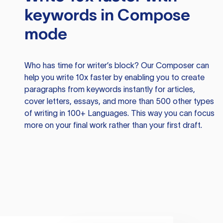
keywords in Compose
mode
Who has time for writer’s block? Our Composer can
help you write 10x faster by enabling you to create
paragraphs from keywords instantly for articles,
cover letters, essays, and more than 500 other types
of writing in 100+ Languages. This way you can focus
more on your final work rather than your first draft.