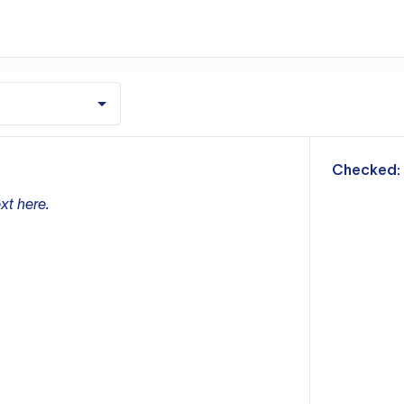
m
Checked:
xt here.