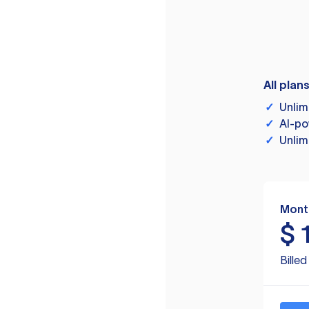
All plan
✓
Unlim
✓
AI-po
✓
Unlim
Mont
$
Bille