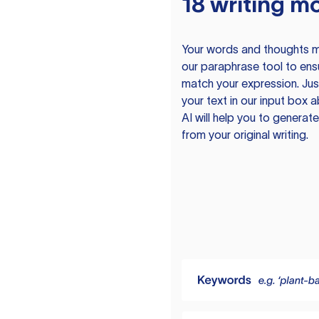
18 writing m
Your words and thoughts m
our paraphrase tool to ens
match your expression. Just
your text in our input box 
AI will help you to genera
from your original writing.