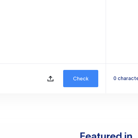
0
charact
Check
Featured in