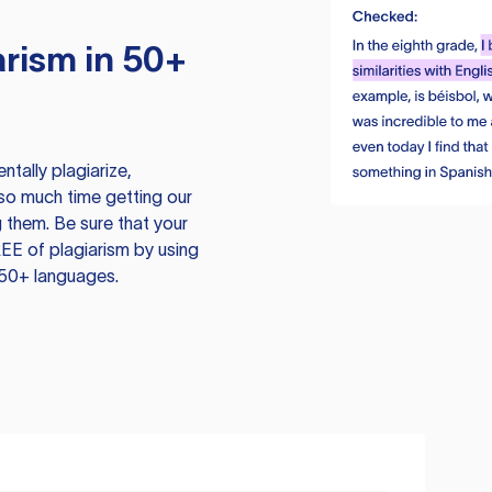
rism in 50+
tally plagiarize,
so much time getting our
 them. Be sure that your
EE of plagiarism by using
 50+ languages.