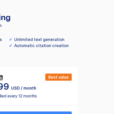
ing
e.
s
✓
Unlimited text generation
✓
Automatic citation creation
Best value
99
USD / month
lled every 12 months