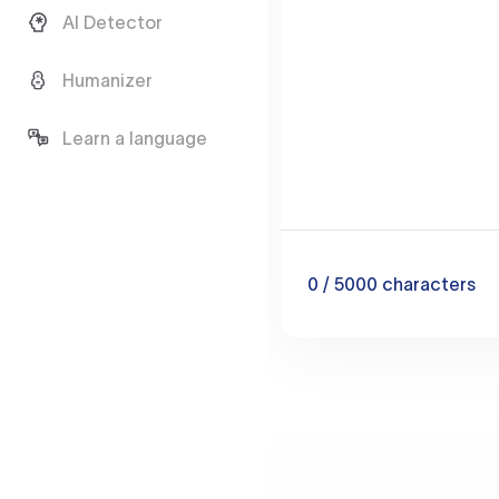
AI Detector
Humanizer
Learn a language
0
/ 5000
characters