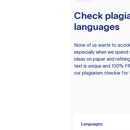
Check plagia
languages
None of us wants to acciden
especially when we spend 
ideas on paper and refining
text is unique and 100% FR
our plagiarism checker for