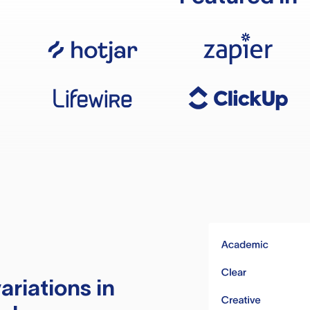
ariations in