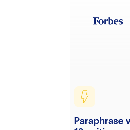
Paraphrase v