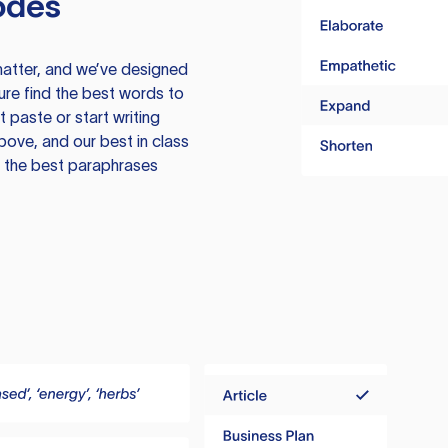
odes
atter, and we’ve designed
ure find the best words to
 paste or start writing
above, and our best in class
te the best paraphrases