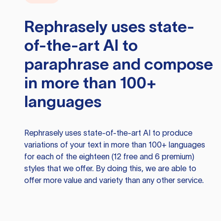
Rephrasely
uses state-
of-the-art AI to
paraphrase and compose
in more than 100+
languages
Rephrasely
uses state-of-the-art AI to produce
variations of your text in more than 100+ languages
for each of the eighteen (12 free and 6 premium)
styles that we offer. By doing this, we are able to
offer more value and variety than any other service.