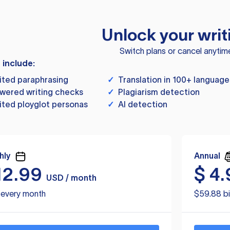
Unlock your writ
Switch plans or cancel anytim
s include:
ited paraphrasing
✓
Translation in 100+ language
wered writing checks
✓
Plagiarism detection
ited ployglot personas
✓
AI detection
hly
Annual
12.99
$
4.
USD / month
d every month
$59.88 bi