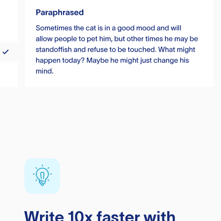
Write 10x faster with