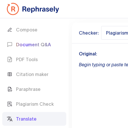
Compose
Checker:
Plagiaris
Document Q&A
Original:
PDF Tools
Begin typing or paste te
Citation maker
Paraphrase
Plagiarism Check
Translate