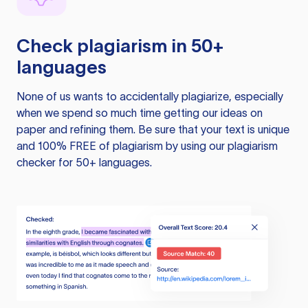
Check plagiarism in 50+
languages
None of us wants to accidentally plagiarize, especially
when we spend so much time getting our ideas on
paper and refining them. Be sure that your text is unique
and 100% FREE of plagiarism by using our plagiarism
checker for 50+ languages.