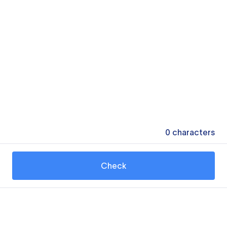
0
characters
Check