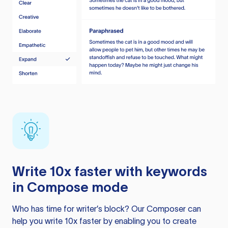
Write 10x faster with keywords
in Compose mode
Who has time for writer’s block? Our Composer can
help you write 10x faster by enabling you to create