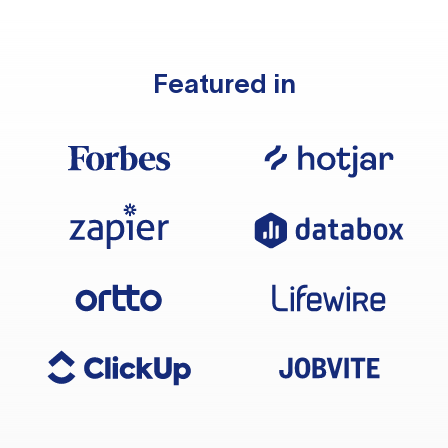
Featured in