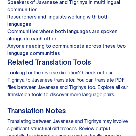
Speakers of Javanese and Tigrinya in multilingual
communities
Researchers and linguists working with both
languages
Communities where both languages are spoken
alongside each other
Anyone needing to communicate across these two
language communities
Related Translation Tools
Looking for the reverse direction? Check out our
Tigrinya to Javanese translator
. You can
translate PDF
files
between Javanese and Tigrinya too. Explore all our
translation tools
to discover more language pairs.
Translation Notes
Translating between Javanese and Tigrinya may involve
significant structural differences. Review output
carefully for idiomatic phrases and culturally specific