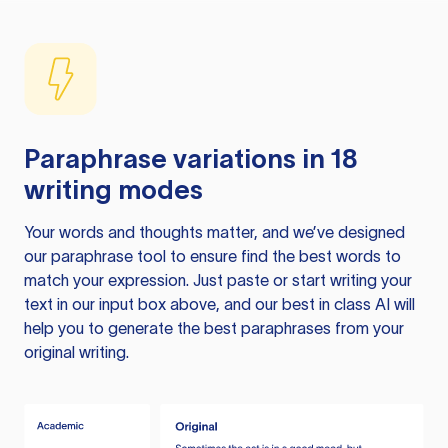
Paraphrase variations in 18
writing modes
Your words and thoughts matter, and we’ve designed
our paraphrase tool to ensure find the best words to
match your expression. Just paste or start writing your
text in our input box above, and our best in class AI will
help you to generate the best paraphrases from your
original writing.