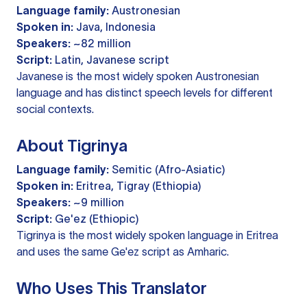
Language family:
Austronesian
Spoken in:
Java, Indonesia
Speakers:
~82 million
Script:
Latin, Javanese script
Javanese is the most widely spoken Austronesian
language and has distinct speech levels for different
social contexts.
About Tigrinya
Language family:
Semitic (Afro-Asiatic)
Spoken in:
Eritrea, Tigray (Ethiopia)
Speakers:
~9 million
Script:
Ge'ez (Ethiopic)
Tigrinya is the most widely spoken language in Eritrea
and uses the same Ge'ez script as Amharic.
Who Uses This Translator