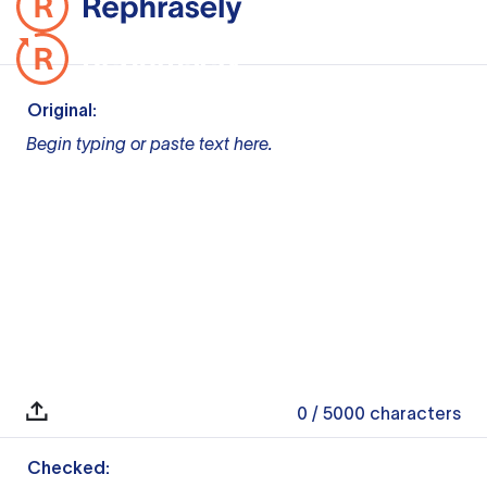
Original:
Begin typing or paste text here.
0
/ 5000
characters
Checked: