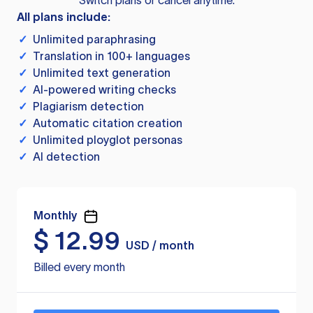
Switch plans or cancel anytime.
All plans include:
✓
Unlimited paraphrasing
✓
Translation in 100+ languages
✓
Unlimited text generation
✓
AI-powered writing checks
✓
Plagiarism detection
✓
Automatic citation creation
✓
Unlimited ployglot personas
✓
AI detection
Monthly
$
12.99
USD / month
Billed every month