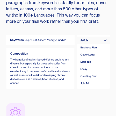
paragraphs from keywords instantly for articles, cover
letters, essays, and more than 500 other types of
writing in 100+ Languages. This way you can focus
more on your final work rather than your first draft.