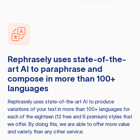
Rephrasely
uses state-of-the-
art AI to paraphrase and
compose in more than 100+
languages
Rephrasely
uses state-of-the-art AI to produce
variations of your text in more than 100+ languages for
each of the eighteen (12 free and 6 premium) styles that
we offer. By doing this, we are able to offer more value
and variety than any other service.