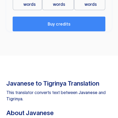
words
words
words
Buy credits
Javanese to Tigrinya Translation
This translator converts text between
Javanese
and
Tigrinya
.
About Javanese