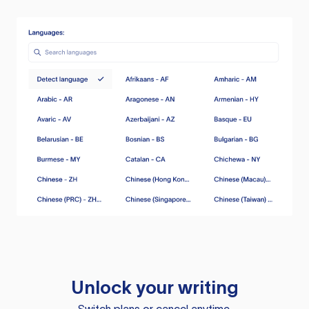
Unlock your writing