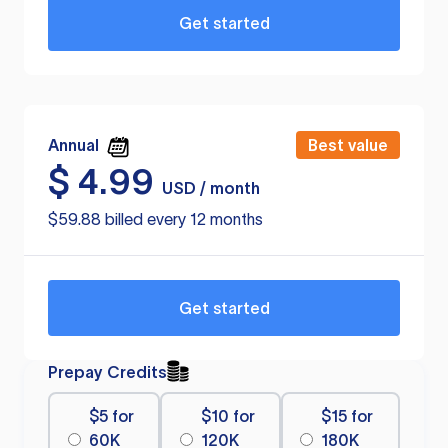
Get started
Annual
Best value
$
4.99
USD / month
$59.88 billed every 12 months
Get started
Prepay Credits
$5 for
$10 for
$15 for
60K
120K
180K