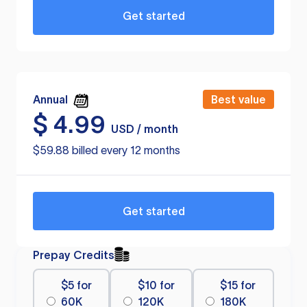
Get started
Annual
Best value
$
4.99
USD / month
$59.88 billed every 12 months
Get started
Prepay Credits
$5 for
$10 for
$15 for
60K
120K
180K