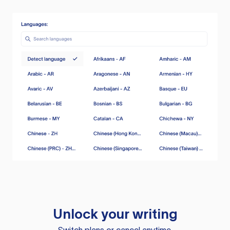
Unlock your writing