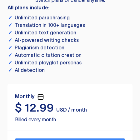
Switch plans or cancel anytime.
All plans include:
✓
Unlimited paraphrasing
✓
Translation in 100+ languages
✓
Unlimited text generation
✓
AI-powered writing checks
✓
Plagiarism detection
✓
Automatic citation creation
✓
Unlimited ployglot personas
✓
AI detection
Monthly
$
12.99
USD / month
Billed every month