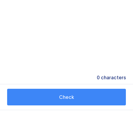
0
characters
Check