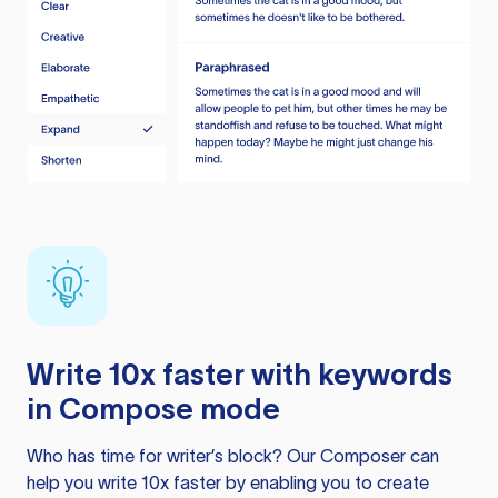
Write 10x faster with keywords
in Compose mode
Who has time for writer’s block? Our Composer can
help you write 10x faster by enabling you to create