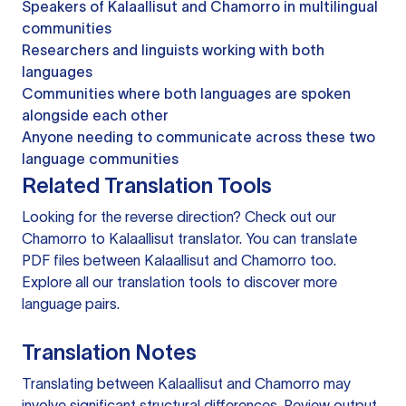
Speakers of Kalaallisut and Chamorro in multilingual
communities
Researchers and linguists working with both
languages
Communities where both languages are spoken
alongside each other
Anyone needing to communicate across these two
language communities
Related Translation Tools
Looking for the reverse direction? Check out our
Chamorro to Kalaallisut translator
. You can
translate
PDF files
between Kalaallisut and Chamorro too.
Explore all our
translation tools
to discover more
language pairs.
Translation Notes
Translating between Kalaallisut and Chamorro may
involve significant structural differences. Review output