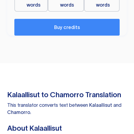
words
words
words
Buy credits
Kalaallisut to Chamorro Translation
This translator converts text between
Kalaallisut
and
Chamorro
.
About Kalaallisut