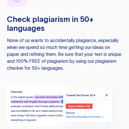
Check plagiarism in 50+
languages
None of us wants to accidentally plagiarize, especially
when we spend so much time getting our ideas on
paper and refining them. Be sure that your text is unique
and 100% FREE of plagiarism by using our plagiarism
checker for 50+ languages.