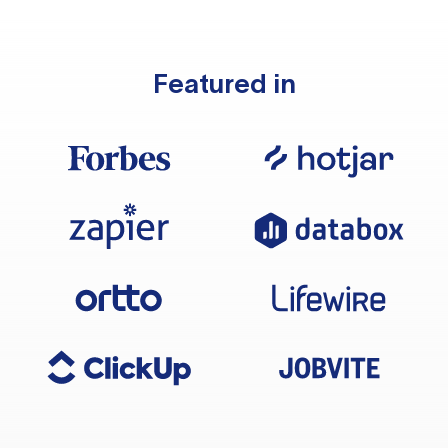
Featured in