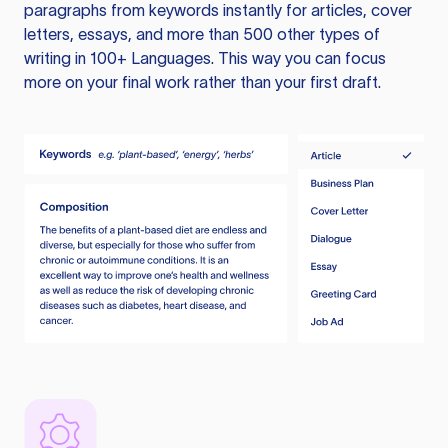
paragraphs from keywords instantly for articles, cover
letters, essays, and more than 500 other types of
writing in 100+ Languages. This way you can focus
more on your final work rather than your first draft.