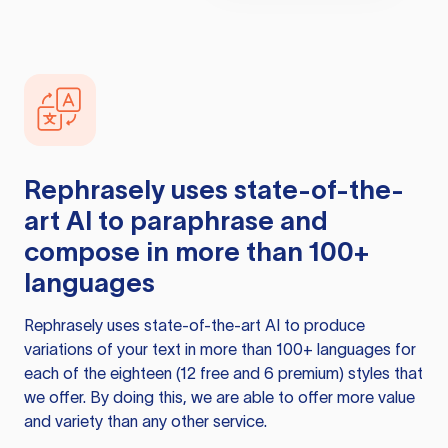
Rephrasely
uses state-of-the-
art AI to paraphrase and
compose in more than 100+
languages
Rephrasely
uses state-of-the-art AI to produce
variations of your text in more than 100+ languages for
each of the eighteen (12 free and 6 premium) styles that
we offer. By doing this, we are able to offer more value
and variety than any other service.