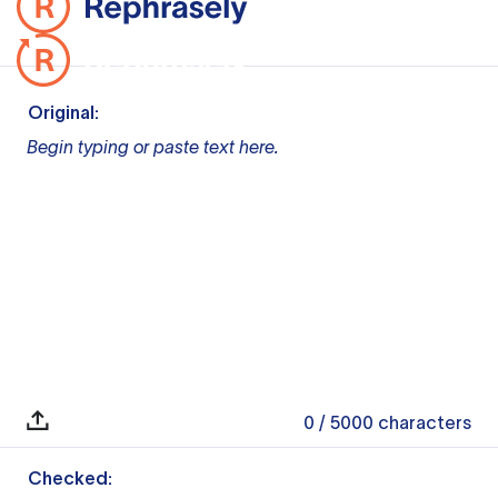
Original:
Begin typing or paste text here.
0
/ 5000
characters
Checked: