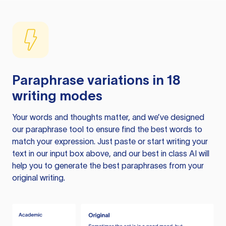
Paraphrase variations in 18
writing modes
Your words and thoughts matter, and we’ve designed
our paraphrase tool to ensure find the best words to
match your expression. Just paste or start writing your
text in our input box above, and our best in class AI will
help you to generate the best paraphrases from your
original writing.