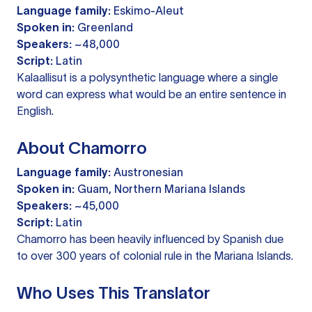
Language family:
Eskimo-Aleut
Spoken in:
Greenland
Speakers:
~48,000
Script:
Latin
Kalaallisut is a polysynthetic language where a single
word can express what would be an entire sentence in
English.
About Chamorro
Language family:
Austronesian
Spoken in:
Guam, Northern Mariana Islands
Speakers:
~45,000
Script:
Latin
Chamorro has been heavily influenced by Spanish due
to over 300 years of colonial rule in the Mariana Islands.
Who Uses This Translator