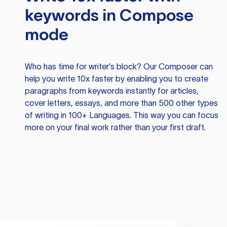
keywords in Compose
mode
Who has time for writer’s block? Our Composer can
help you write 10x faster by enabling you to create
paragraphs from keywords instantly for articles,
cover letters, essays, and more than 500 other types
of writing in 100+ Languages. This way you can focus
more on your final work rather than your first draft.