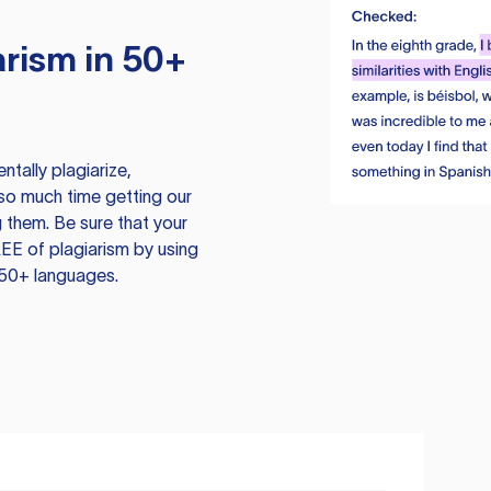
rism in 50+
tally plagiarize,
so much time getting our
 them. Be sure that your
EE of plagiarism by using
 50+ languages.