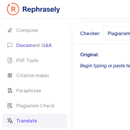
Compose
Checker:
Plagiaris
Document Q&A
Original:
PDF Tools
Begin typing or paste te
Citation maker
Paraphrase
Plagiarism Check
Translate