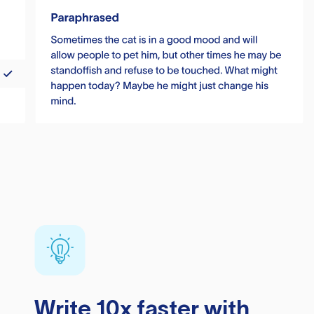
Write 10x faster with