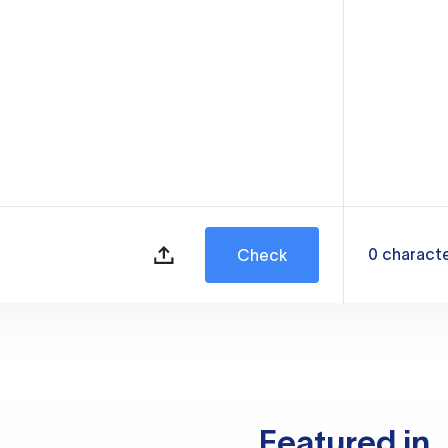
0
charact
Check
Featured in