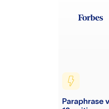
Paraphrase v