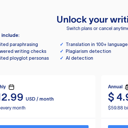
Unlock your writ
Switch plans or cancel anytim
s include:
ited paraphrasing
✓
Translation in 100+ language
wered writing checks
✓
Plagiarism detection
ited ployglot personas
✓
AI detection
hly
Annual
12.99
$
4.
USD / month
d every month
$59.88 bi