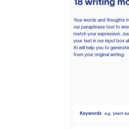
18 writing m
Your words and thoughts m
our paraphrase tool to ens
match your expression. Just
your text in our input box 
AI will help you to genera
from your original writing.