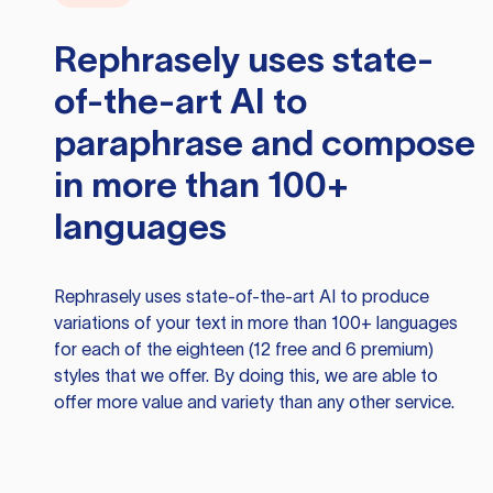
Rephrasely
uses state-
of-the-art AI to
paraphrase and compose
in more than 100+
languages
Rephrasely
uses state-of-the-art AI to produce
variations of your text in more than 100+ languages
for each of the eighteen (12 free and 6 premium)
styles that we offer. By doing this, we are able to
offer more value and variety than any other service.