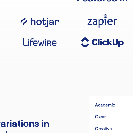
ariations in