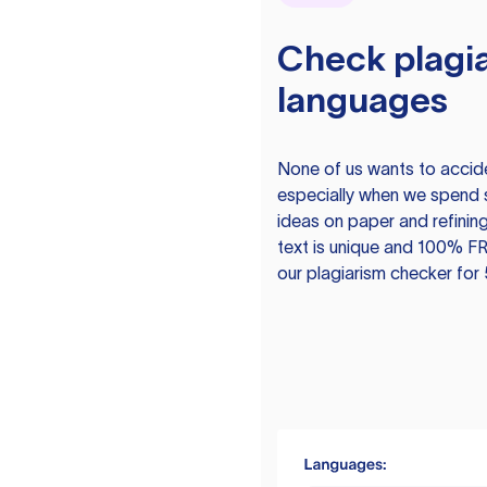
Check plagia
languages
None of us wants to acciden
especially when we spend 
ideas on paper and refining
text is unique and 100% FR
our plagiarism checker for