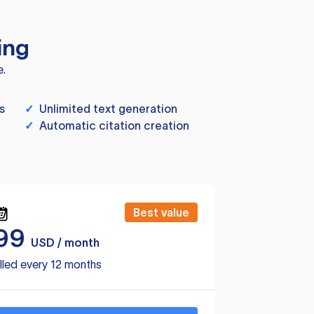
ing
e.
s
✓
Unlimited text generation
✓
Automatic citation creation
Best value
99
USD / month
lled every 12 months