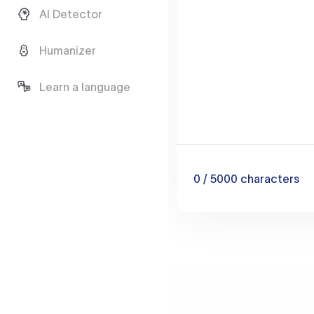
AI Detector
Humanizer
Learn a language
0
/ 5000
characters