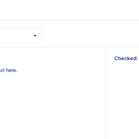
m
Checked:
xt here.