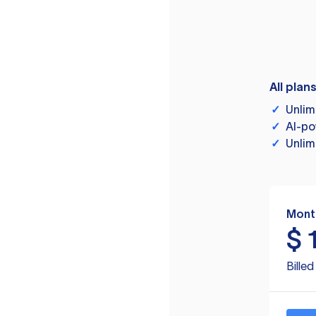
All plan
✓
Unlim
✓
AI-po
✓
Unlim
Mont
$
Bille