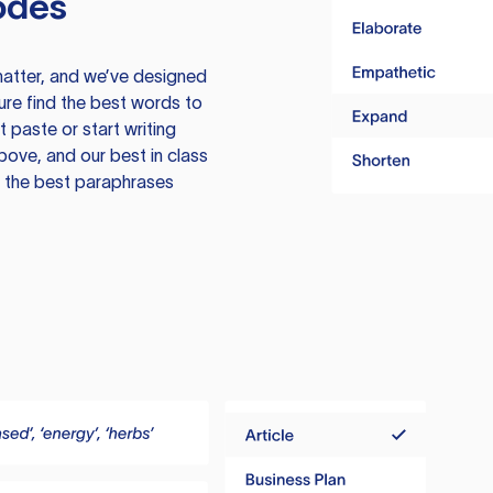
odes
atter, and we’ve designed
ure find the best words to
 paste or start writing
above, and our best in class
te the best paraphrases