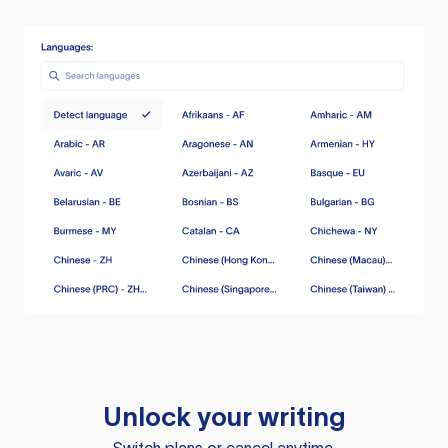
Unlock your writing