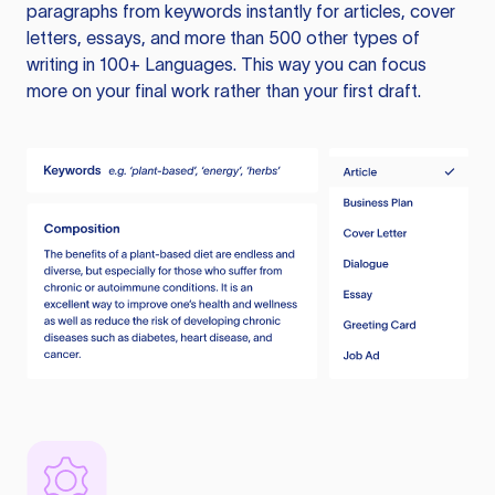
paragraphs from keywords instantly for articles, cover
letters, essays, and more than 500 other types of
writing in 100+ Languages. This way you can focus
more on your final work rather than your first draft.