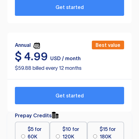
Get started
Annual
Best value
$
4.99
USD / month
$59.88 billed every 12 months
Get started
Prepay Credits
$5 for
$10 for
$15 for
60K
120K
180K