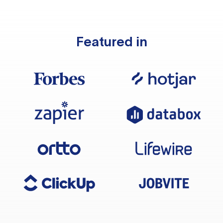
Featured in