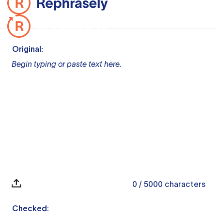
Original:
Begin typing or paste text here.
0
/ 5000
characters
Checked: