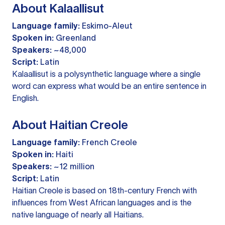
About Kalaallisut
Language family:
Eskimo-Aleut
Spoken in:
Greenland
Speakers:
~48,000
Script:
Latin
Kalaallisut is a polysynthetic language where a single
word can express what would be an entire sentence in
English.
About Haitian Creole
Language family:
French Creole
Spoken in:
Haiti
Speakers:
~12 million
Script:
Latin
Haitian Creole is based on 18th-century French with
influences from West African languages and is the
native language of nearly all Haitians.