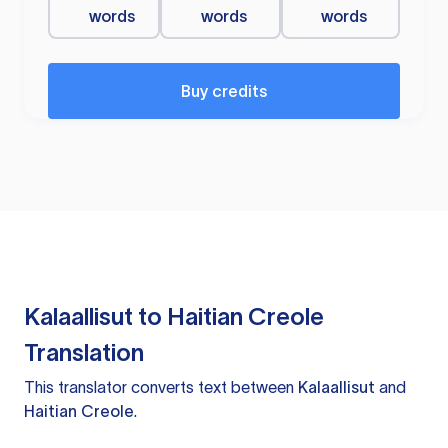
words
words
words
Buy credits
Kalaallisut to Haitian Creole
Translation
This translator converts text between
Kalaallisut
and
Haitian Creole
.