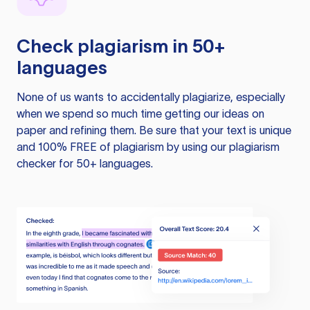
Check plagiarism in 50+
languages
None of us wants to accidentally plagiarize, especially
when we spend so much time getting our ideas on
paper and refining them. Be sure that your text is unique
and 100% FREE of plagiarism by using our plagiarism
checker for 50+ languages.