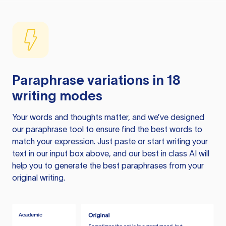
Paraphrase variations in 18
writing modes
Your words and thoughts matter, and we’ve designed
our paraphrase tool to ensure find the best words to
match your expression. Just paste or start writing your
text in our input box above, and our best in class AI will
help you to generate the best paraphrases from your
original writing.