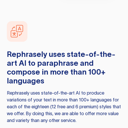
Rephrasely
uses state-of-the-
art AI to paraphrase and
compose in more than 100+
languages
Rephrasely
uses state-of-the-art AI to produce
variations of your text in more than 100+ languages for
each of the eighteen (12 free and 6 premium) styles that
we offer. By doing this, we are able to offer more value
and variety than any other service.