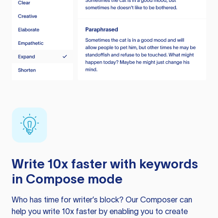
Write 10x faster with keywords
in Compose mode
Who has time for writer’s block? Our Composer can
help you write 10x faster by enabling you to create