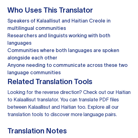
Who Uses This Translator
Speakers of Kalaallisut and Haitian Creole in
multilingual communities
Researchers and linguists working with both
languages
Communities where both languages are spoken
alongside each other
Anyone needing to communicate across these two
language communities
Related Translation Tools
Looking for the reverse direction? Check out our
Haitian
to Kalaallisut translator
. You can
translate PDF files
between Kalaallisut and Haitian too. Explore all our
translation tools
to discover more language pairs.
Translation Notes