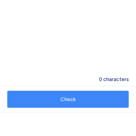
0
characters
Check