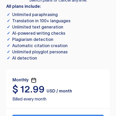
Switch plans or cancel anytime.
All plans include:
✓
Unlimited paraphrasing
✓
Translation in 100+ languages
✓
Unlimited text generation
✓
AI-powered writing checks
✓
Plagiarism detection
✓
Automatic citation creation
✓
Unlimited ployglot personas
✓
AI detection
Monthly
$
12.99
USD / month
Billed every month