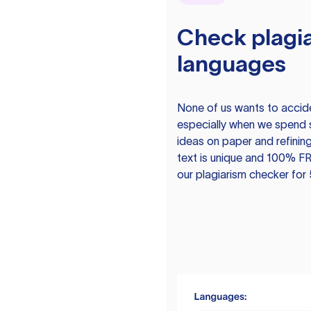
Check plagia
languages
None of us wants to acciden
especially when we spend 
ideas on paper and refining
text is unique and 100% FR
our plagiarism checker for