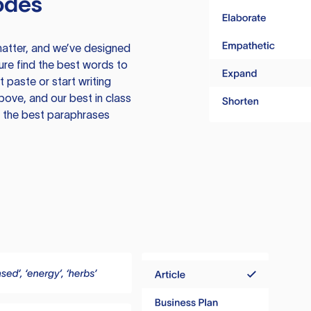
odes
atter, and we’ve designed
ure find the best words to
 paste or start writing
above, and our best in class
te the best paraphrases