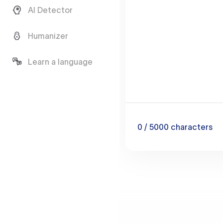
AI Detector
Humanizer
Learn a language
0
/ 5000
characters