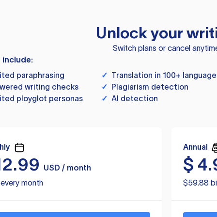
Unlock your writ
Switch plans or cancel anytim
s include:
ited paraphrasing
✓
Translation in 100+ language
wered writing checks
✓
Plagiarism detection
ited ployglot personas
✓
AI detection
hly
Annual
12.99
$
4.
USD / month
d every month
$59.88 bi