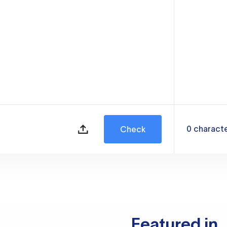
0
charact
Check
Featured in