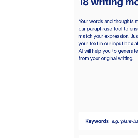
18 writing m
Your words and thoughts m
our paraphrase tool to ens
match your expression. Just
your text in our input box 
AI will help you to genera
from your original writing.