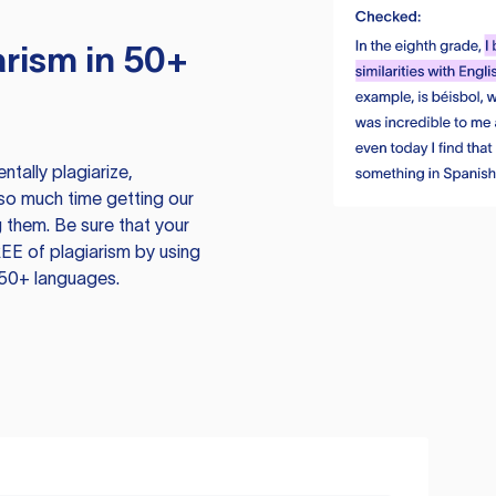
rism in 50+
tally plagiarize,
so much time getting our
 them. Be sure that your
EE of plagiarism by using
 50+ languages.