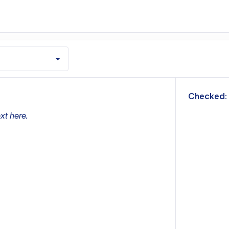
m
Checked:
xt here.