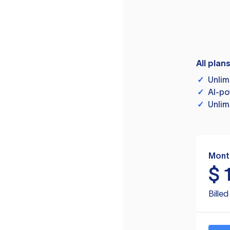
All plan
✓
Unlim
✓
AI-po
✓
Unlim
Mont
$
Bille