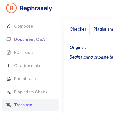
Compose
Checker:
Plagiaris
Document Q&A
Original:
PDF Tools
Begin typing or paste te
Citation maker
Paraphrase
Plagiarism Check
Translate