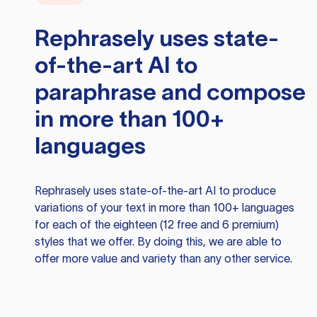
Rephrasely
uses state-
of-the-art AI to
paraphrase and compose
in more than 100+
languages
Rephrasely
uses state-of-the-art AI to produce
variations of your text in more than 100+ languages
for each of the eighteen (12 free and 6 premium)
styles that we offer. By doing this, we are able to
offer more value and variety than any other service.