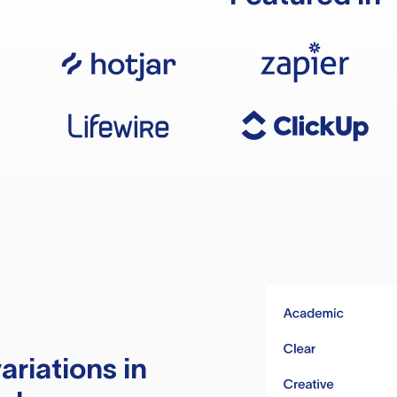
ariations in