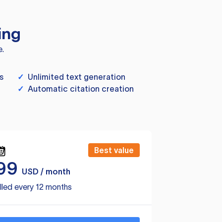
ing
e.
s
✓
Unlimited text generation
✓
Automatic citation creation
Best value
99
USD / month
lled every 12 months