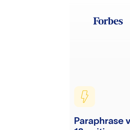
Paraphrase v