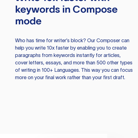
keywords in Compose
mode
Who has time for writer’s block? Our Composer can
help you write 10x faster by enabling you to create
paragraphs from keywords instantly for articles,
cover letters, essays, and more than 500 other types
of writing in 100+ Languages. This way you can focus
more on your final work rather than your first draft.