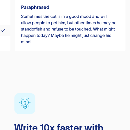
Write 10x faster with