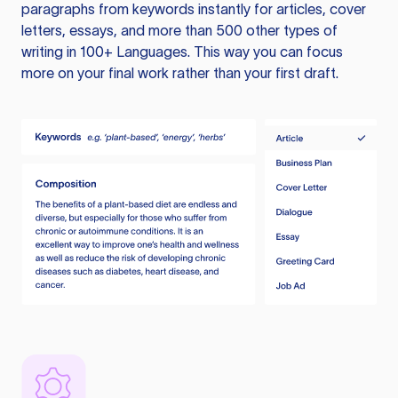
paragraphs from keywords instantly for articles, cover
letters, essays, and more than 500 other types of
writing in 100+ Languages. This way you can focus
more on your final work rather than your first draft.