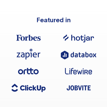
Featured in