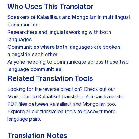
Who Uses This Translator
Speakers of Kalaallisut and Mongolian in multilingual
communities
Researchers and linguists working with both
languages
Communities where both languages are spoken
alongside each other
Anyone needing to communicate across these two
language communities
Related Translation Tools
Looking for the reverse direction? Check out our
Mongolian to Kalaallisut translator
. You can
translate
PDF files
between Kalaallisut and Mongolian too.
Explore all our
translation tools
to discover more
language pairs.
Translation Notes