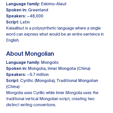
Language family:
Eskimo-Aleut
Spoken in:
Greenland
Speakers:
~48,000
Script:
Latin
Kalaallisut is a polysynthetic language where a single
word can express what would be an entire sentence in
English.
About Mongolian
Language family:
Mongolic
Spoken in:
Mongolia, Inner Mongolia (China)
Speakers:
~5.7 million
Script:
Cyrillic (Mongolia), Traditional Mongolian
(China)
Mongolia uses Cyrillic while Inner Mongolia uses the
traditional vertical Mongolian script, creating two
distinct writing conventions.