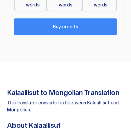
words
words
words
Buy credits
Kalaallisut to Mongolian Translation
This translator converts text between
Kalaallisut
and
Mongolian
.
About Kalaallisut