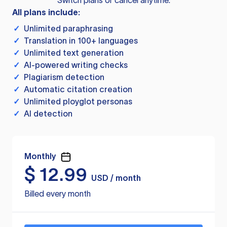
Switch plans or cancel anytime.
All plans include:
✓
Unlimited paraphrasing
✓
Translation in 100+ languages
✓
Unlimited text generation
✓
AI-powered writing checks
✓
Plagiarism detection
✓
Automatic citation creation
✓
Unlimited ployglot personas
✓
AI detection
Monthly
$
12.99
USD / month
Billed every month