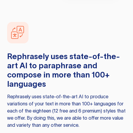
Rephrasely
uses state-of-the-
art AI to paraphrase and
compose in more than 100+
languages
Rephrasely
uses state-of-the-art AI to produce
variations of your text in more than 100+ languages for
each of the eighteen (12 free and 6 premium) styles that
we offer. By doing this, we are able to offer more value
and variety than any other service.