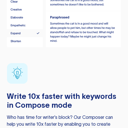
Write 10x faster with keywords
in Compose mode
Who has time for writer’s block? Our Composer can
help you write 10x faster by enabling you to create