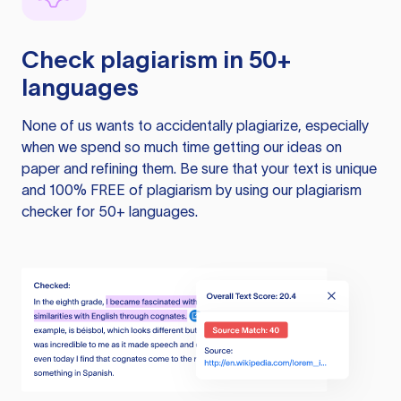
Check plagiarism in 50+
languages
None of us wants to accidentally plagiarize, especially
when we spend so much time getting our ideas on
paper and refining them. Be sure that your text is unique
and 100% FREE of plagiarism by using our plagiarism
checker for 50+ languages.