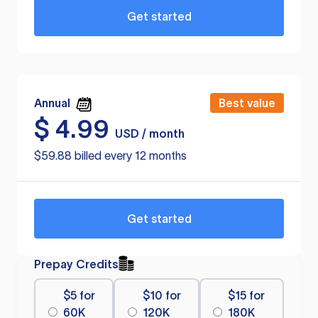
Get started
Annual
Best value
$
4.99
USD / month
$59.88 billed every 12 months
Get started
Prepay Credits
$5 for
$10 for
$15 for
60K
120K
180K