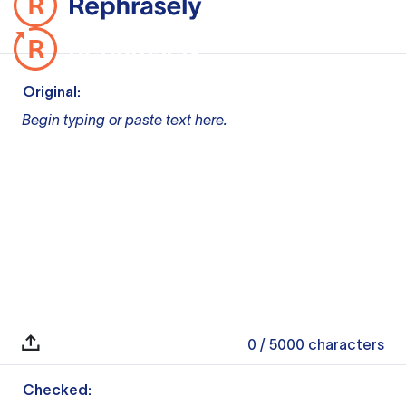
Original:
Begin typing or paste text here.
0
/ 5000
characters
Checked: