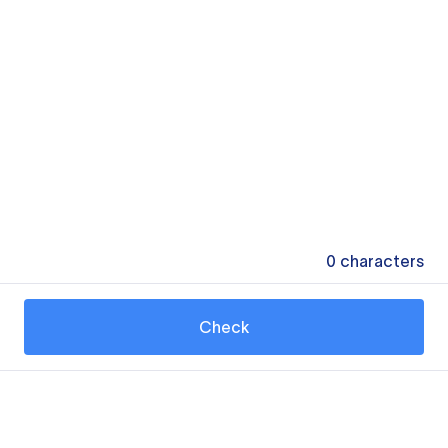
0
characters
Check