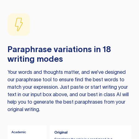
Paraphrase variations in 18
writing modes
Your words and thoughts matter, and we’ve designed
our paraphrase tool to ensure find the best words to
match your expression. Just paste or start writing your
text in our input box above, and our best in class AI will
help you to generate the best paraphrases from your
original writing.