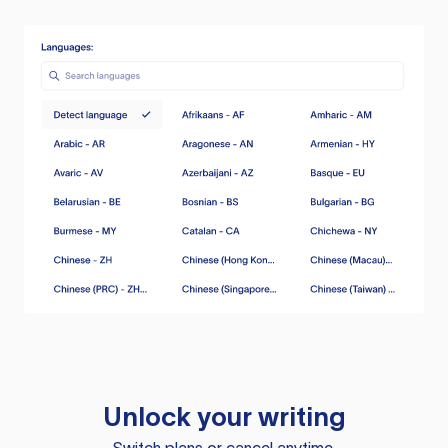
Unlock your writing