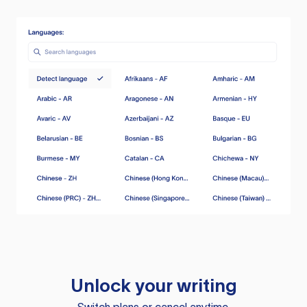
Unlock your writing