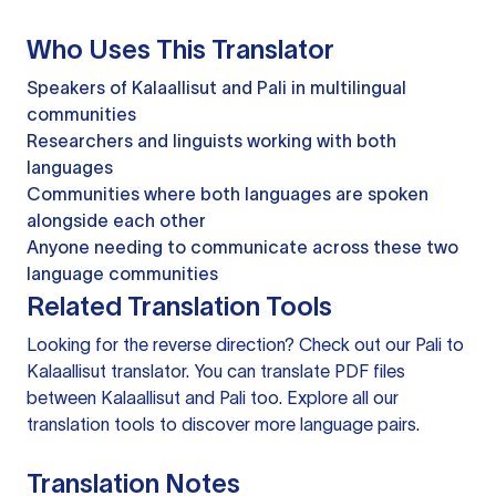
Who Uses This Translator
Speakers of Kalaallisut and Pali in multilingual
communities
Researchers and linguists working with both
languages
Communities where both languages are spoken
alongside each other
Anyone needing to communicate across these two
language communities
Related Translation Tools
Looking for the reverse direction? Check out our
Pali to
Kalaallisut translator
. You can
translate PDF files
between Kalaallisut and Pali too. Explore all our
translation tools
to discover more language pairs.
Translation Notes