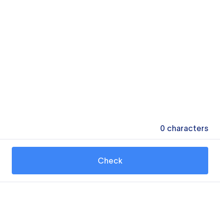
0
characters
Check