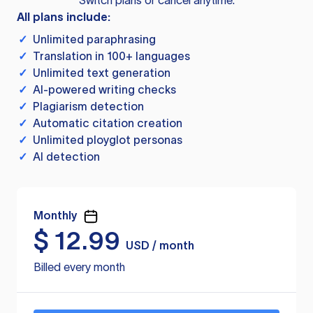
Switch plans or cancel anytime.
All plans include:
✓
Unlimited paraphrasing
✓
Translation in 100+ languages
✓
Unlimited text generation
✓
AI-powered writing checks
✓
Plagiarism detection
✓
Automatic citation creation
✓
Unlimited ployglot personas
✓
AI detection
Monthly
$
12.99
USD / month
Billed every month