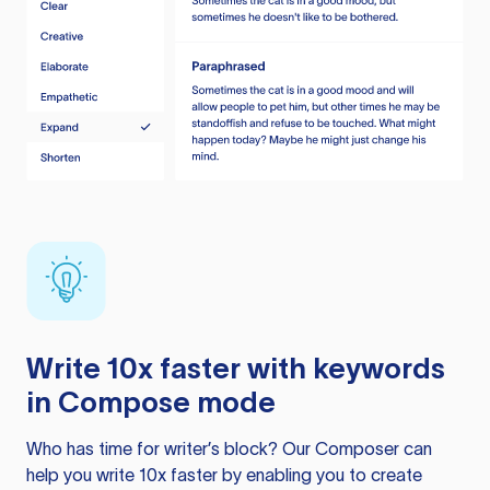
Write 10x faster with keywords
in Compose mode
Who has time for writer’s block? Our Composer can
help you write 10x faster by enabling you to create