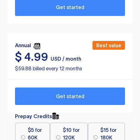
Get started
Annual
Best value
$
4.99
USD / month
$59.88 billed every 12 months
Get started
Prepay Credits
$5 for
$10 for
$15 for
60K
120K
180K