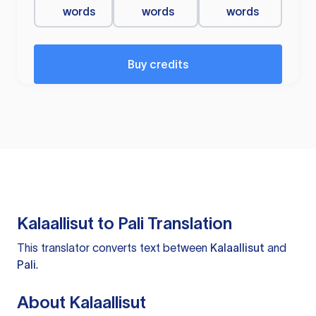
words
words
words
Buy credits
Kalaallisut to Pali Translation
This translator converts text between
Kalaallisut
and
Pali
.
About Kalaallisut