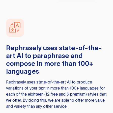
Rephrasely
uses state-of-the-
art AI to paraphrase and
compose in more than 100+
languages
Rephrasely
uses state-of-the-art AI to produce
variations of your text in more than 100+ languages for
each of the eighteen (12 free and 6 premium) styles that
we offer. By doing this, we are able to offer more value
and variety than any other service.