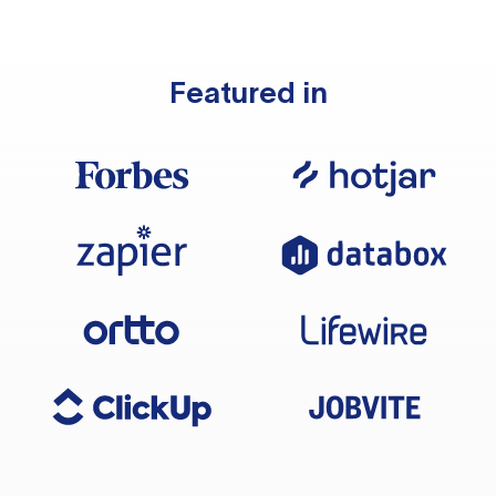
Featured in