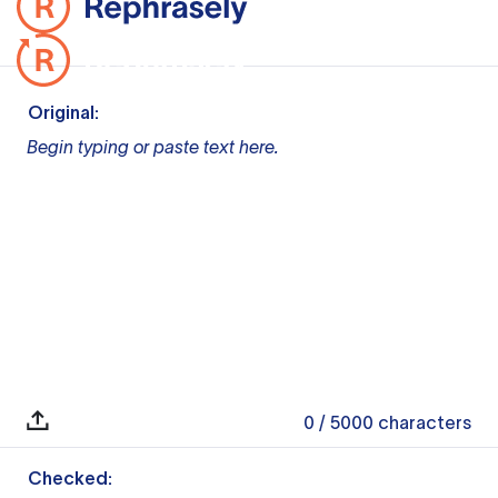
Original:
Begin typing or paste text here.
0
/ 5000
characters
Checked: