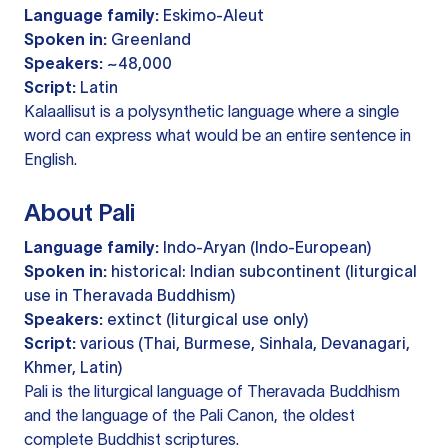
Language family:
Eskimo-Aleut
Spoken in:
Greenland
Speakers:
~48,000
Script:
Latin
Kalaallisut is a polysynthetic language where a single
word can express what would be an entire sentence in
English.
About Pali
Language family:
Indo-Aryan (Indo-European)
Spoken in:
historical: Indian subcontinent (liturgical
use in Theravada Buddhism)
Speakers:
extinct (liturgical use only)
Script:
various (Thai, Burmese, Sinhala, Devanagari,
Khmer, Latin)
Pali is the liturgical language of Theravada Buddhism
and the language of the Pali Canon, the oldest
complete Buddhist scriptures.