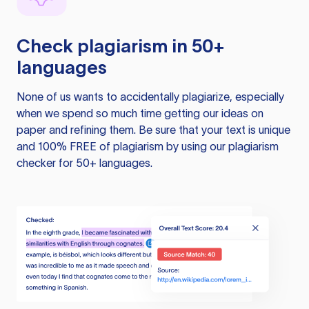
Check plagiarism in 50+
languages
None of us wants to accidentally plagiarize, especially
when we spend so much time getting our ideas on
paper and refining them. Be sure that your text is unique
and 100% FREE of plagiarism by using our plagiarism
checker for 50+ languages.