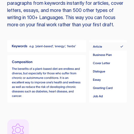
paragraphs from keywords instantly for articles, cover
letters, essays, and more than 500 other types of
writing in 100+ Languages. This way you can focus
more on your final work rather than your first draft.