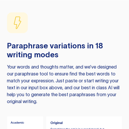
Paraphrase variations in 18
writing modes
Your words and thoughts matter, and we’ve designed
our paraphrase tool to ensure find the best words to
match your expression. Just paste or start writing your
text in our input box above, and our best in class AI will
help you to generate the best paraphrases from your
original writing.