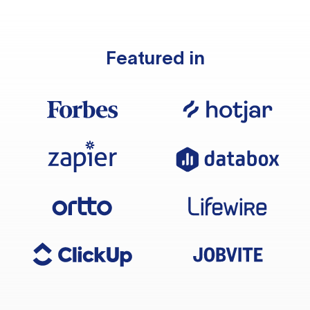
Featured in