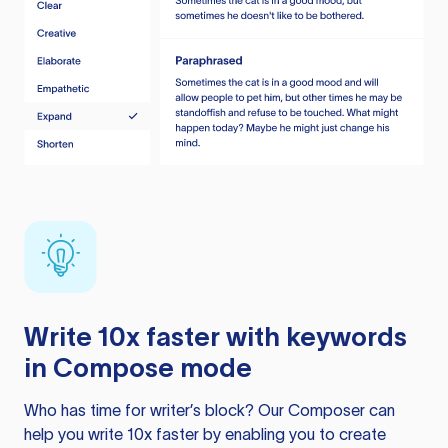
Write 10x faster with keywords
in Compose mode
Who has time for writer’s block? Our Composer can
help you write 10x faster by enabling you to create