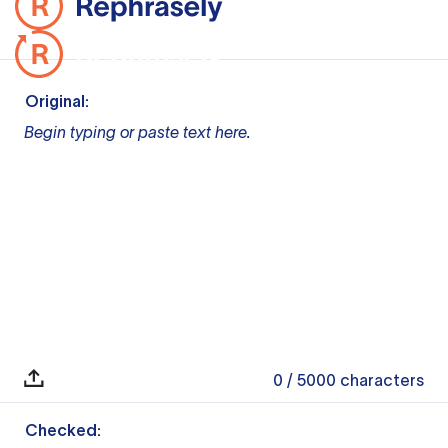
Original:
Begin typing or paste text here.
0
/ 5000
characters
Checked: