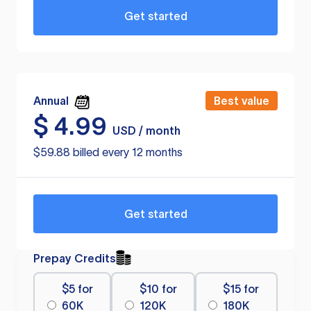
Get started
Annual
Best value
$
4.99
USD / month
$59.88 billed every 12 months
Get started
Prepay Credits
$5 for
$10 for
$15 for
60K
120K
180K