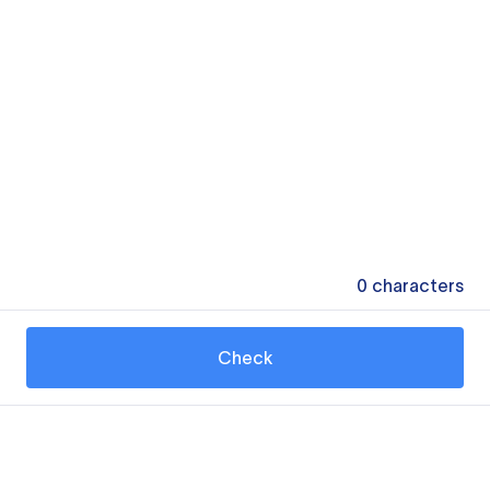
0
characters
Check