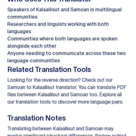
Speakers of Kalaallisut and Samoan in multilingual
communities
Researchers and linguists working with both
languages
Communities where both languages are spoken
alongside each other
Anyone needing to communicate across these two
language communities
Related Translation Tools
Looking for the reverse direction? Check out our
Samoan to Kalaallisut translator
. You can
translate PDF
files
between Kalaallisut and Samoan too. Explore all
our
translation tools
to discover more language pairs.
Translation Notes
Translating between Kalaallisut and Samoan may
involve significant structural differences. Review output