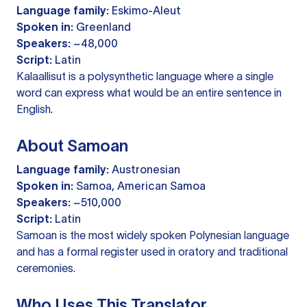
Language family:
Eskimo-Aleut
Spoken in:
Greenland
Speakers:
~48,000
Script:
Latin
Kalaallisut is a polysynthetic language where a single
word can express what would be an entire sentence in
English.
About Samoan
Language family:
Austronesian
Spoken in:
Samoa, American Samoa
Speakers:
~510,000
Script:
Latin
Samoan is the most widely spoken Polynesian language
and has a formal register used in oratory and traditional
ceremonies.
Who Uses This Translator