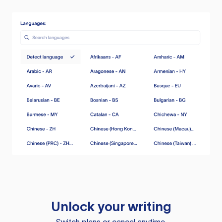
Unlock your writing