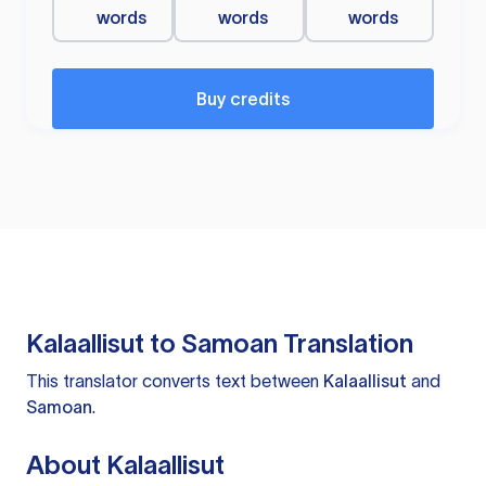
words
words
words
Buy credits
Kalaallisut to Samoan Translation
This translator converts text between
Kalaallisut
and
Samoan
.
About Kalaallisut