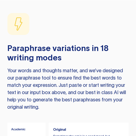
Paraphrase variations in 18
writing modes
Your words and thoughts matter, and we’ve designed
our paraphrase tool to ensure find the best words to
match your expression. Just paste or start writing your
text in our input box above, and our best in class AI will
help you to generate the best paraphrases from your
original writing.