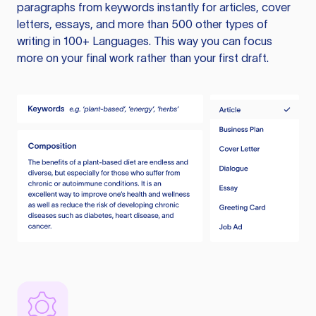
paragraphs from keywords instantly for articles, cover
letters, essays, and more than 500 other types of
writing in 100+ Languages. This way you can focus
more on your final work rather than your first draft.