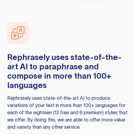
Rephrasely
uses state-of-the-
art AI to paraphrase and
compose in more than 100+
languages
Rephrasely
uses state-of-the-art AI to produce
variations of your text in more than 100+ languages for
each of the eighteen (12 free and 6 premium) styles that
we offer. By doing this, we are able to offer more value
and variety than any other service.