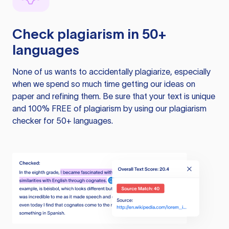
Check plagiarism in 50+
languages
None of us wants to accidentally plagiarize, especially
when we spend so much time getting our ideas on
paper and refining them. Be sure that your text is unique
and 100% FREE of plagiarism by using our plagiarism
checker for 50+ languages.