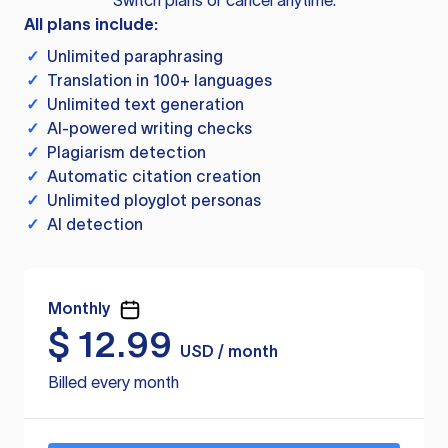
Switch plans or cancel anytime.
All plans include:
✓
Unlimited paraphrasing
✓
Translation in 100+ languages
✓
Unlimited text generation
✓
AI-powered writing checks
✓
Plagiarism detection
✓
Automatic citation creation
✓
Unlimited ployglot personas
✓
AI detection
Monthly
$
12.99
USD / month
Billed every month