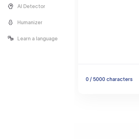
AI Detector
Humanizer
Learn a language
0
/ 5000
characters