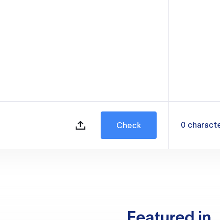
0
charact
Check
Featured in