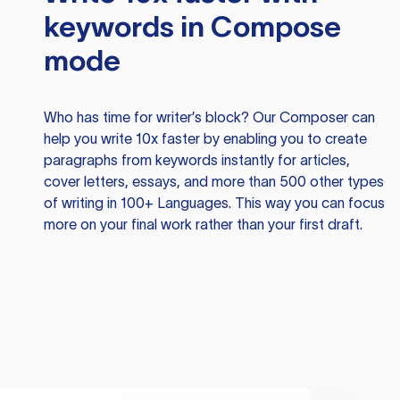
keywords in Compose
mode
Who has time for writer’s block? Our Composer can
help you write 10x faster by enabling you to create
paragraphs from keywords instantly for articles,
cover letters, essays, and more than 500 other types
of writing in 100+ Languages. This way you can focus
more on your final work rather than your first draft.