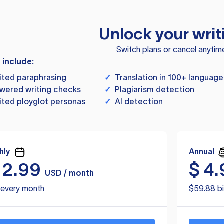
Unlock your writ
Switch plans or cancel anytim
s include:
ited paraphrasing
✓
Translation in 100+ language
wered writing checks
✓
Plagiarism detection
ited ployglot personas
✓
AI detection
hly
Annual
12.99
$
4.
USD / month
d every month
$59.88 bi