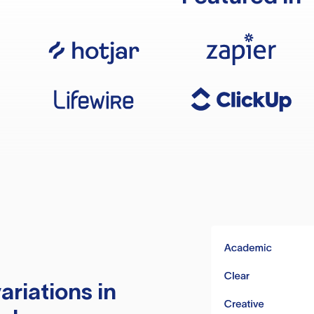
ariations in