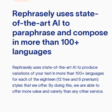
Rephrasely
uses state-
of-the-art AI to
paraphrase and compose
in more than 100+
languages
Rephrasely
uses state-of-the-art AI to produce
variations of your text in more than 100+ languages
for each of the eighteen (12 free and 6 premium)
styles that we offer. By doing this, we are able to
offer more value and variety than any other service.