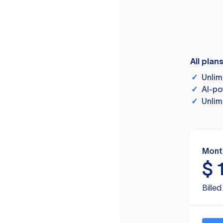
All plan
✓
Unlim
✓
AI-po
✓
Unlim
Mont
$
Bille