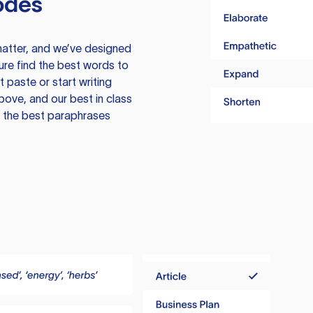
odes
atter, and we’ve designed
ure find the best words to
 paste or start writing
above, and our best in class
te the best paraphrases