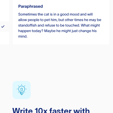
Write 10x faster with