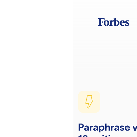
Paraphrase v