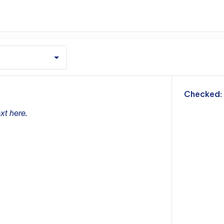
m
Checked:
xt here.