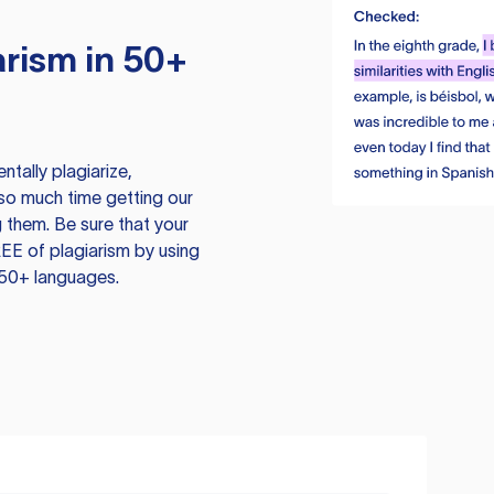
rism in 50+
tally plagiarize,
so much time getting our
 them. Be sure that your
EE of plagiarism by using
 50+ languages.