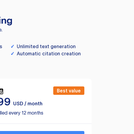
ing
e.
s
✓
Unlimited text generation
✓
Automatic citation creation
Best value
99
USD / month
lled every 12 months