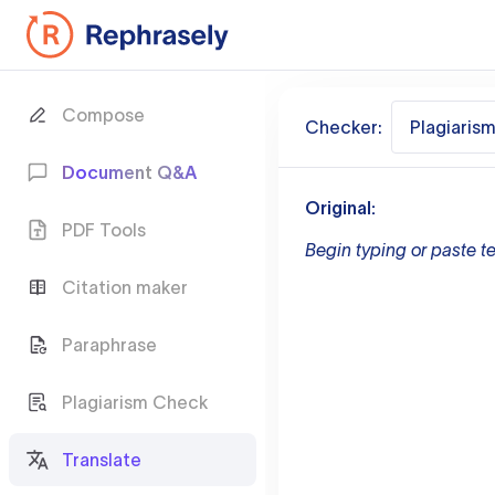
Compose
Checker:
Plagiaris
Document Q&A
Original:
PDF Tools
Begin typing or paste te
Citation maker
Paraphrase
Plagiarism Check
Translate