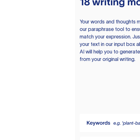
18 writing m
Your words and thoughts m
our paraphrase tool to ens
match your expression. Just
your text in our input box 
AI will help you to genera
from your original writing.