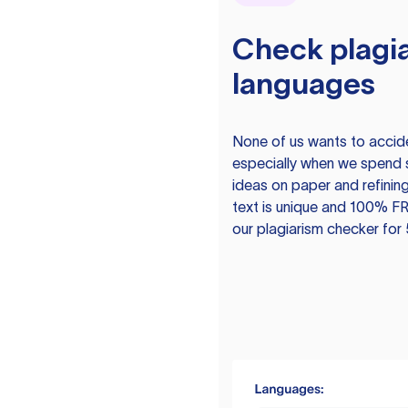
Check plagia
languages
None of us wants to acciden
especially when we spend 
ideas on paper and refining
text is unique and 100% FR
our plagiarism checker for