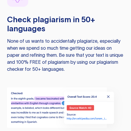
Check plagiarism in 50+
languages
None of us wants to accidentally plagiarize, especially
when we spend so much time getting our ideas on
paper and refining them. Be sure that your text is unique
and 100% FREE of plagiarism by using our plagiarism
checker for 50+ languages.