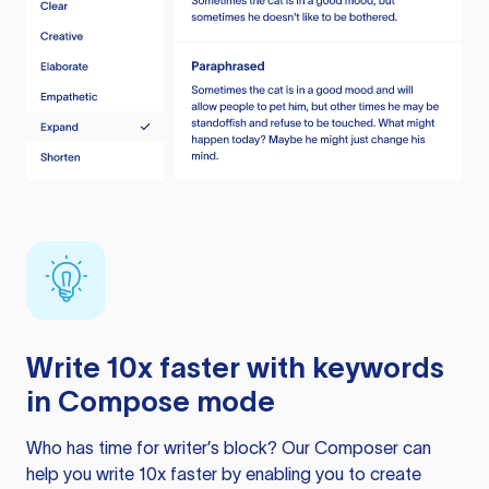
Write 10x faster with keywords
in Compose mode
Who has time for writer’s block? Our Composer can
help you write 10x faster by enabling you to create