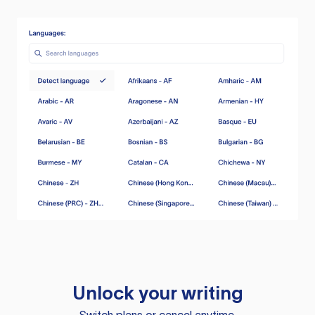
Unlock your writing