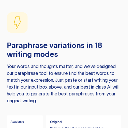
Paraphrase variations in 18
writing modes
Your words and thoughts matter, and we’ve designed
our paraphrase tool to ensure find the best words to
match your expression. Just paste or start writing your
text in our input box above, and our best in class AI will
help you to generate the best paraphrases from your
original writing.