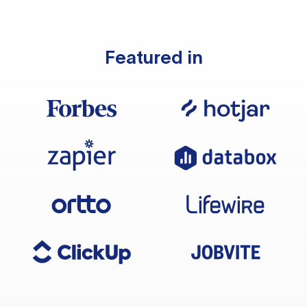
Featured in