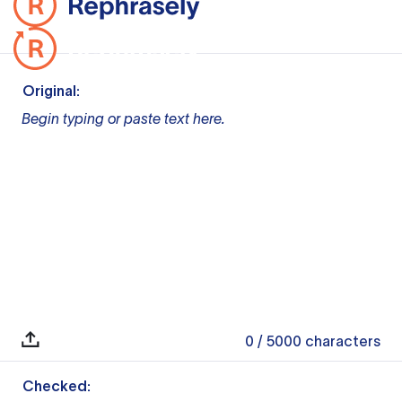
Original:
Begin typing or paste text here.
0
/ 5000
characters
Checked: