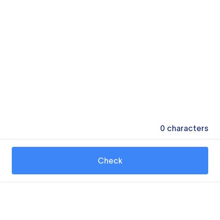
0
characters
Check