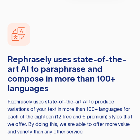
Rephrasely
uses state-of-the-
art AI to paraphrase and
compose in more than 100+
languages
Rephrasely
uses state-of-the-art AI to produce
variations of your text in more than 100+ languages for
each of the eighteen (12 free and 6 premium) styles that
we offer. By doing this, we are able to offer more value
and variety than any other service.