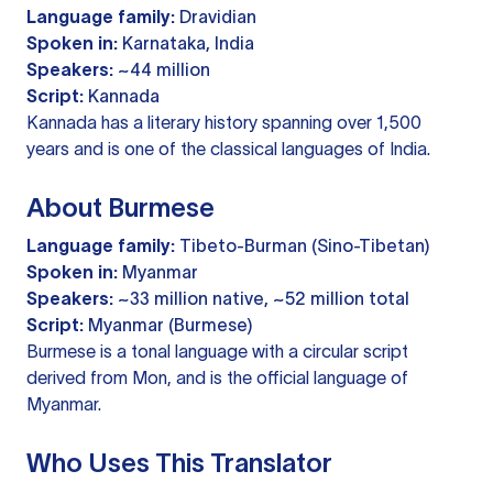
Language family:
Dravidian
Spoken in:
Karnataka, India
Speakers:
~44 million
Script:
Kannada
Kannada has a literary history spanning over 1,500
years and is one of the classical languages of India.
About Burmese
Language family:
Tibeto-Burman (Sino-Tibetan)
Spoken in:
Myanmar
Speakers:
~33 million native, ~52 million total
Script:
Myanmar (Burmese)
Burmese is a tonal language with a circular script
derived from Mon, and is the official language of
Myanmar.
Who Uses This Translator