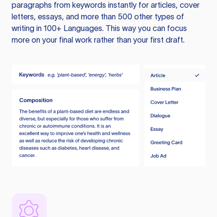
paragraphs from keywords instantly for articles, cover
letters, essays, and more than 500 other types of
writing in 100+ Languages. This way you can focus
more on your final work rather than your first draft.