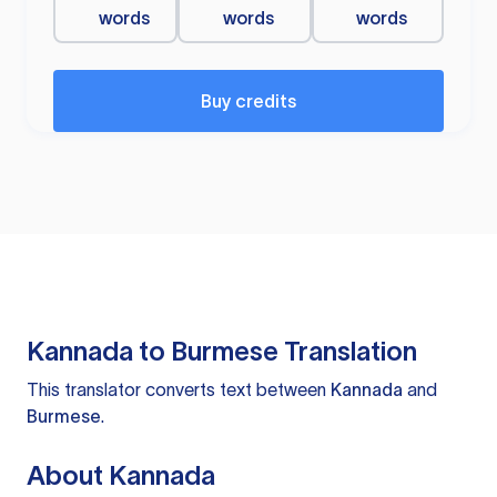
words
words
words
Buy credits
Kannada to Burmese Translation
This translator converts text between
Kannada
and
Burmese
.
About Kannada