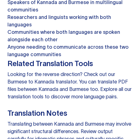
Speakers of Kannada and Burmese in multilingual
communities
Researchers and linguists working with both
languages
Communities where both languages are spoken
alongside each other
Anyone needing to communicate across these two
language communities
Related Translation Tools
Looking for the reverse direction? Check out our
Burmese to Kannada translator
. You can
translate PDF
files
between Kannada and Burmese too. Explore all our
translation tools
to discover more language pairs.
Translation Notes
Translating between Kannada and Burmese may involve
significant structural differences. Review output
carefully for idiomatic phrases and culturally specific