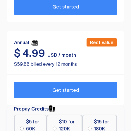
Get started
Annual
Best value
$
4.99
USD / month
$59.88 billed every 12 months
Get started
Prepay Credits
$5 for
$10 for
$15 for
60K
120K
180K