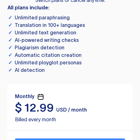
Switch plans or cancel anytime.
All plans include:
✓
Unlimited paraphrasing
✓
Translation in 100+ languages
✓
Unlimited text generation
✓
AI-powered writing checks
✓
Plagiarism detection
✓
Automatic citation creation
✓
Unlimited ployglot personas
✓
AI detection
Monthly
$
12.99
USD / month
Billed every month