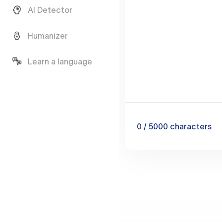
AI Detector
Humanizer
Learn a language
0
/ 5000
characters