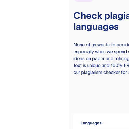
Check plagia
languages
None of us wants to acciden
especially when we spend 
ideas on paper and refining
text is unique and 100% FR
our plagiarism checker for