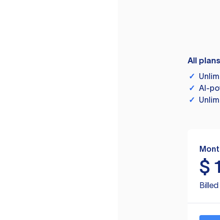
All plan
✓
Unlim
✓
AI-po
✓
Unlim
Mont
$
Bille