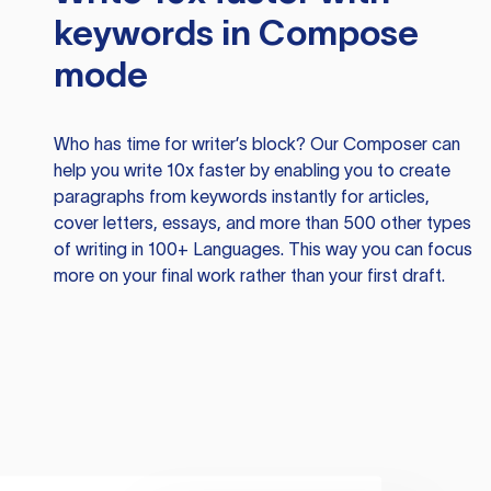
keywords in Compose
mode
Who has time for writer’s block? Our Composer can
help you write 10x faster by enabling you to create
paragraphs from keywords instantly for articles,
cover letters, essays, and more than 500 other types
of writing in 100+ Languages. This way you can focus
more on your final work rather than your first draft.