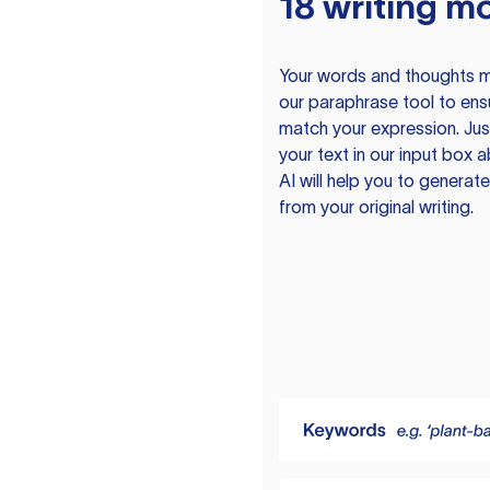
18 writing m
Your words and thoughts m
our paraphrase tool to ens
match your expression. Just
your text in our input box 
AI will help you to genera
from your original writing.