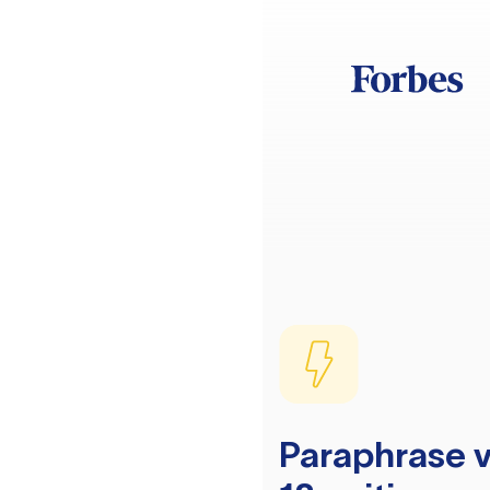
Paraphrase v