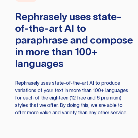
Rephrasely
uses state-
of-the-art AI to
paraphrase and compose
in more than 100+
languages
Rephrasely
uses state-of-the-art AI to produce
variations of your text in more than 100+ languages
for each of the eighteen (12 free and 6 premium)
styles that we offer. By doing this, we are able to
offer more value and variety than any other service.