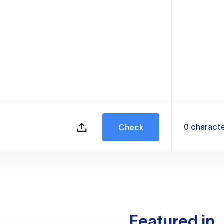
0
charact
Check
Featured in