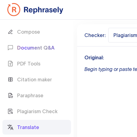
Compose
Checker:
Plagiaris
Document Q&A
Original:
PDF Tools
Begin typing or paste te
Citation maker
Paraphrase
Plagiarism Check
Translate