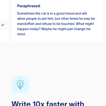
Write 10x faster with