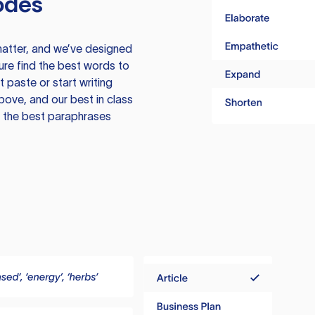
odes
atter, and we’ve designed
ure find the best words to
 paste or start writing
above, and our best in class
te the best paraphrases