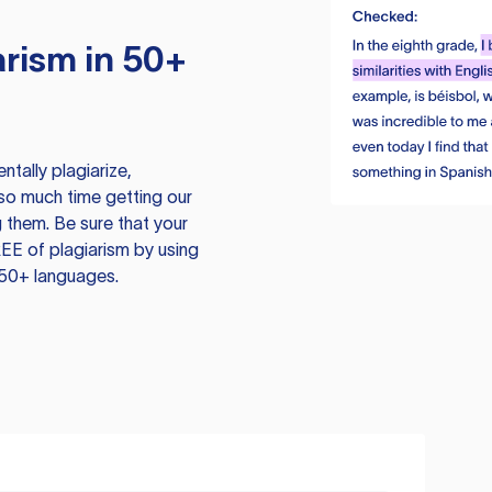
rism in 50+
tally plagiarize,
so much time getting our
 them. Be sure that your
EE of plagiarism by using
 50+ languages.