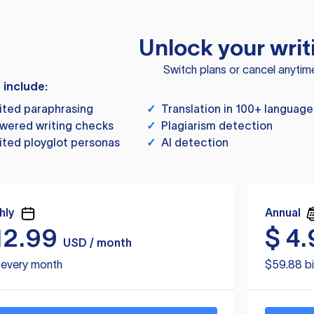
Unlock your writ
Switch plans or cancel anytim
s include:
ited paraphrasing
✓
Translation in 100+ language
wered writing checks
✓
Plagiarism detection
ited ployglot personas
✓
AI detection
hly
Annual
12.99
$
4.
USD / month
d every month
$59.88 bi