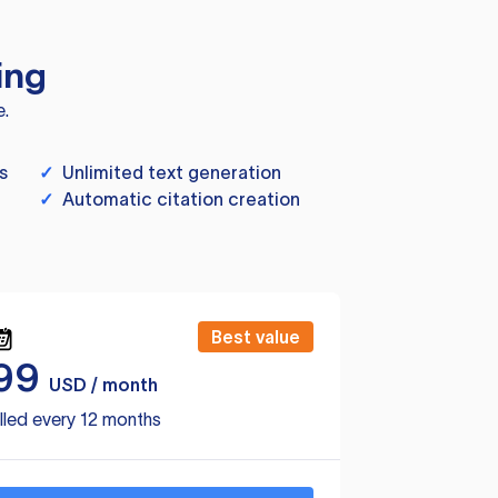
ing
e.
s
✓
Unlimited text generation
✓
Automatic citation creation
Best value
99
USD / month
lled every 12 months