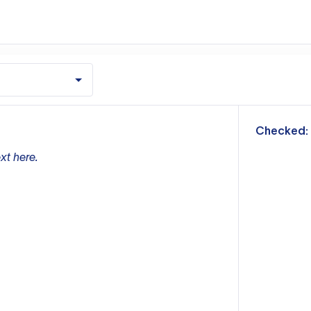
m
Checked:
xt here.