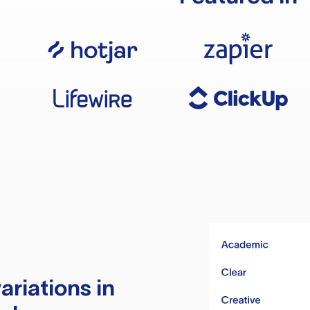
ariations in