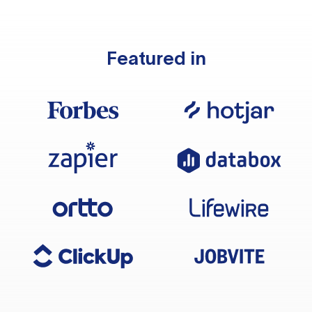
Featured in