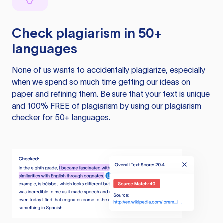
Check plagiarism in 50+
languages
None of us wants to accidentally plagiarize, especially
when we spend so much time getting our ideas on
paper and refining them. Be sure that your text is unique
and 100% FREE of plagiarism by using our plagiarism
checker for 50+ languages.