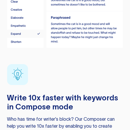
Write 10x faster with keywords
in Compose mode
Who has time for writer’s block? Our Composer can
help you write 10x faster by enabling you to create