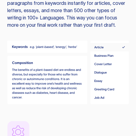
paragraphs from keywords instantly for articles, cover
letters, essays, and more than 500 other types of
writing in 100+ Languages. This way you can focus
more on your final work rather than your first draft.