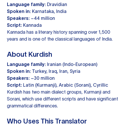
Language family:
Dravidian
Spoken in:
Karnataka, India
Speakers:
~44 million
Script:
Kannada
Kannada has a literary history spanning over 1,500
years and is one of the classical languages of India.
About Kurdish
Language family:
Iranian (Indo-European)
Spoken in:
Turkey, Iraq, Iran, Syria
Speakers:
~30 million
Script:
Latin (Kurmanji), Arabic (Sorani), Cyrillic
Kurdish has two main dialect groups, Kurmanji and
Sorani, which use different scripts and have significant
grammatical differences.
Who Uses This Translator