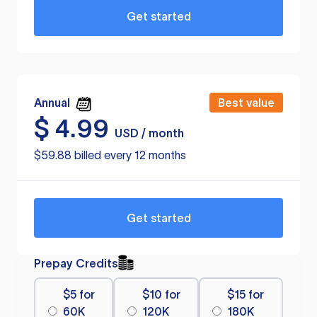
Get started
Annual
Best value
$
4.99
USD / month
$59.88 billed every 12 months
Get started
Prepay Credits
$5 for
$10 for
$15 for
60K
120K
180K