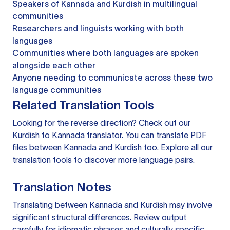
Speakers of Kannada and Kurdish in multilingual
communities
Researchers and linguists working with both
languages
Communities where both languages are spoken
alongside each other
Anyone needing to communicate across these two
language communities
Related Translation Tools
Looking for the reverse direction? Check out our
Kurdish to Kannada translator
. You can
translate PDF
files
between Kannada and Kurdish too. Explore all our
translation tools
to discover more language pairs.
Translation Notes
Translating between Kannada and Kurdish may involve
significant structural differences. Review output
carefully for idiomatic phrases and culturally specific