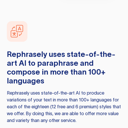
Rephrasely
uses state-of-the-
art AI to paraphrase and
compose in more than 100+
languages
Rephrasely
uses state-of-the-art AI to produce
variations of your text in more than 100+ languages for
each of the eighteen (12 free and 6 premium) styles that
we offer. By doing this, we are able to offer more value
and variety than any other service.