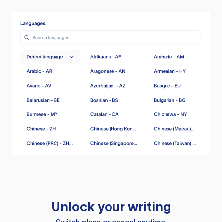
Unlock your writing