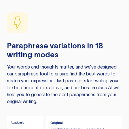
Paraphrase variations in 18
writing modes
Your words and thoughts matter, and we’ve designed
our paraphrase tool to ensure find the best words to
match your expression. Just paste or start writing your
text in our input box above, and our best in class AI will
help you to generate the best paraphrases from your
original writing.