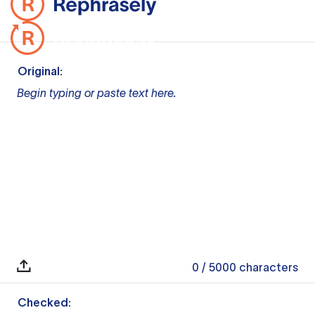
Original:
Begin typing or paste text here.
0
/ 5000
characters
Checked: