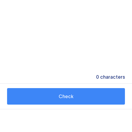
0
characters
Check