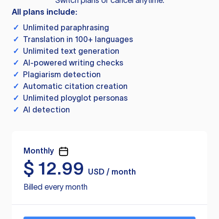
Switch plans or cancel anytime.
All plans include:
✓
Unlimited paraphrasing
✓
Translation in 100+ languages
✓
Unlimited text generation
✓
AI-powered writing checks
✓
Plagiarism detection
✓
Automatic citation creation
✓
Unlimited ployglot personas
✓
AI detection
Monthly
$
12.99
USD / month
Billed every month