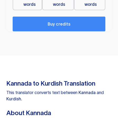
words
words
words
Buy credits
Kannada to Kurdish Translation
This translator converts text between
Kannada
and
Kurdish
.
About Kannada