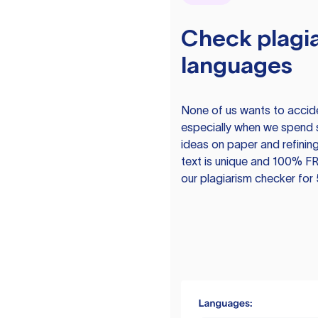
Check plagia
languages
None of us wants to acciden
especially when we spend 
ideas on paper and refining
text is unique and 100% FR
our plagiarism checker for