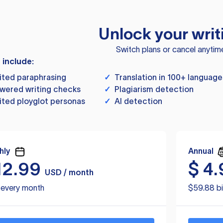
Unlock your writ
Switch plans or cancel anytim
s include:
ited paraphrasing
✓
Translation in 100+ language
wered writing checks
✓
Plagiarism detection
ited ployglot personas
✓
AI detection
hly
Annual
12.99
$
4.
USD / month
d every month
$59.88 bi