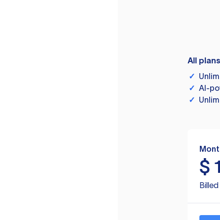
All plan
✓
Unlim
✓
AI-po
✓
Unlim
Mont
$
Bille