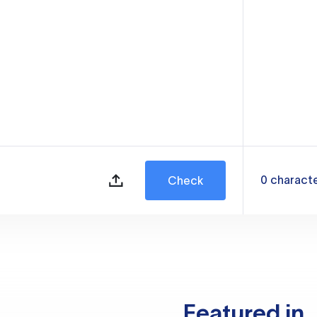
0
charact
Check
Featured in