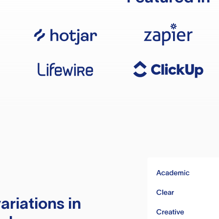
ariations in