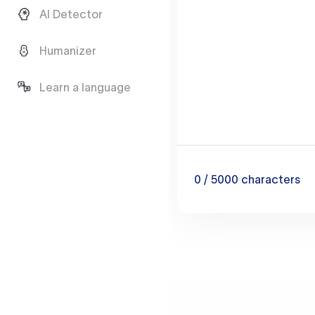
AI Detector
Humanizer
Learn a language
0
/ 5000
characters