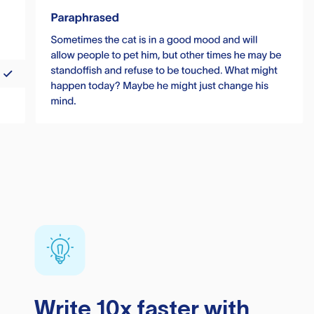
Write 10x faster with