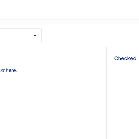
m
Checked:
xt here.