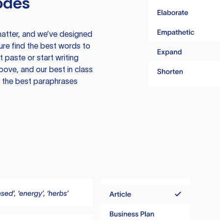
odes
atter, and we’ve designed
ure find the best words to
 paste or start writing
above, and our best in class
te the best paraphrases