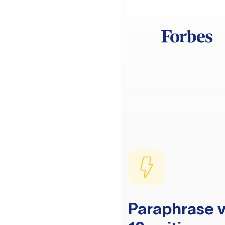
Paraphrase v