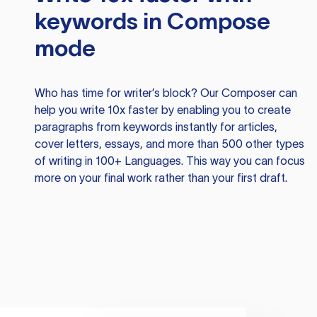
keywords in Compose
mode
Who has time for writer’s block? Our Composer can
help you write 10x faster by enabling you to create
paragraphs from keywords instantly for articles,
cover letters, essays, and more than 500 other types
of writing in 100+ Languages. This way you can focus
more on your final work rather than your first draft.