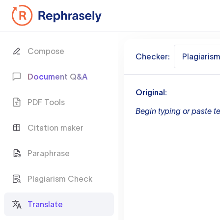
Compose
Checker:
Plagiaris
Document Q&A
Original:
PDF Tools
Begin typing or paste te
Citation maker
Paraphrase
Plagiarism Check
Translate