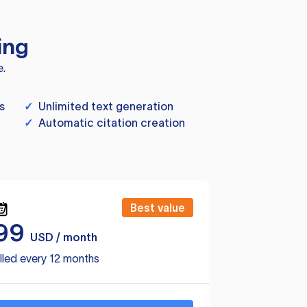
ing
e.
s
✓
Unlimited text generation
✓
Automatic citation creation
Best value
99
USD / month
lled every 12 months