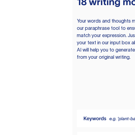
18 writing m
Your words and thoughts m
our paraphrase tool to ens
match your expression. Just
your text in our input box 
AI will help you to genera
from your original writing.