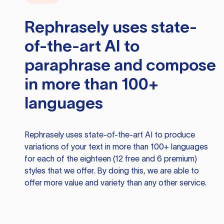
Rephrasely
uses state-
of-the-art AI to
paraphrase and compose
in more than 100+
languages
Rephrasely
uses state-of-the-art AI to produce
variations of your text in more than 100+ languages
for each of the eighteen (12 free and 6 premium)
styles that we offer. By doing this, we are able to
offer more value and variety than any other service.