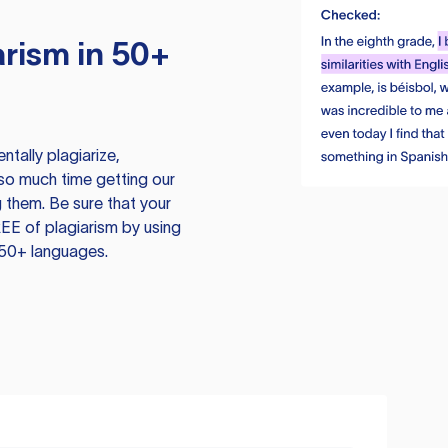
rism in 50+
tally plagiarize,
so much time getting our
 them. Be sure that your
EE of plagiarism by using
 50+ languages.