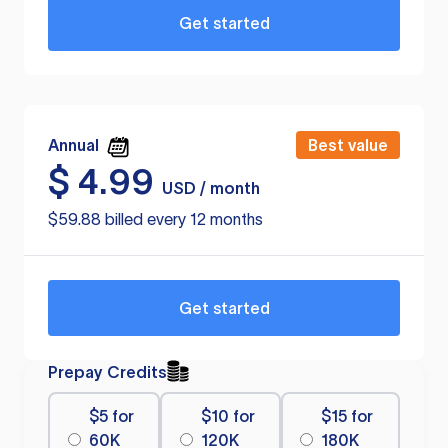
Get started
Annual
Best value
$
4.99
USD / month
$59.88 billed every 12 months
Get started
Prepay Credits
$5 for
$10 for
$15 for
60K
120K
180K