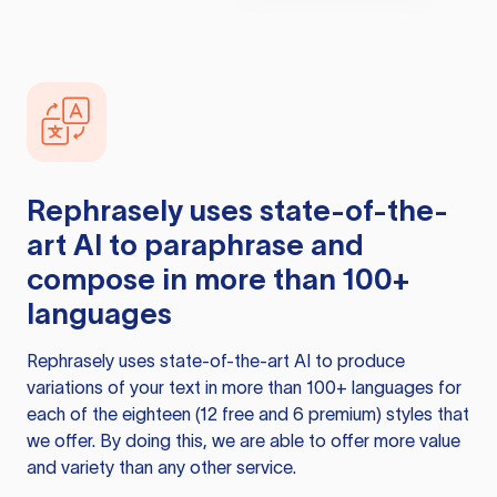
Rephrasely
uses state-of-the-
art AI to paraphrase and
compose in more than 100+
languages
Rephrasely
uses state-of-the-art AI to produce
variations of your text in more than 100+ languages for
each of the eighteen (12 free and 6 premium) styles that
we offer. By doing this, we are able to offer more value
and variety than any other service.