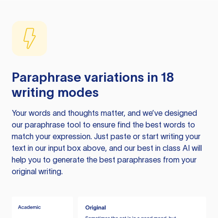
Paraphrase variations in 18
writing modes
Your words and thoughts matter, and we’ve designed
our paraphrase tool to ensure find the best words to
match your expression. Just paste or start writing your
text in our input box above, and our best in class AI will
help you to generate the best paraphrases from your
original writing.