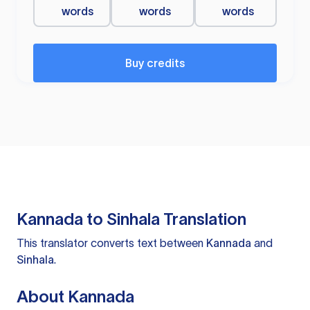
words
words
words
Buy credits
Kannada to Sinhala Translation
This translator converts text between
Kannada
and
Sinhala
.
About Kannada