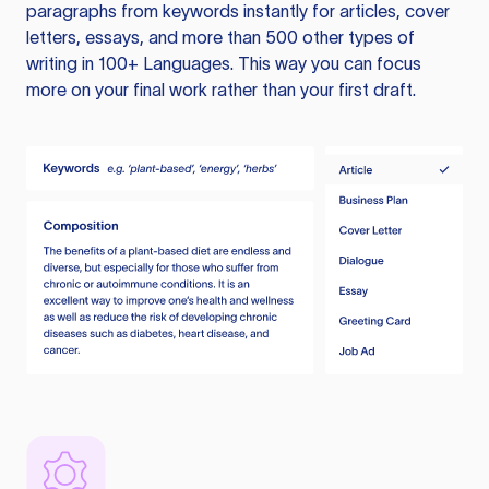
paragraphs from keywords instantly for articles, cover
letters, essays, and more than 500 other types of
writing in 100+ Languages. This way you can focus
more on your final work rather than your first draft.