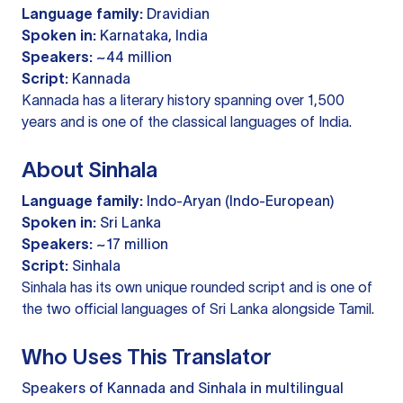
Language family:
Dravidian
Spoken in:
Karnataka, India
Speakers:
~44 million
Script:
Kannada
Kannada has a literary history spanning over 1,500
years and is one of the classical languages of India.
About Sinhala
Language family:
Indo-Aryan (Indo-European)
Spoken in:
Sri Lanka
Speakers:
~17 million
Script:
Sinhala
Sinhala has its own unique rounded script and is one of
the two official languages of Sri Lanka alongside Tamil.
Who Uses This Translator
Speakers of Kannada and Sinhala in multilingual