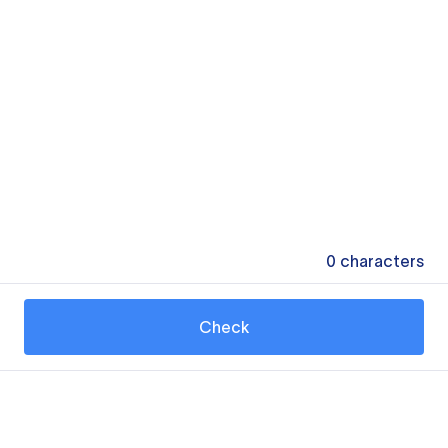
0
characters
Check