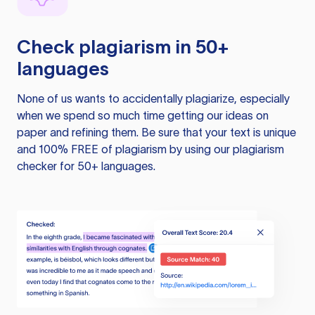
Check plagiarism in 50+
languages
None of us wants to accidentally plagiarize, especially
when we spend so much time getting our ideas on
paper and refining them. Be sure that your text is unique
and 100% FREE of plagiarism by using our plagiarism
checker for 50+ languages.