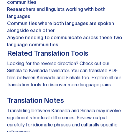
communities
Researchers and linguists working with both
languages
Communities where both languages are spoken
alongside each other
Anyone needing to communicate across these two
language communities
Related Translation Tools
Looking for the reverse direction? Check out our
Sinhala to Kannada translator
. You can
translate PDF
files
between Kannada and Sinhala too. Explore all our
translation tools
to discover more language pairs.
Translation Notes
Translating between Kannada and Sinhala may involve
significant structural differences. Review output
carefully for idiomatic phrases and culturally specific
references.