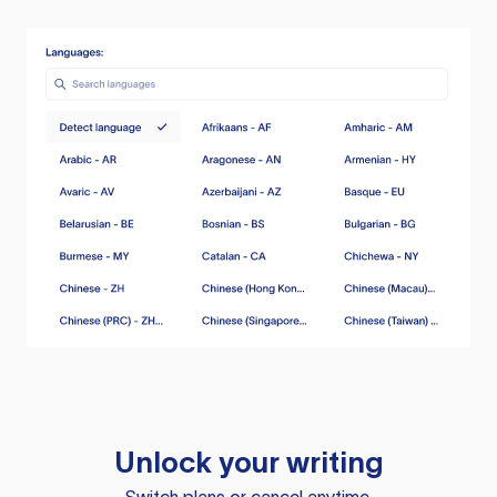
Unlock your writing