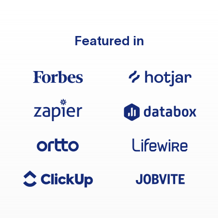
Featured in