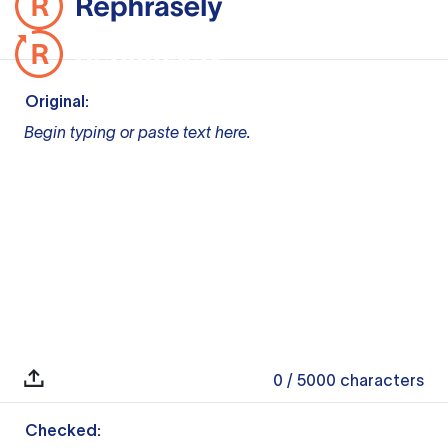
Original:
Begin typing or paste text here.
0
/ 5000
characters
Checked: