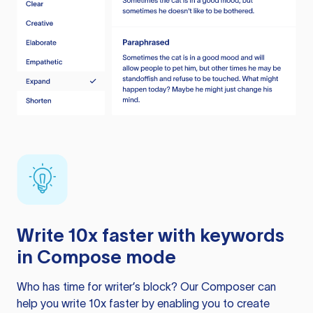
Write 10x faster with keywords
in Compose mode
Who has time for writer’s block? Our Composer can
help you write 10x faster by enabling you to create