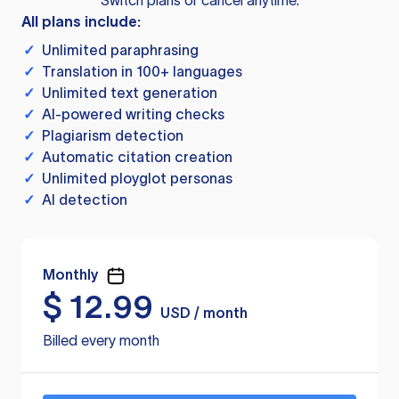
Switch plans or cancel anytime.
All plans include:
✓
Unlimited paraphrasing
✓
Translation in 100+ languages
✓
Unlimited text generation
✓
AI-powered writing checks
✓
Plagiarism detection
✓
Automatic citation creation
✓
Unlimited ployglot personas
✓
AI detection
Monthly
$
12.99
USD / month
Billed every month