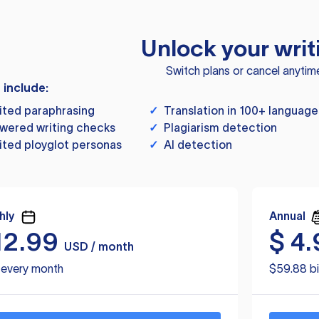
Unlock your writ
Switch plans or cancel anytim
s include:
ited paraphrasing
✓
Translation in 100+ language
wered writing checks
✓
Plagiarism detection
ited ployglot personas
✓
AI detection
hly
Annual
12.99
$
4.
USD / month
d every month
$59.88 bi