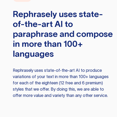
Rephrasely
uses state-
of-the-art AI to
paraphrase and compose
in more than 100+
languages
Rephrasely
uses state-of-the-art AI to produce
variations of your text in more than 100+ languages
for each of the eighteen (12 free and 6 premium)
styles that we offer. By doing this, we are able to
offer more value and variety than any other service.