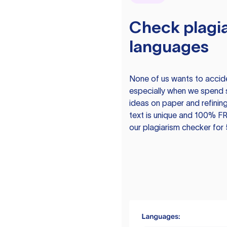
Check plagia
languages
None of us wants to acciden
especially when we spend 
ideas on paper and refining
text is unique and 100% FR
our plagiarism checker for