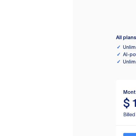
All plan
✓
Unlim
✓
AI-po
✓
Unlim
Mont
$
Bille