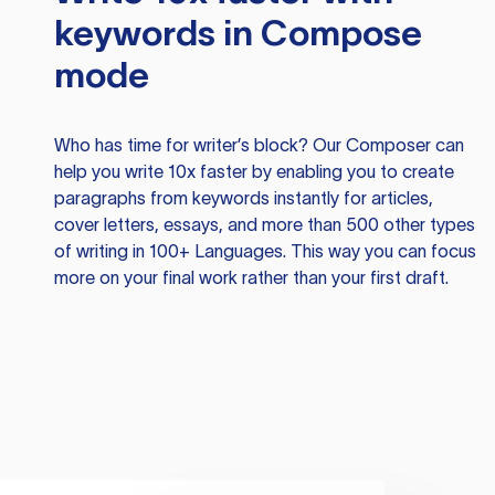
keywords in Compose
mode
Who has time for writer’s block? Our Composer can
help you write 10x faster by enabling you to create
paragraphs from keywords instantly for articles,
cover letters, essays, and more than 500 other types
of writing in 100+ Languages. This way you can focus
more on your final work rather than your first draft.