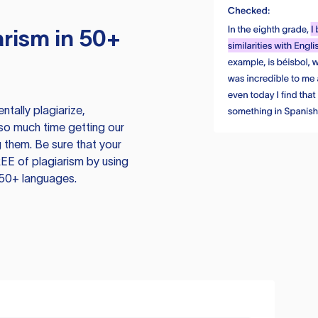
rism in 50+
tally plagiarize,
so much time getting our
 them. Be sure that your
EE of plagiarism by using
 50+ languages.