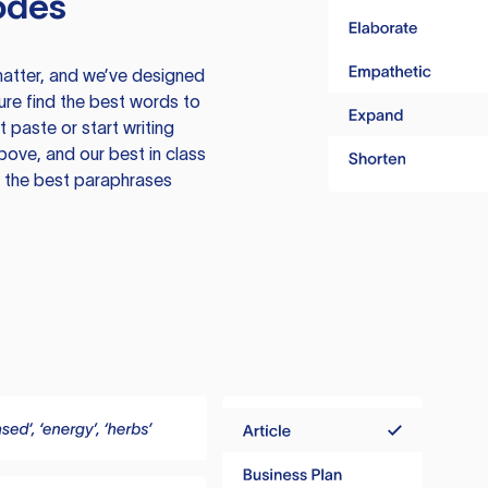
odes
atter, and we’ve designed
ure find the best words to
 paste or start writing
above, and our best in class
te the best paraphrases