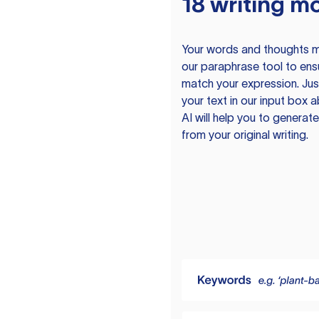
18 writing m
Your words and thoughts m
our paraphrase tool to ens
match your expression. Just
your text in our input box 
AI will help you to genera
from your original writing.