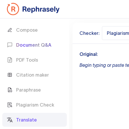
Compose
Checker:
Plagiaris
Document Q&A
Original:
PDF Tools
Begin typing or paste te
Citation maker
Paraphrase
Plagiarism Check
Translate