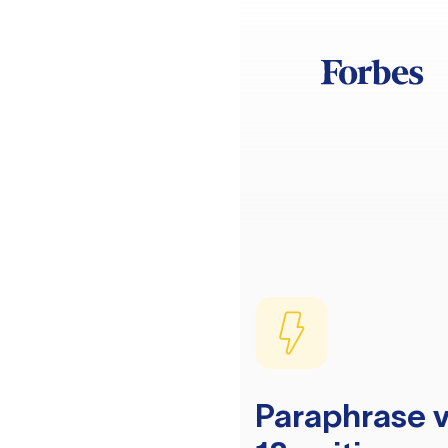
Paraphrase v