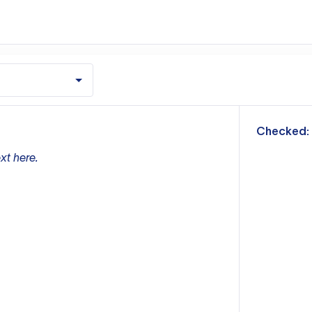
m
Checked:
xt here.