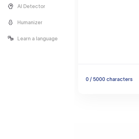
AI Detector
Humanizer
Learn a language
0
/ 5000
characters