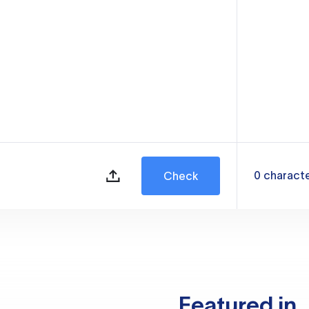
0
charact
Check
Featured in