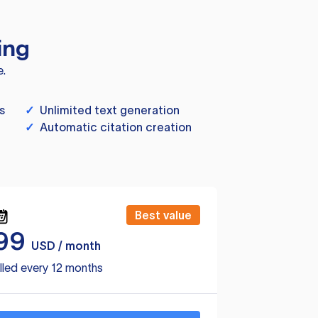
ing
e.
s
✓
Unlimited text generation
✓
Automatic citation creation
Best value
99
USD / month
lled every 12 months