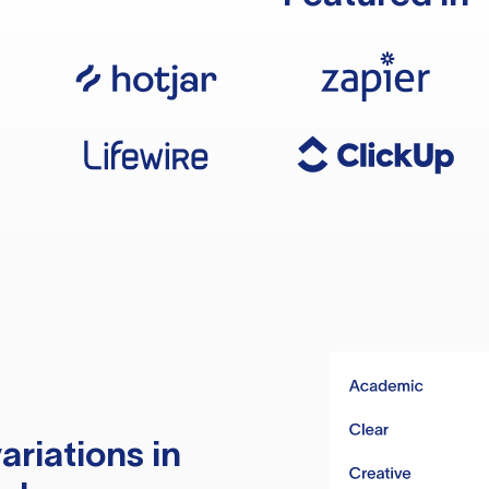
ariations in