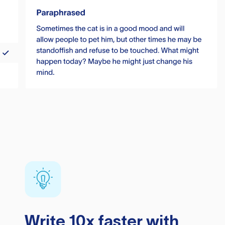
Write 10x faster with