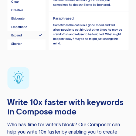
Write 10x faster with keywords
in Compose mode
Who has time for writer’s block? Our Composer can
help you write 10x faster by enabling you to create