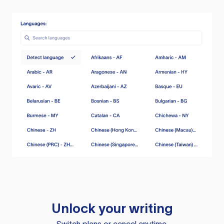
Unlock your writing