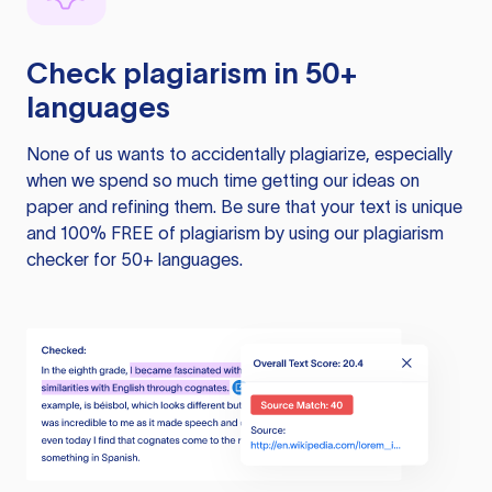
Check plagiarism in 50+
languages
None of us wants to accidentally plagiarize, especially
when we spend so much time getting our ideas on
paper and refining them. Be sure that your text is unique
and 100% FREE of plagiarism by using our plagiarism
checker for 50+ languages.