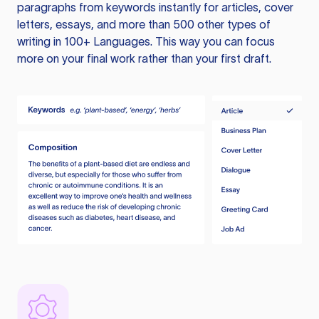
paragraphs from keywords instantly for articles, cover
letters, essays, and more than 500 other types of
writing in 100+ Languages. This way you can focus
more on your final work rather than your first draft.