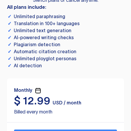
Switch plans or cancel anytime.
All plans include:
✓
Unlimited paraphrasing
✓
Translation in 100+ languages
✓
Unlimited text generation
✓
AI-powered writing checks
✓
Plagiarism detection
✓
Automatic citation creation
✓
Unlimited ployglot personas
✓
AI detection
Monthly
$
12.99
USD / month
Billed every month