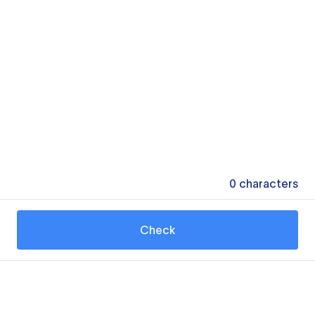
0
characters
Check