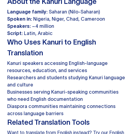
About the Kanuri Language
Language family:
Saharan (Nilo-Saharan)
Spoken in:
Nigeria, Niger, Chad, Cameroon
Speakers:
~4 million
Script:
Latin, Arabic
Who Uses Kanuri to English
Translation
Kanuri speakers accessing English-language
resources, education, and services
Researchers and students studying Kanuri language
and culture
Businesses serving Kanuri-speaking communities
who need English documentation
Diaspora communities maintaining connections
across language barriers
Related Translation Tools
Want to translate from English instead? Try our
English