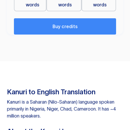
words
words
words
Buy credits
Kanuri to English Translation
Kanuri
is a Saharan (Nilo-Saharan) language spoken
primarily in Nigeria, Niger, Chad, Cameroon. It has ~4
million speakers.