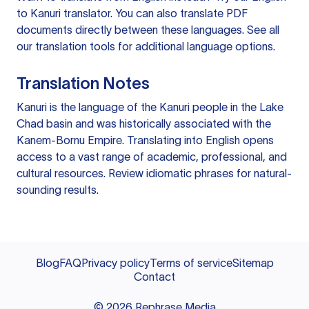
to Kanuri translator
. You can also
translate PDF
documents
directly between these languages. See all
our
translation tools
for additional language options.
Translation Notes
Kanuri is the language of the Kanuri people in the Lake
Chad basin and was historically associated with the
Kanem-Bornu Empire. Translating into English opens
access to a vast range of academic, professional, and
cultural resources. Review idiomatic phrases for natural-
sounding results.
Blog
FAQ
Privacy policy
Terms of service
Sitemap
Contact
©
2026
Rephrase Media