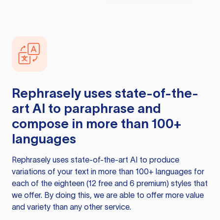
Rephrasely
uses state-of-the-
art AI to paraphrase and
compose in more than 100+
languages
Rephrasely
uses state-of-the-art AI to produce
variations of your text in more than 100+ languages for
each of the eighteen (12 free and 6 premium) styles that
we offer. By doing this, we are able to offer more value
and variety than any other service.