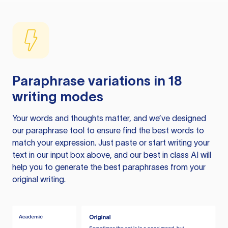
Paraphrase variations in 18
writing modes
Your words and thoughts matter, and we’ve designed
our paraphrase tool to ensure find the best words to
match your expression. Just paste or start writing your
text in our input box above, and our best in class AI will
help you to generate the best paraphrases from your
original writing.