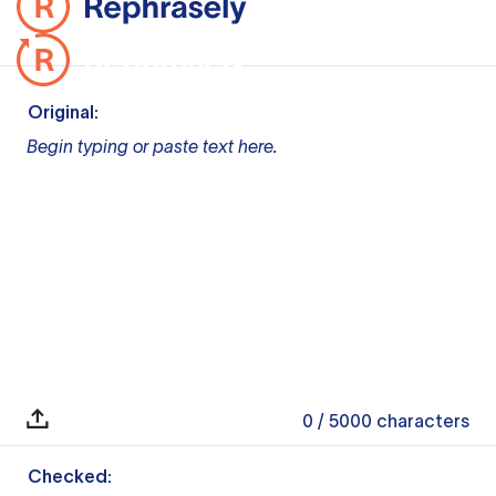
Original:
Begin typing or paste text here.
0
/ 5000
characters
Checked: