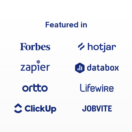
Featured in