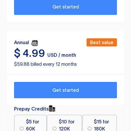
Get started
Annual
Best value
$
4.99
USD / month
$59.88 billed every 12 months
Get started
Prepay Credits
$5 for
$10 for
$15 for
60K
120K
180K