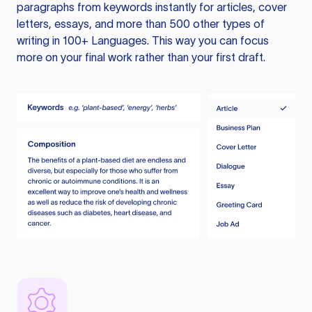
paragraphs from keywords instantly for articles, cover
letters, essays, and more than 500 other types of
writing in 100+ Languages. This way you can focus
more on your final work rather than your first draft.