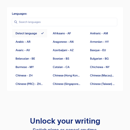
Unlock your writing