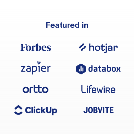
Featured in