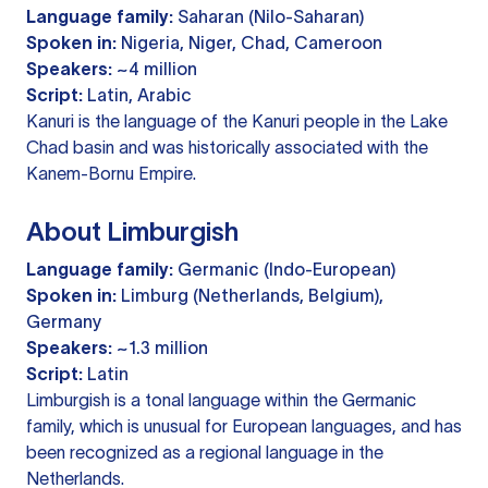
Language family:
Saharan (Nilo-Saharan)
Spoken in:
Nigeria, Niger, Chad, Cameroon
Speakers:
~4 million
Script:
Latin, Arabic
Kanuri is the language of the Kanuri people in the Lake
Chad basin and was historically associated with the
Kanem-Bornu Empire.
About Limburgish
Language family:
Germanic (Indo-European)
Spoken in:
Limburg (Netherlands, Belgium),
Germany
Speakers:
~1.3 million
Script:
Latin
Limburgish is a tonal language within the Germanic
family, which is unusual for European languages, and has
been recognized as a regional language in the
Netherlands.