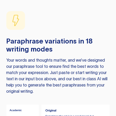
Paraphrase variations in 18
writing modes
Your words and thoughts matter, and we’ve designed
our paraphrase tool to ensure find the best words to
match your expression. Just paste or start writing your
text in our input box above, and our best in class AI will
help you to generate the best paraphrases from your
original writing.