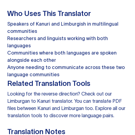
Who Uses This Translator
Speakers of Kanuri and Limburgish in multilingual
communities
Researchers and linguists working with both
languages
Communities where both languages are spoken
alongside each other
Anyone needing to communicate across these two
language communities
Related Translation Tools
Looking for the reverse direction? Check out our
Limburgan to Kanuri translator
. You can
translate PDF
files
between Kanuri and Limburgan too. Explore all our
translation tools
to discover more language pairs.
Translation Notes