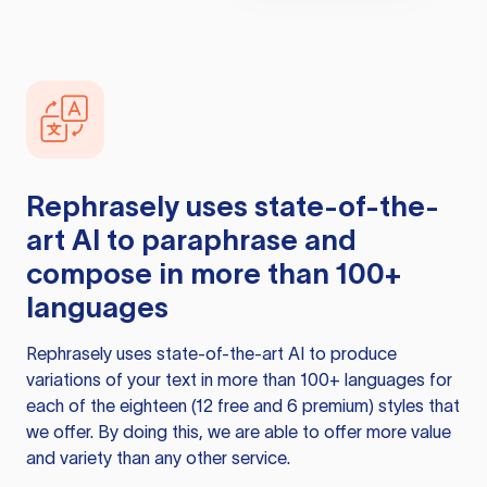
Rephrasely
uses state-of-the-
art AI to paraphrase and
compose in more than 100+
languages
Rephrasely
uses state-of-the-art AI to produce
variations of your text in more than 100+ languages for
each of the eighteen (12 free and 6 premium) styles that
we offer. By doing this, we are able to offer more value
and variety than any other service.