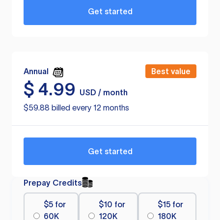
Get started
Annual
Best value
$
4.99
USD / month
$59.88 billed every 12 months
Get started
Prepay Credits
$5 for
$10 for
$15 for
60K
120K
180K