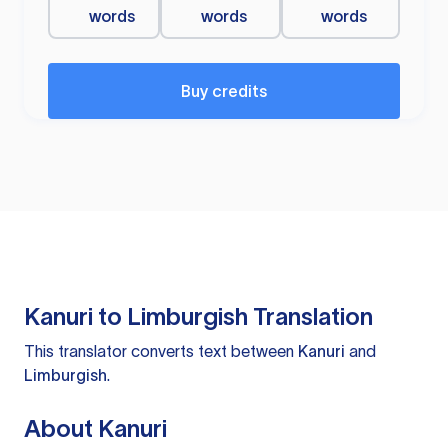
words
words
words
Buy credits
Kanuri to Limburgish Translation
This translator converts text between
Kanuri
and
Limburgish
.
About Kanuri