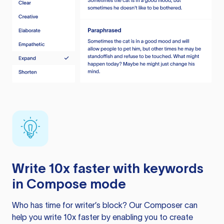
Write 10x faster with keywords
in Compose mode
Who has time for writer’s block? Our Composer can
help you write 10x faster by enabling you to create