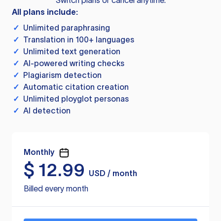
Switch plans or cancel anytime.
All plans include:
✓
Unlimited paraphrasing
✓
Translation in 100+ languages
✓
Unlimited text generation
✓
AI-powered writing checks
✓
Plagiarism detection
✓
Automatic citation creation
✓
Unlimited ployglot personas
✓
AI detection
Monthly
$
12.99
USD / month
Billed every month