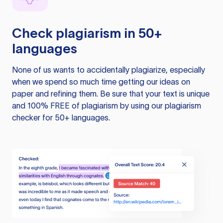
Check plagiarism in 50+
languages
None of us wants to accidentally plagiarize, especially
when we spend so much time getting our ideas on
paper and refining them. Be sure that your text is unique
and 100% FREE of plagiarism by using our plagiarism
checker for 50+ languages.