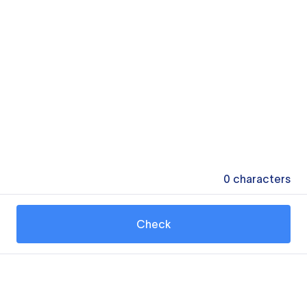
0
characters
Check