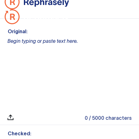
Original:
Begin typing or paste text here.
0
/ 5000
characters
Checked: