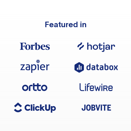
Featured in