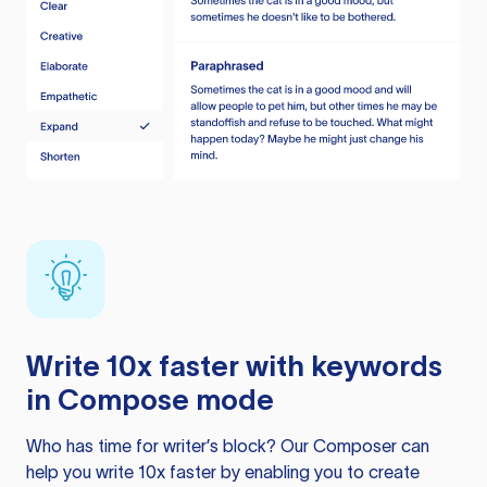
Write 10x faster with keywords
in Compose mode
Who has time for writer’s block? Our Composer can
help you write 10x faster by enabling you to create