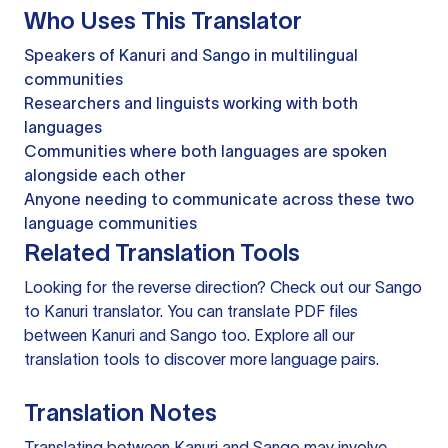
Who Uses This Translator
Speakers of Kanuri and Sango in multilingual
communities
Researchers and linguists working with both
languages
Communities where both languages are spoken
alongside each other
Anyone needing to communicate across these two
language communities
Related Translation Tools
Looking for the reverse direction? Check out our
Sango
to Kanuri translator
. You can
translate PDF files
between Kanuri and Sango too. Explore all our
translation tools
to discover more language pairs.
Translation Notes
Translating between Kanuri and Sango may involve