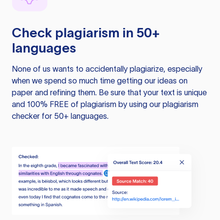
Check plagiarism in 50+
languages
None of us wants to accidentally plagiarize, especially
when we spend so much time getting our ideas on
paper and refining them. Be sure that your text is unique
and 100% FREE of plagiarism by using our plagiarism
checker for 50+ languages.