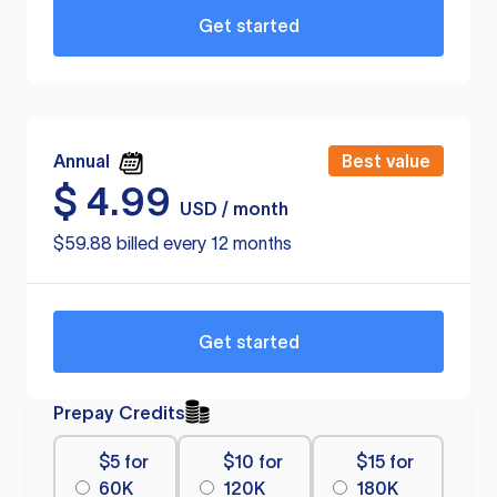
Get started
Annual
Best value
$
4.99
USD / month
$59.88 billed every 12 months
Get started
Prepay Credits
$5 for
$10 for
$15 for
60K
120K
180K