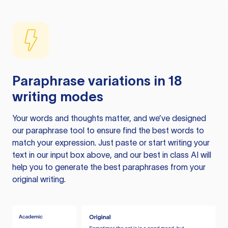
Paraphrase variations in 18
writing modes
Your words and thoughts matter, and we’ve designed
our paraphrase tool to ensure find the best words to
match your expression. Just paste or start writing your
text in our input box above, and our best in class AI will
help you to generate the best paraphrases from your
original writing.