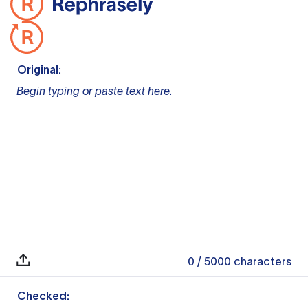
Original:
Begin typing or paste text here.
0
/ 5000
characters
Checked: