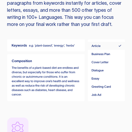
paragraphs from keywords instantly for articles, cover
letters, essays, and more than 500 other types of
writing in 100+ Languages. This way you can focus
more on your final work rather than your first draft.