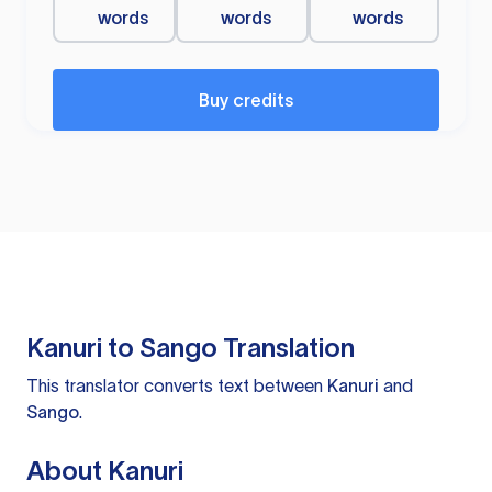
words
words
words
Buy credits
Kanuri to Sango Translation
This translator converts text between
Kanuri
and
Sango
.
About Kanuri