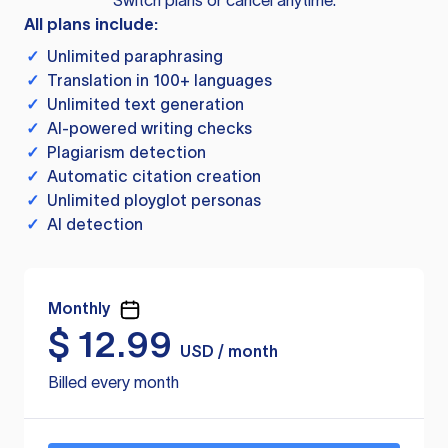
Switch plans or cancel anytime.
All plans include:
✓
Unlimited paraphrasing
✓
Translation in 100+ languages
✓
Unlimited text generation
✓
AI-powered writing checks
✓
Plagiarism detection
✓
Automatic citation creation
✓
Unlimited ployglot personas
✓
AI detection
Monthly
$
12.99
USD / month
Billed every month