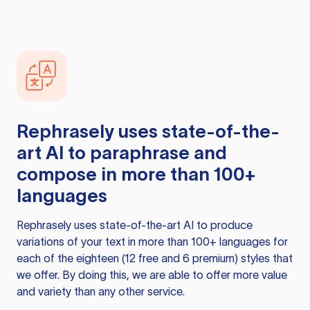
Rephrasely
uses state-of-the-
art AI to paraphrase and
compose in more than 100+
languages
Rephrasely
uses state-of-the-art AI to produce
variations of your text in more than 100+ languages for
each of the eighteen (12 free and 6 premium) styles that
we offer. By doing this, we are able to offer more value
and variety than any other service.