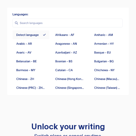
Unlock your writing