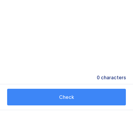
0
characters
Check