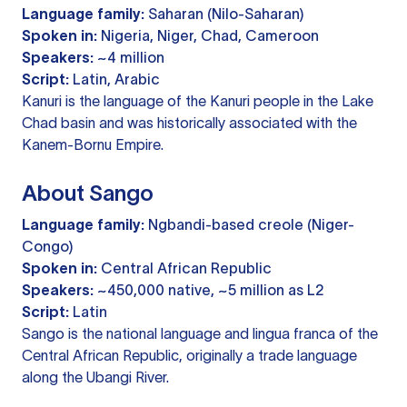
Language family:
Saharan (Nilo-Saharan)
Spoken in:
Nigeria, Niger, Chad, Cameroon
Speakers:
~4 million
Script:
Latin, Arabic
Kanuri is the language of the Kanuri people in the Lake
Chad basin and was historically associated with the
Kanem-Bornu Empire.
About Sango
Language family:
Ngbandi-based creole (Niger-
Congo)
Spoken in:
Central African Republic
Speakers:
~450,000 native, ~5 million as L2
Script:
Latin
Sango is the national language and lingua franca of the
Central African Republic, originally a trade language
along the Ubangi River.