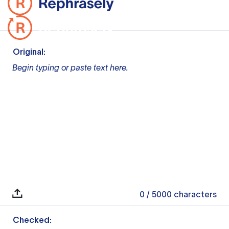
Original:
Begin typing or paste text here.
0
/ 5000
characters
Checked: