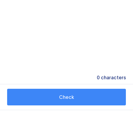
0
characters
Check