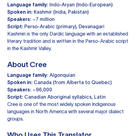
Language family:
Indo-Aryan (Indo-European)
Spoken in:
Kashmir (India, Pakistan)
Speakers:
~7 million
Script:
Perso-Arabic (primary), Devanagari
Kashmiri is the only Dardic language with an established
literary tradition and is written in the Perso-Arabic script
in the Kashmir Valley.
About Cree
Language family:
Algonquian
Spoken in:
Canada (from Alberta to Quebec)
Speakers:
~96,000
Script:
Canadian Aboriginal syllabics, Latin
Cree is one of the most widely spoken Indigenous
languages in North America with several major dialect
groups.
Who Uses This Translator