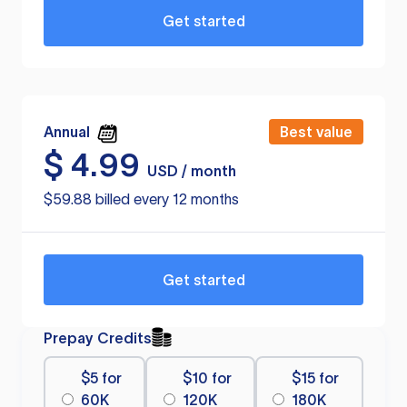
Get started
Annual
Best value
$
4.99
USD / month
$59.88 billed every 12 months
Get started
Prepay Credits
$5 for
$10 for
$15 for
60K
120K
180K