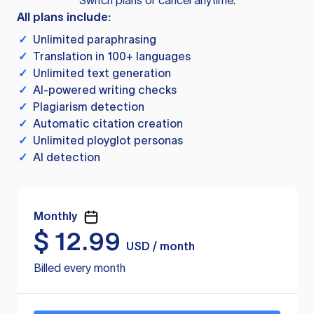
Switch plans or cancel anytime.
All plans include:
✓
Unlimited paraphrasing
✓
Translation in 100+ languages
✓
Unlimited text generation
✓
AI-powered writing checks
✓
Plagiarism detection
✓
Automatic citation creation
✓
Unlimited ployglot personas
✓
AI detection
Monthly
$
12.99
USD / month
Billed every month