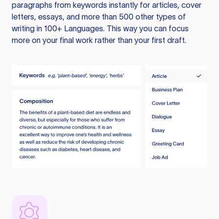
paragraphs from keywords instantly for articles, cover
letters, essays, and more than 500 other types of
writing in 100+ Languages. This way you can focus
more on your final work rather than your first draft.