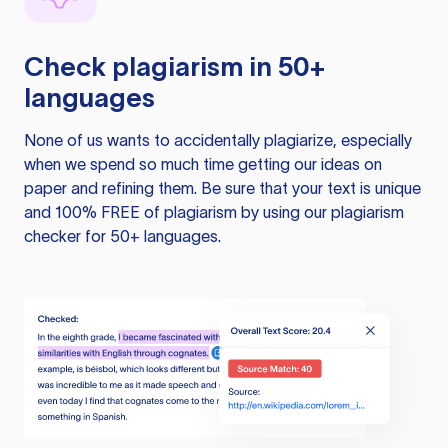
Check plagiarism in 50+
languages
None of us wants to accidentally plagiarize, especially
when we spend so much time getting our ideas on
paper and refining them. Be sure that your text is unique
and 100% FREE of plagiarism by using our plagiarism
checker for 50+ languages.