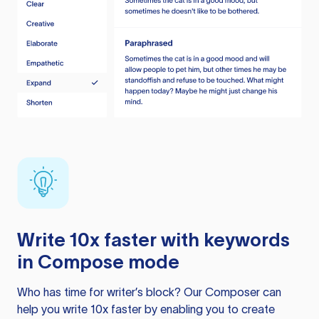
Write 10x faster with keywords
in Compose mode
Who has time for writer’s block? Our Composer can
help you write 10x faster by enabling you to create