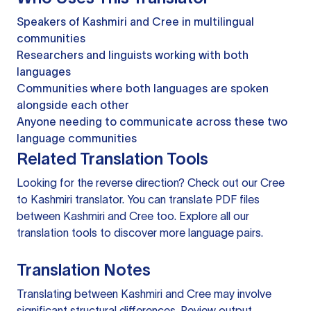
Speakers of Kashmiri and Cree in multilingual
communities
Researchers and linguists working with both
languages
Communities where both languages are spoken
alongside each other
Anyone needing to communicate across these two
language communities
Related Translation Tools
Looking for the reverse direction? Check out our
Cree
to Kashmiri translator
. You can
translate PDF files
between Kashmiri and Cree too. Explore all our
translation tools
to discover more language pairs.
Translation Notes
Translating between Kashmiri and Cree may involve
significant structural differences. Review output