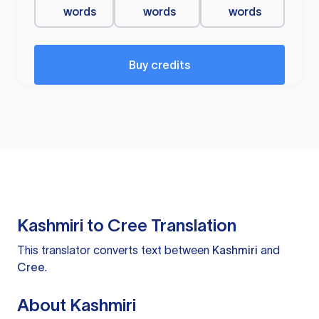
words
words
words
Buy credits
Kashmiri to Cree Translation
This translator converts text between
Kashmiri
and
Cree
.
About Kashmiri