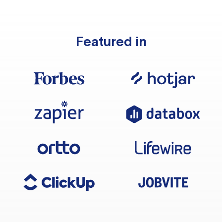
Featured in