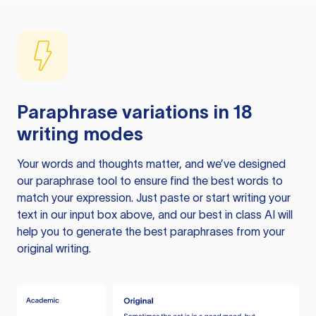
Paraphrase variations in 18
writing modes
Your words and thoughts matter, and we’ve designed
our paraphrase tool to ensure find the best words to
match your expression. Just paste or start writing your
text in our input box above, and our best in class AI will
help you to generate the best paraphrases from your
original writing.