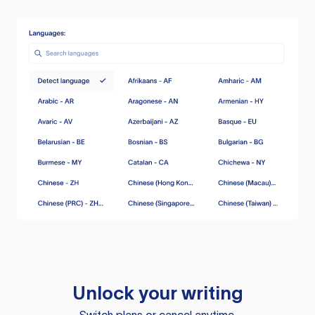
Unlock your writing