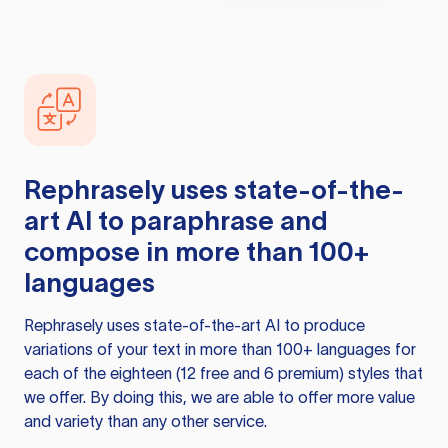
Rephrasely
uses state-of-the-
art AI to paraphrase and
compose in more than 100+
languages
Rephrasely
uses state-of-the-art AI to produce
variations of your text in more than 100+ languages for
each of the eighteen (12 free and 6 premium) styles that
we offer. By doing this, we are able to offer more value
and variety than any other service.