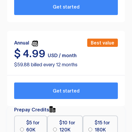
Get started
Annual
Best value
$
4.99
USD / month
$59.88 billed every 12 months
Get started
Prepay Credits
$5 for
$10 for
$15 for
60K
120K
180K