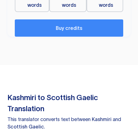
words
words
words
Buy credits
Kashmiri to Scottish Gaelic
Translation
This translator converts text between
Kashmiri
and
Scottish Gaelic
.