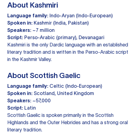
About Kashmiri
Language family:
Indo-Aryan (Indo-European)
Spoken in:
Kashmir (India, Pakistan)
Speakers:
~7 million
Script:
Perso-Arabic (primary), Devanagari
Kashmiri is the only Dardic language with an established
literary tradition and is written in the Perso-Arabic script
in the Kashmir Valley.
About Scottish Gaelic
Language family:
Celtic (Indo-European)
Spoken in:
Scotland, United Kingdom
Speakers:
~57,000
Script:
Latin
Scottish Gaelic is spoken primarily in the Scottish
Highlands and the Outer Hebrides and has a strong oral
literary tradition.