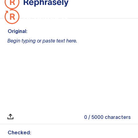
Original:
Begin typing or paste text here.
0
/ 5000
characters
Checked: