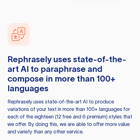
Rephrasely
uses state-of-the-
art AI to paraphrase and
compose in more than 100+
languages
Rephrasely
uses state-of-the-art AI to produce
variations of your text in more than 100+ languages for
each of the eighteen (12 free and 6 premium) styles that
we offer. By doing this, we are able to offer more value
and variety than any other service.