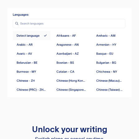
Unlock your writing