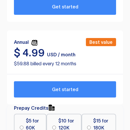
Get started
Annual
Best value
$
4.99
USD / month
$59.88 billed every 12 months
Get started
Prepay Credits
$5 for
$10 for
$15 for
60K
120K
180K