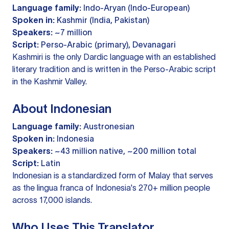
Language family:
Indo-Aryan (Indo-European)
Spoken in:
Kashmir (India, Pakistan)
Speakers:
~7 million
Script:
Perso-Arabic (primary), Devanagari
Kashmiri is the only Dardic language with an established
literary tradition and is written in the Perso-Arabic script
in the Kashmir Valley.
About Indonesian
Language family:
Austronesian
Spoken in:
Indonesia
Speakers:
~43 million native, ~200 million total
Script:
Latin
Indonesian is a standardized form of Malay that serves
as the lingua franca of Indonesia's 270+ million people
across 17,000 islands.
Who Uses This Translator