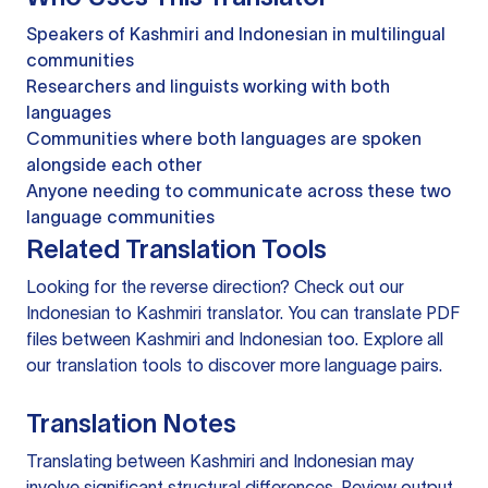
Speakers of Kashmiri and Indonesian in multilingual
communities
Researchers and linguists working with both
languages
Communities where both languages are spoken
alongside each other
Anyone needing to communicate across these two
language communities
Related Translation Tools
Looking for the reverse direction? Check out our
Indonesian to Kashmiri translator
. You can
translate PDF
files
between Kashmiri and Indonesian too. Explore all
our
translation tools
to discover more language pairs.
Translation Notes
Translating between Kashmiri and Indonesian may
involve significant structural differences. Review output