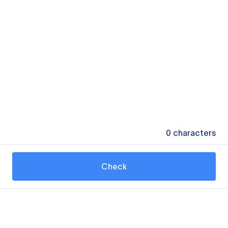
0
characters
Check