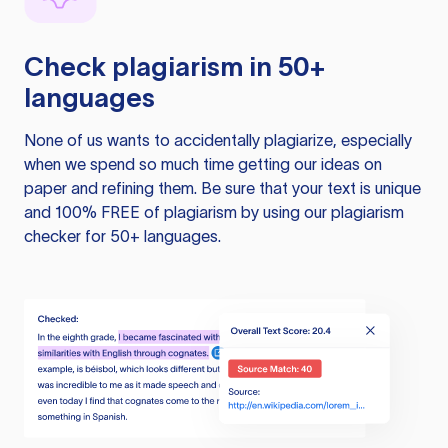
Check plagiarism in 50+
languages
None of us wants to accidentally plagiarize, especially
when we spend so much time getting our ideas on
paper and refining them. Be sure that your text is unique
and 100% FREE of plagiarism by using our plagiarism
checker for 50+ languages.