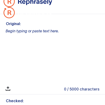
Original:
Begin typing or paste text here.
0
/ 5000
characters
Checked: