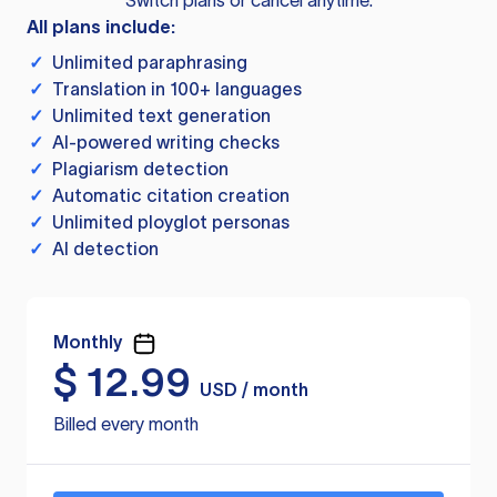
Switch plans or cancel anytime.
All plans include:
✓
Unlimited paraphrasing
✓
Translation in 100+ languages
✓
Unlimited text generation
✓
AI-powered writing checks
✓
Plagiarism detection
✓
Automatic citation creation
✓
Unlimited ployglot personas
✓
AI detection
Monthly
$
12.99
USD / month
Billed every month