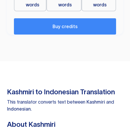
words
words
words
Buy credits
Kashmiri to Indonesian Translation
This translator converts text between
Kashmiri
and
Indonesian
.
About Kashmiri