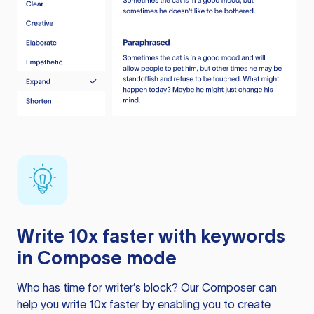
Write 10x faster with keywords
in Compose mode
Who has time for writer’s block? Our Composer can
help you write 10x faster by enabling you to create