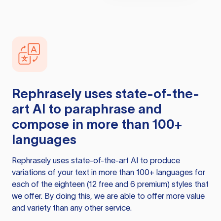
Rephrasely
uses state-of-the-
art AI to paraphrase and
compose in more than 100+
languages
Rephrasely
uses state-of-the-art AI to produce
variations of your text in more than 100+ languages for
each of the eighteen (12 free and 6 premium) styles that
we offer. By doing this, we are able to offer more value
and variety than any other service.