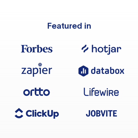
Featured in