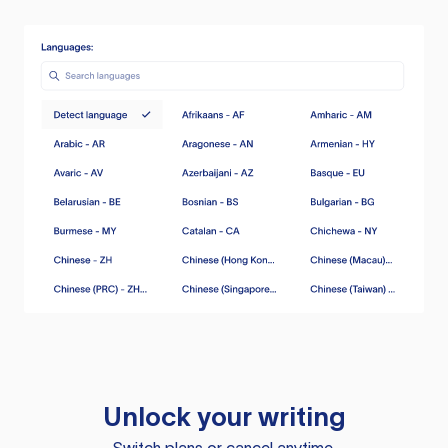
Unlock your writing