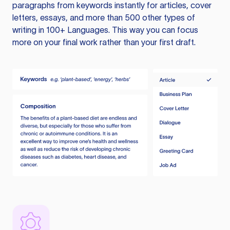
paragraphs from keywords instantly for articles, cover
letters, essays, and more than 500 other types of
writing in 100+ Languages. This way you can focus
more on your final work rather than your first draft.