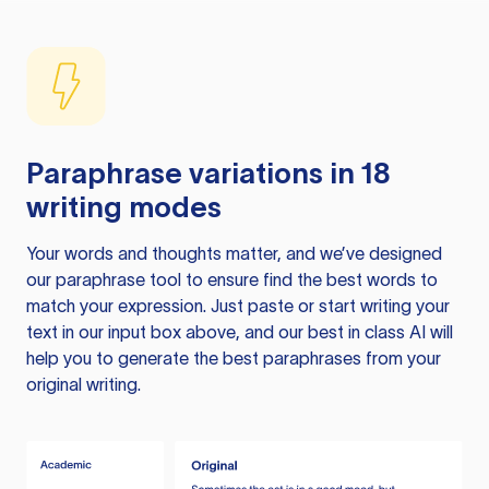
Paraphrase variations in 18
writing modes
Your words and thoughts matter, and we’ve designed
our paraphrase tool to ensure find the best words to
match your expression. Just paste or start writing your
text in our input box above, and our best in class AI will
help you to generate the best paraphrases from your
original writing.