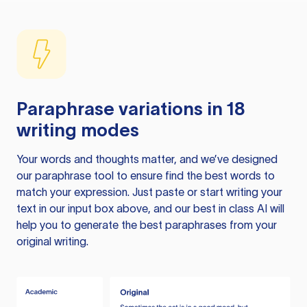
Paraphrase variations in 18
writing modes
Your words and thoughts matter, and we’ve designed
our paraphrase tool to ensure find the best words to
match your expression. Just paste or start writing your
text in our input box above, and our best in class AI will
help you to generate the best paraphrases from your
original writing.