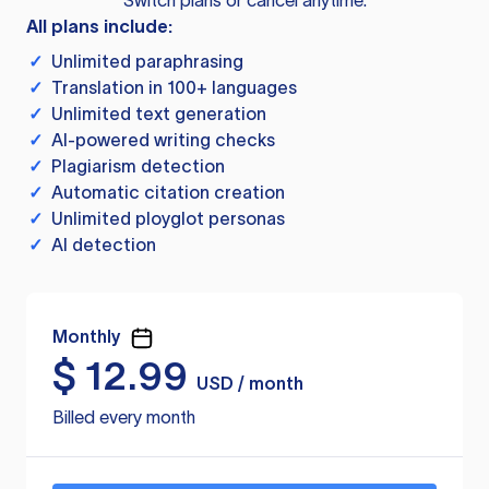
Switch plans or cancel anytime.
All plans include:
✓
Unlimited paraphrasing
✓
Translation in 100+ languages
✓
Unlimited text generation
✓
AI-powered writing checks
✓
Plagiarism detection
✓
Automatic citation creation
✓
Unlimited ployglot personas
✓
AI detection
Monthly
$
12.99
USD / month
Billed every month