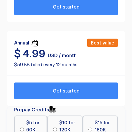
Get started
Annual
Best value
$
4.99
USD / month
$59.88 billed every 12 months
Get started
Prepay Credits
$5 for
$10 for
$15 for
60K
120K
180K