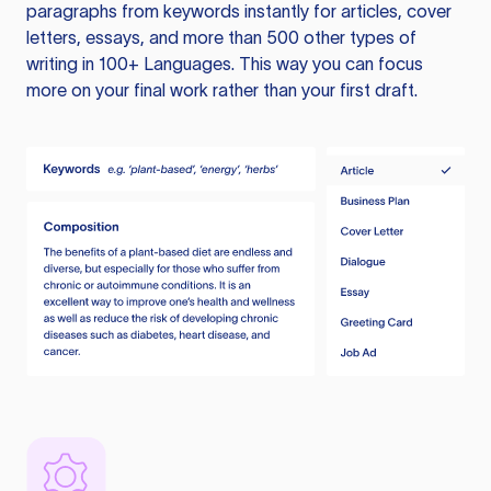
paragraphs from keywords instantly for articles, cover
letters, essays, and more than 500 other types of
writing in 100+ Languages. This way you can focus
more on your final work rather than your first draft.