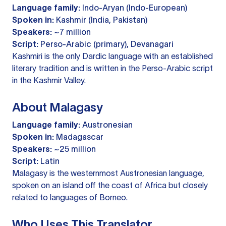
Language family:
Indo-Aryan (Indo-European)
Spoken in:
Kashmir (India, Pakistan)
Speakers:
~7 million
Script:
Perso-Arabic (primary), Devanagari
Kashmiri is the only Dardic language with an established
literary tradition and is written in the Perso-Arabic script
in the Kashmir Valley.
About Malagasy
Language family:
Austronesian
Spoken in:
Madagascar
Speakers:
~25 million
Script:
Latin
Malagasy is the westernmost Austronesian language,
spoken on an island off the coast of Africa but closely
related to languages of Borneo.
Who Uses This Translator