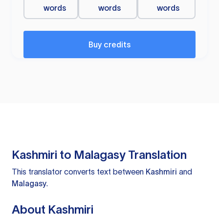
words
words
words
Buy credits
Kashmiri to Malagasy Translation
This translator converts text between
Kashmiri
and
Malagasy
.
About Kashmiri