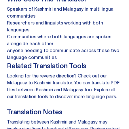
Speakers of Kashmiri and Malagasy in multilingual
communities
Researchers and linguists working with both
languages
Communities where both languages are spoken
alongside each other
Anyone needing to communicate across these two
language communities
Related Translation Tools
Looking for the reverse direction? Check out our
Malagasy to Kashmiri translator
. You can
translate PDF
files
between Kashmiri and Malagasy too. Explore all
our
translation tools
to discover more language pairs.
Translation Notes
Translating between Kashmiri and Malagasy may
involve significant structural differences. Review output