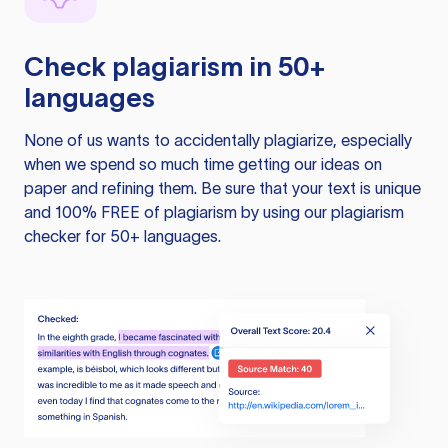
Check plagiarism in 50+
languages
None of us wants to accidentally plagiarize, especially
when we spend so much time getting our ideas on
paper and refining them. Be sure that your text is unique
and 100% FREE of plagiarism by using our plagiarism
checker for 50+ languages.