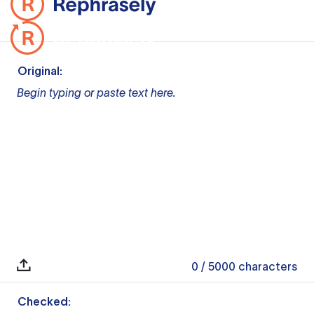
Original:
Begin typing or paste text here.
0
/ 5000
characters
Checked: