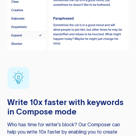
Write 10x faster with keywords
in Compose mode
Who has time for writer’s block? Our Composer can
help you write 10x faster by enabling you to create