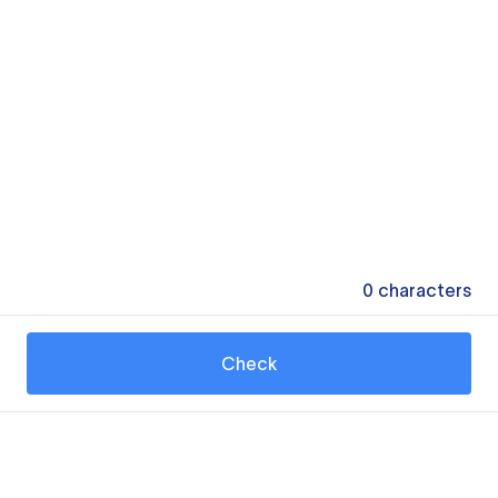
0
characters
Check