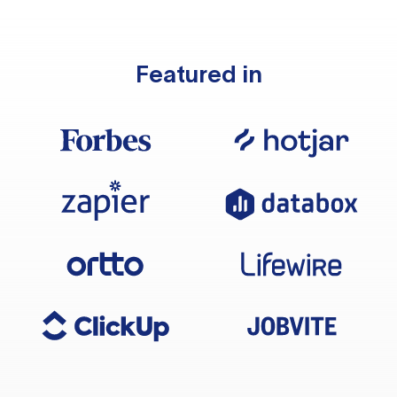
Featured in