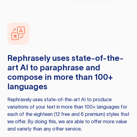
Rephrasely
uses state-of-the-
art AI to paraphrase and
compose in more than 100+
languages
Rephrasely
uses state-of-the-art AI to produce
variations of your text in more than 100+ languages for
each of the eighteen (12 free and 6 premium) styles that
we offer. By doing this, we are able to offer more value
and variety than any other service.