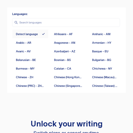
Unlock your writing