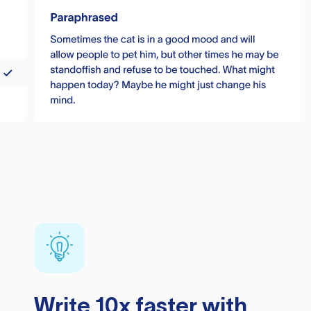
Write 10x faster with