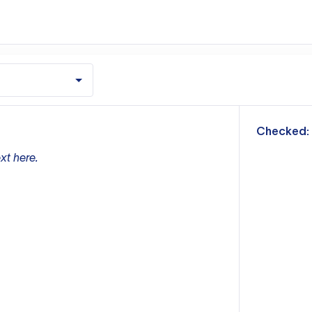
m
Checked:
xt here.