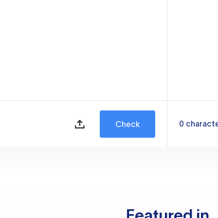
0
charact
Check
Featured in