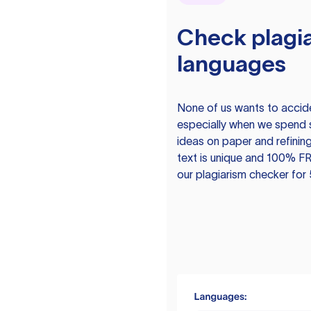
Check plagia
languages
None of us wants to acciden
especially when we spend 
ideas on paper and refining
text is unique and 100% FR
our plagiarism checker for