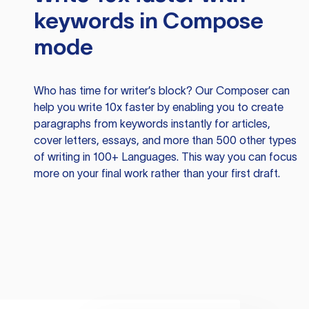
keywords in Compose
mode
Who has time for writer’s block? Our Composer can
help you write 10x faster by enabling you to create
paragraphs from keywords instantly for articles,
cover letters, essays, and more than 500 other types
of writing in 100+ Languages. This way you can focus
more on your final work rather than your first draft.