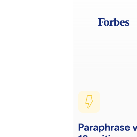
Paraphrase v