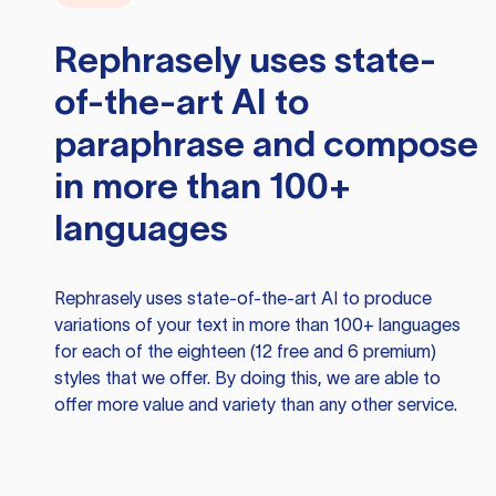
Rephrasely
uses state-
of-the-art AI to
paraphrase and compose
in more than 100+
languages
Rephrasely
uses state-of-the-art AI to produce
variations of your text in more than 100+ languages
for each of the eighteen (12 free and 6 premium)
styles that we offer. By doing this, we are able to
offer more value and variety than any other service.