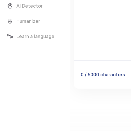
AI Detector
Humanizer
Learn a language
0
/ 5000
characters