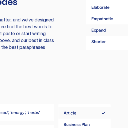
odes
atter, and we’ve designed
ure find the best words to
 paste or start writing
above, and our best in class
te the best paraphrases