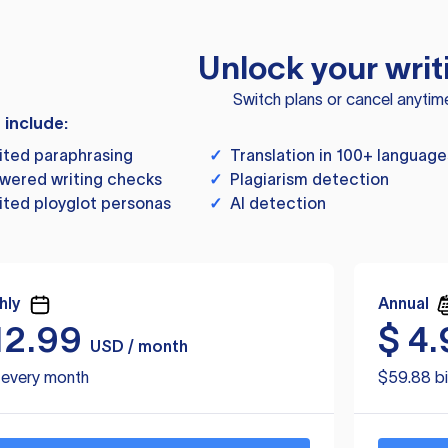
Unlock your writ
Switch plans or cancel anytim
s include:
ited paraphrasing
✓
Translation in 100+ language
wered writing checks
✓
Plagiarism detection
ited ployglot personas
✓
AI detection
hly
Annual
12.99
$
4.
USD / month
d every month
$59.88 bi