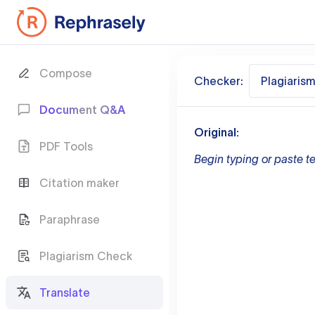
Compose
Checker:
Plagiaris
Document Q&A
Original:
PDF Tools
Begin typing or paste te
Citation maker
Paraphrase
Plagiarism Check
Translate