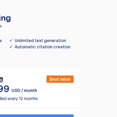
ing
e.
s
✓
Unlimited text generation
✓
Automatic citation creation
Best value
99
USD / month
lled every 12 months