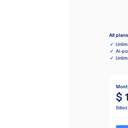
All plan
✓
Unlim
✓
AI-po
✓
Unlim
Mont
$
Bille