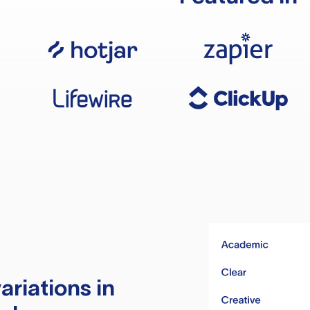
ariations in