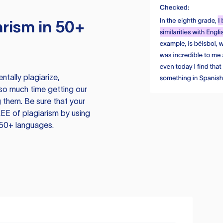
rism in 50+
tally plagiarize,
so much time getting our
 them. Be sure that your
EE of plagiarism by using
 50+ languages.