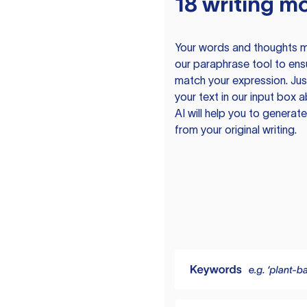
18 writing m
Your words and thoughts m
our paraphrase tool to ens
match your expression. Just
your text in our input box 
AI will help you to genera
from your original writing.