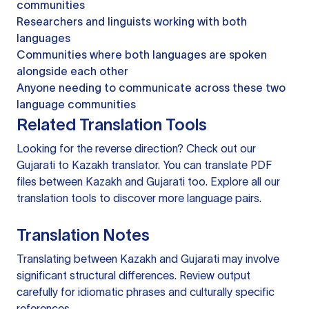
communities
Researchers and linguists working with both
languages
Communities where both languages are spoken
alongside each other
Anyone needing to communicate across these two
language communities
Related Translation Tools
Looking for the reverse direction? Check out our
Gujarati to Kazakh translator
. You can
translate PDF
files
between Kazakh and Gujarati too. Explore all our
translation tools
to discover more language pairs.
Translation Notes
Translating between Kazakh and Gujarati may involve
significant structural differences. Review output
carefully for idiomatic phrases and culturally specific
references.