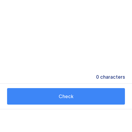
0
characters
Check