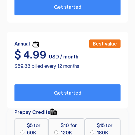
Get started
Annual
Best value
$
4.99
USD / month
$59.88 billed every 12 months
Get started
Prepay Credits
$5 for
$10 for
$15 for
60K
120K
180K