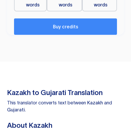
words
words
words
Buy credits
Kazakh to Gujarati Translation
This translator converts text between
Kazakh
and
Gujarati
.
About Kazakh