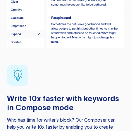
Write 10x faster with keywords
in Compose mode
Who has time for writer’s block? Our Composer can
help you write 10x faster by enabling you to create