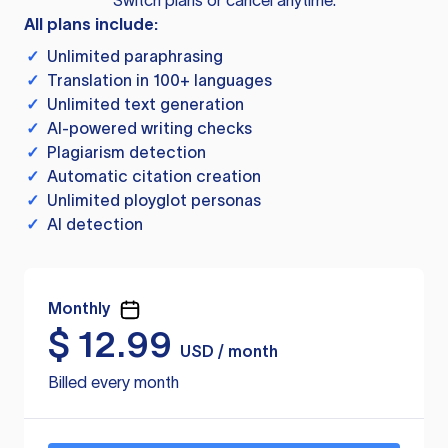
Switch plans or cancel anytime.
All plans include:
✓
Unlimited paraphrasing
✓
Translation in 100+ languages
✓
Unlimited text generation
✓
AI-powered writing checks
✓
Plagiarism detection
✓
Automatic citation creation
✓
Unlimited ployglot personas
✓
AI detection
Monthly
$
12.99
USD / month
Billed every month