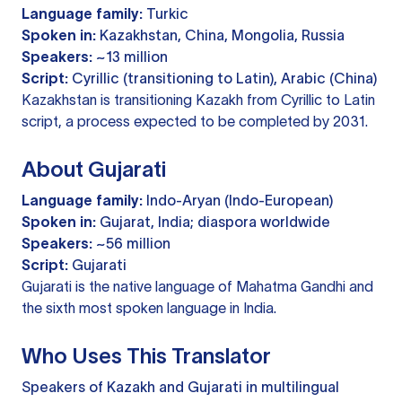
Language family:
Turkic
Spoken in:
Kazakhstan, China, Mongolia, Russia
Speakers:
~13 million
Script:
Cyrillic (transitioning to Latin), Arabic (China)
Kazakhstan is transitioning Kazakh from Cyrillic to Latin
script, a process expected to be completed by 2031.
About Gujarati
Language family:
Indo-Aryan (Indo-European)
Spoken in:
Gujarat, India; diaspora worldwide
Speakers:
~56 million
Script:
Gujarati
Gujarati is the native language of Mahatma Gandhi and
the sixth most spoken language in India.
Who Uses This Translator
Speakers of Kazakh and Gujarati in multilingual