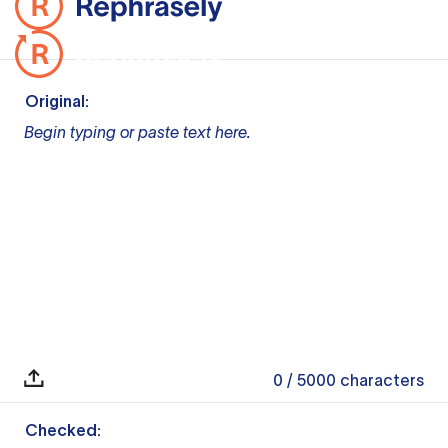
Original:
Begin typing or paste text here.
0
/ 5000
characters
Checked: