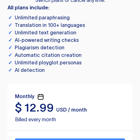
Switch plans or cancel anytime.
All plans include:
✓
Unlimited paraphrasing
✓
Translation in 100+ languages
✓
Unlimited text generation
✓
AI-powered writing checks
✓
Plagiarism detection
✓
Automatic citation creation
✓
Unlimited ployglot personas
✓
AI detection
Monthly
$
12.99
USD / month
Billed every month