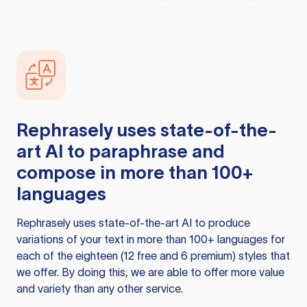
Rephrasely
uses state-of-the-
art AI to paraphrase and
compose in more than 100+
languages
Rephrasely
uses state-of-the-art AI to produce
variations of your text in more than 100+ languages for
each of the eighteen (12 free and 6 premium) styles that
we offer. By doing this, we are able to offer more value
and variety than any other service.