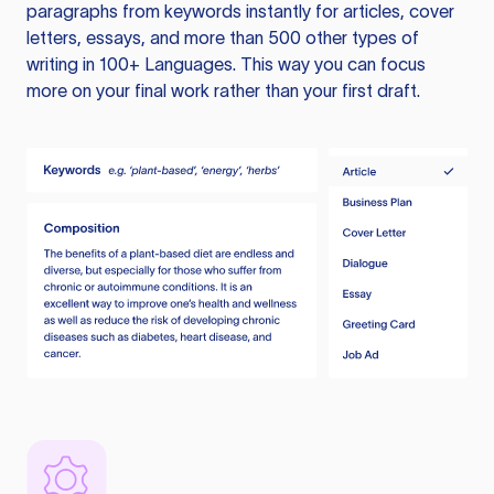
paragraphs from keywords instantly for articles, cover
letters, essays, and more than 500 other types of
writing in 100+ Languages. This way you can focus
more on your final work rather than your first draft.