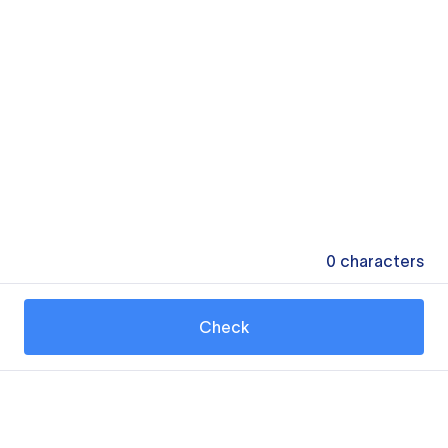
0
characters
Check