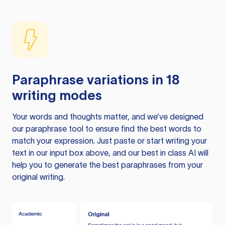
Paraphrase variations in 18
writing modes
Your words and thoughts matter, and we’ve designed
our paraphrase tool to ensure find the best words to
match your expression. Just paste or start writing your
text in our input box above, and our best in class AI will
help you to generate the best paraphrases from your
original writing.