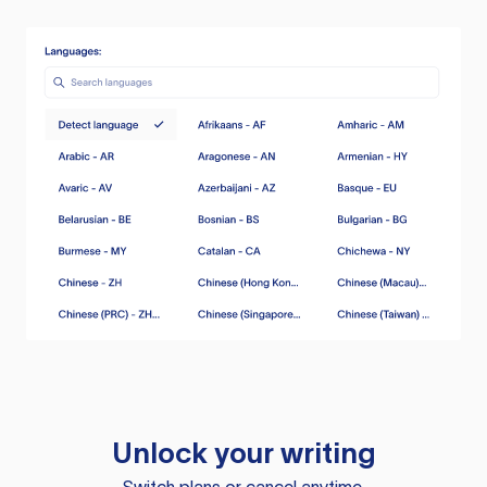
Unlock your writing