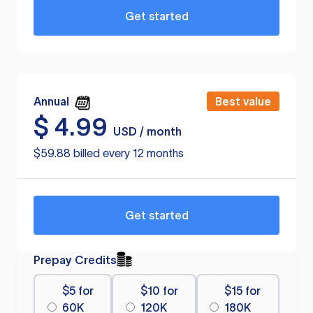
Get started
Annual
Best value
$
4.99
USD / month
$59.88 billed every 12 months
Get started
Prepay Credits
$5 for
$10 for
$15 for
60K
120K
180K