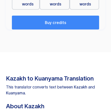
words
words
words
Buy credits
Kazakh to Kuanyama Translation
This translator converts text between
Kazakh
and
Kuanyama
.
About Kazakh