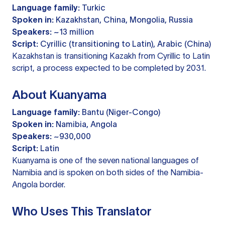
Language family:
Turkic
Spoken in:
Kazakhstan, China, Mongolia, Russia
Speakers:
~13 million
Script:
Cyrillic (transitioning to Latin), Arabic (China)
Kazakhstan is transitioning Kazakh from Cyrillic to Latin
script, a process expected to be completed by 2031.
About Kuanyama
Language family:
Bantu (Niger-Congo)
Spoken in:
Namibia, Angola
Speakers:
~930,000
Script:
Latin
Kuanyama is one of the seven national languages of
Namibia and is spoken on both sides of the Namibia-
Angola border.
Who Uses This Translator