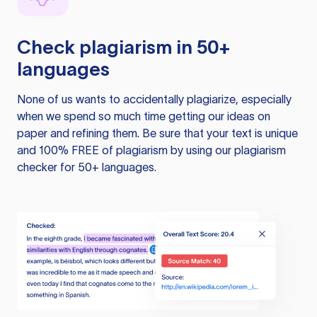
Check plagiarism in 50+
languages
None of us wants to accidentally plagiarize, especially
when we spend so much time getting our ideas on
paper and refining them. Be sure that your text is unique
and 100% FREE of plagiarism by using our plagiarism
checker for 50+ languages.