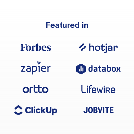
Featured in