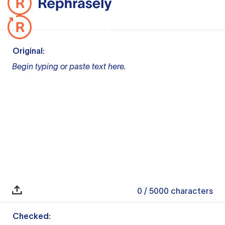
Original:
Begin typing or paste text here.
0
/ 5000
characters
Checked: