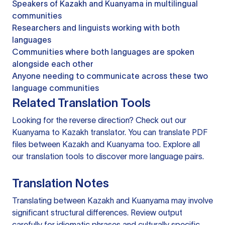
Speakers of Kazakh and Kuanyama in multilingual
communities
Researchers and linguists working with both
languages
Communities where both languages are spoken
alongside each other
Anyone needing to communicate across these two
language communities
Related Translation Tools
Looking for the reverse direction? Check out our
Kuanyama to Kazakh translator
. You can
translate PDF
files
between Kazakh and Kuanyama too. Explore all
our
translation tools
to discover more language pairs.
Translation Notes
Translating between Kazakh and Kuanyama may involve
significant structural differences. Review output
carefully for idiomatic phrases and culturally specific