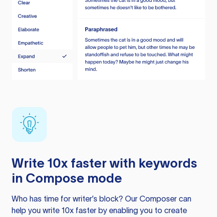
Write 10x faster with keywords
in Compose mode
Who has time for writer’s block? Our Composer can
help you write 10x faster by enabling you to create