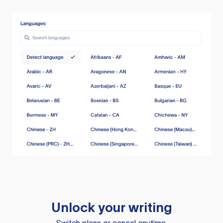
Unlock your writing