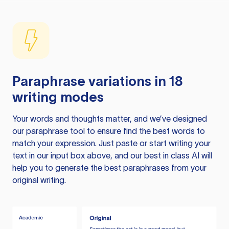
Paraphrase variations in 18
writing modes
Your words and thoughts matter, and we’ve designed
our paraphrase tool to ensure find the best words to
match your expression. Just paste or start writing your
text in our input box above, and our best in class AI will
help you to generate the best paraphrases from your
original writing.