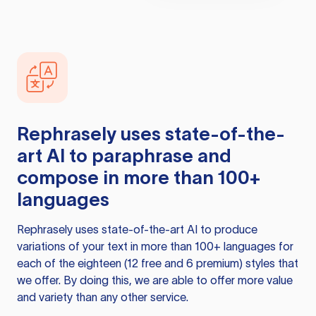
Rephrasely
uses state-of-the-
art AI to paraphrase and
compose in more than 100+
languages
Rephrasely
uses state-of-the-art AI to produce
variations of your text in more than 100+ languages for
each of the eighteen (12 free and 6 premium) styles that
we offer. By doing this, we are able to offer more value
and variety than any other service.