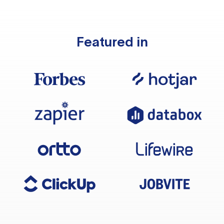
Featured in