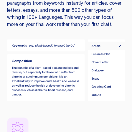
paragraphs from keywords instantly for articles, cover
letters, essays, and more than 500 other types of
writing in 100+ Languages. This way you can focus
more on your final work rather than your first draft.