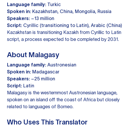
Language family:
Turkic
Spoken in:
Kazakhstan, China, Mongolia, Russia
Speakers:
~13 million
Script:
Cyrillic (transitioning to Latin), Arabic (China)
Kazakhstan is transitioning Kazakh from Cyrillic to Latin
script, a process expected to be completed by 2031.
About Malagasy
Language family:
Austronesian
Spoken in:
Madagascar
Speakers:
~25 million
Script:
Latin
Malagasy is the westernmost Austronesian language,
spoken on an island off the coast of Africa but closely
related to languages of Borneo.
Who Uses This Translator