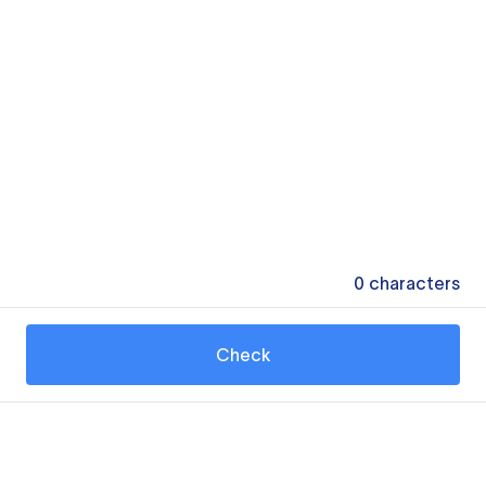
0
characters
Check