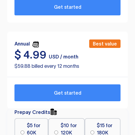
Get started
Annual
Best value
$
4.99
USD / month
$59.88 billed every 12 months
Get started
Prepay Credits
$5 for
$10 for
$15 for
60K
120K
180K