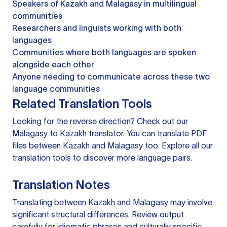
Speakers of Kazakh and Malagasy in multilingual
communities
Researchers and linguists working with both
languages
Communities where both languages are spoken
alongside each other
Anyone needing to communicate across these two
language communities
Related Translation Tools
Looking for the reverse direction? Check out our
Malagasy to Kazakh translator
. You can
translate PDF
files
between Kazakh and Malagasy too. Explore all our
translation tools
to discover more language pairs.
Translation Notes
Translating between Kazakh and Malagasy may involve
significant structural differences. Review output
carefully for idiomatic phrases and culturally specific