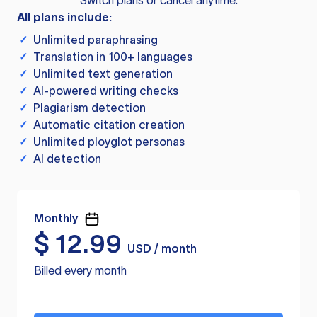
Switch plans or cancel anytime.
All plans include:
✓
Unlimited paraphrasing
✓
Translation in 100+ languages
✓
Unlimited text generation
✓
AI-powered writing checks
✓
Plagiarism detection
✓
Automatic citation creation
✓
Unlimited ployglot personas
✓
AI detection
Monthly
$
12.99
USD / month
Billed every month