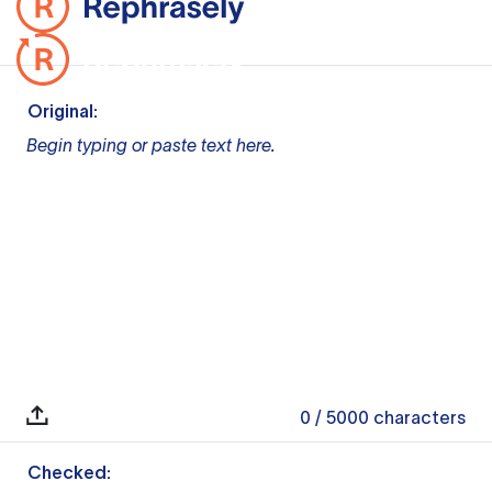
Original:
Begin typing or paste text here.
0
/ 5000
characters
Checked: