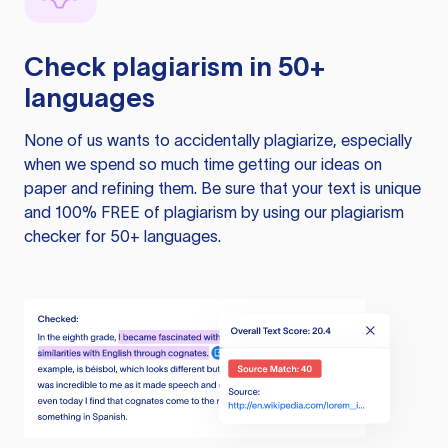
Check plagiarism in 50+
languages
None of us wants to accidentally plagiarize, especially
when we spend so much time getting our ideas on
paper and refining them. Be sure that your text is unique
and 100% FREE of plagiarism by using our plagiarism
checker for 50+ languages.