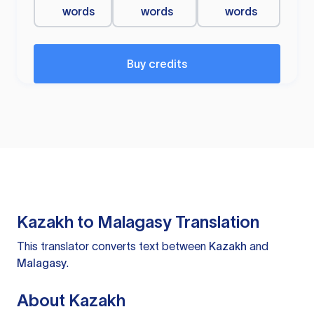
words
words
words
Buy credits
Kazakh to Malagasy Translation
This translator converts text between
Kazakh
and
Malagasy
.
About Kazakh