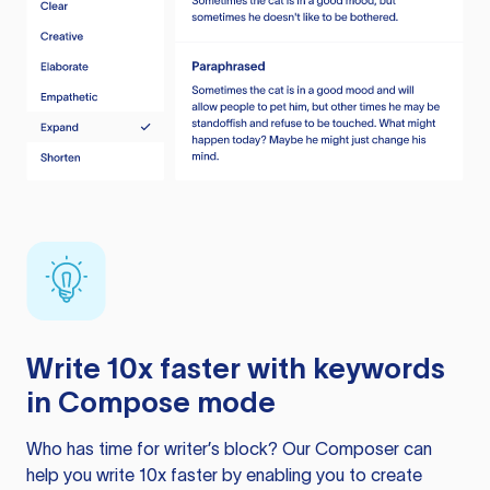
Write 10x faster with keywords
in Compose mode
Who has time for writer’s block? Our Composer can
help you write 10x faster by enabling you to create