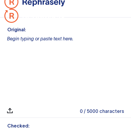
Original:
Begin typing or paste text here.
0
/ 5000
characters
Checked: