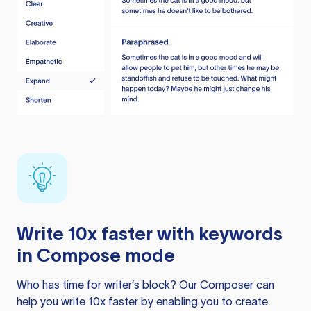
Write 10x faster with keywords
in Compose mode
Who has time for writer’s block? Our Composer can
help you write 10x faster by enabling you to create