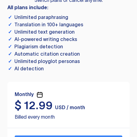
Switch plans or cancel anytime.
All plans include:
✓
Unlimited paraphrasing
✓
Translation in 100+ languages
✓
Unlimited text generation
✓
AI-powered writing checks
✓
Plagiarism detection
✓
Automatic citation creation
✓
Unlimited ployglot personas
✓
AI detection
Monthly
$
12.99
USD / month
Billed every month