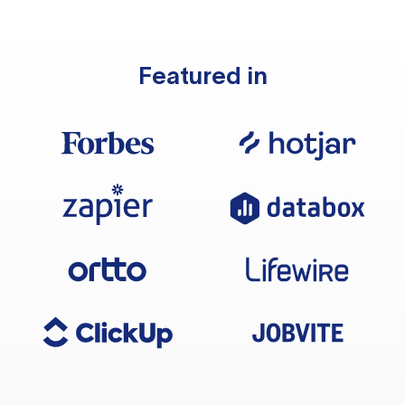
Featured in