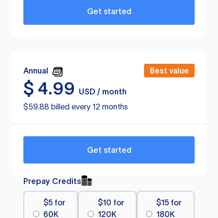
Get started
Annual
Best value
$
4.99
USD / month
$59.88 billed every 12 months
Get started
Prepay Credits
$5 for
$10 for
$15 for
60K
120K
180K