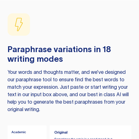
Paraphrase variations in 18
writing modes
Your words and thoughts matter, and we’ve designed
our paraphrase tool to ensure find the best words to
match your expression. Just paste or start writing your
text in our input box above, and our best in class AI will
help you to generate the best paraphrases from your
original writing.