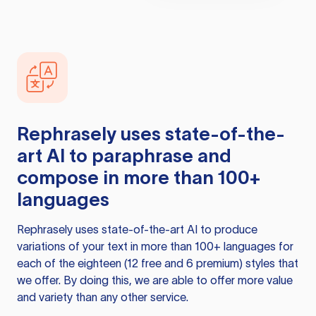
Rephrasely
uses state-of-the-
art AI to paraphrase and
compose in more than 100+
languages
Rephrasely
uses state-of-the-art AI to produce
variations of your text in more than 100+ languages for
each of the eighteen (12 free and 6 premium) styles that
we offer. By doing this, we are able to offer more value
and variety than any other service.