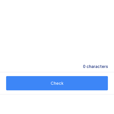
0
characters
Check