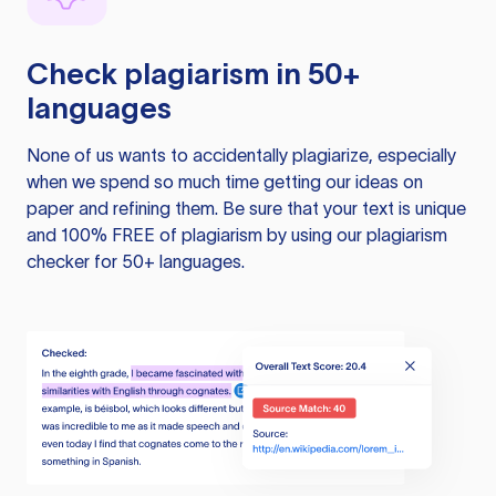
Check plagiarism in 50+
languages
None of us wants to accidentally plagiarize, especially
when we spend so much time getting our ideas on
paper and refining them. Be sure that your text is unique
and 100% FREE of plagiarism by using our plagiarism
checker for 50+ languages.