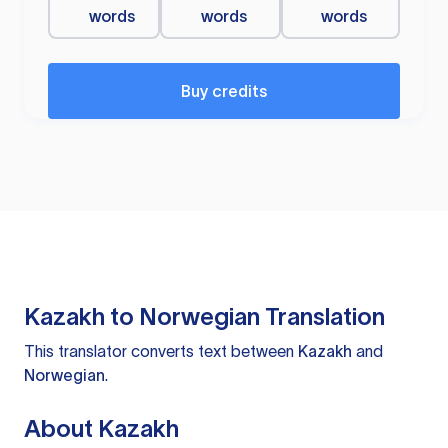
words
words
words
Buy credits
Kazakh to Norwegian Translation
This translator converts text between
Kazakh
and
Norwegian
.
About Kazakh