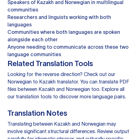
Speakers of Kazakh and Norwegian in multilingual
communities
Researchers and linguists working with both
languages
Communities where both languages are spoken
alongside each other
Anyone needing to communicate across these two
language communities
Related Translation Tools
Looking for the reverse direction? Check out our
Norwegian to Kazakh translator
. You can
translate PDF
files
between Kazakh and Norwegian too. Explore all
our
translation tools
to discover more language pairs.
Translation Notes
Translating between Kazakh and Norwegian may
involve significant structural differences. Review output
carefully for idiomatic phrases and culturally specific