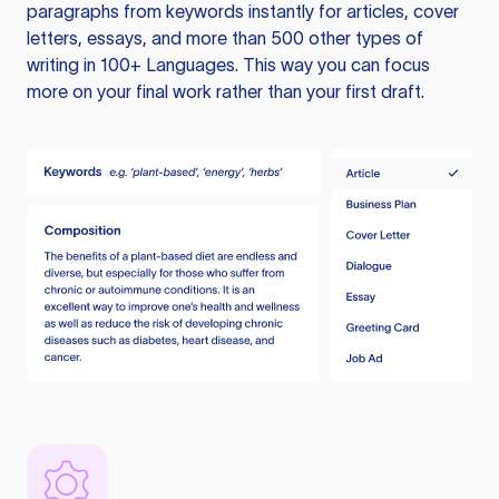
paragraphs from keywords instantly for articles, cover
letters, essays, and more than 500 other types of
writing in 100+ Languages. This way you can focus
more on your final work rather than your first draft.