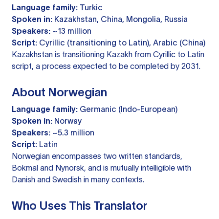
Language family:
Turkic
Spoken in:
Kazakhstan, China, Mongolia, Russia
Speakers:
~13 million
Script:
Cyrillic (transitioning to Latin), Arabic (China)
Kazakhstan is transitioning Kazakh from Cyrillic to Latin
script, a process expected to be completed by 2031.
About Norwegian
Language family:
Germanic (Indo-European)
Spoken in:
Norway
Speakers:
~5.3 million
Script:
Latin
Norwegian encompasses two written standards,
Bokmal and Nynorsk, and is mutually intelligible with
Danish and Swedish in many contexts.
Who Uses This Translator