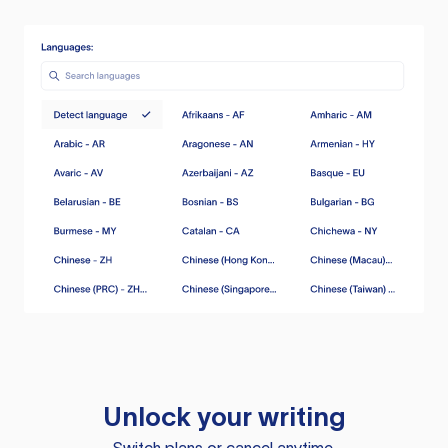
Unlock your writing