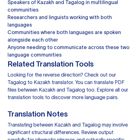
Speakers of Kazakh and Tagalog in multilingual
communities
Researchers and linguists working with both
languages
Communities where both languages are spoken
alongside each other
Anyone needing to communicate across these two
language communities
Related Translation Tools
Looking for the reverse direction? Check out our
Tagalog to Kazakh translator
. You can
translate PDF
files
between Kazakh and Tagalog too. Explore all our
translation tools
to discover more language pairs.
Translation Notes
Translating between Kazakh and Tagalog may involve
significant structural differences. Review output
carefully for idiomatic phrases and culturally specific