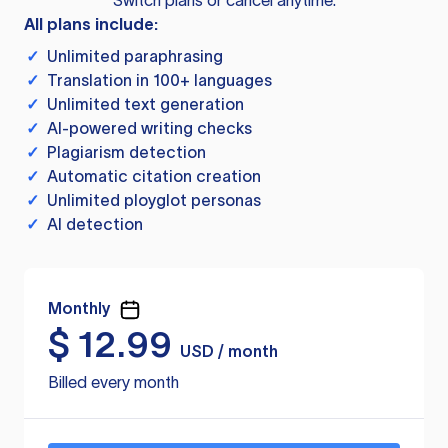
Switch plans or cancel anytime.
All plans include:
✓
Unlimited paraphrasing
✓
Translation in 100+ languages
✓
Unlimited text generation
✓
AI-powered writing checks
✓
Plagiarism detection
✓
Automatic citation creation
✓
Unlimited ployglot personas
✓
AI detection
Monthly
$
12.99
USD / month
Billed every month