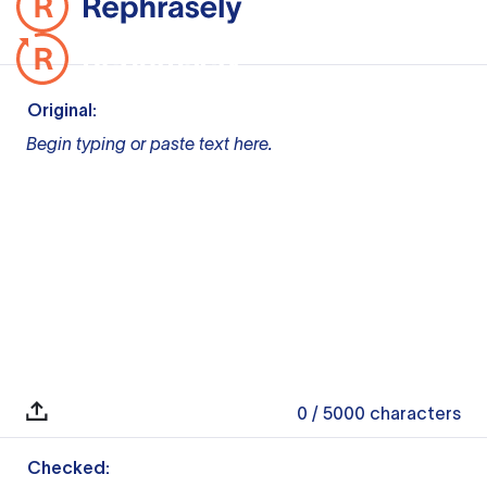
Original:
Begin typing or paste text here.
0
/ 5000
characters
Checked: