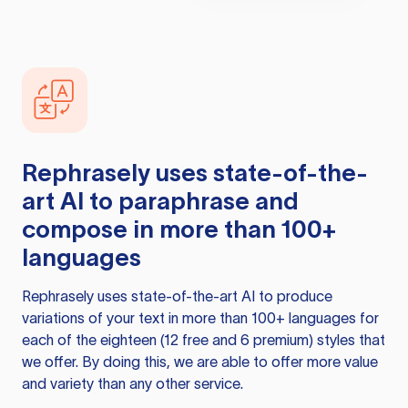
Rephrasely
uses state-of-the-
art AI to paraphrase and
compose in more than 100+
languages
Rephrasely
uses state-of-the-art AI to produce
variations of your text in more than 100+ languages for
each of the eighteen (12 free and 6 premium) styles that
we offer. By doing this, we are able to offer more value
and variety than any other service.