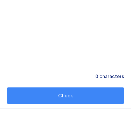
0
characters
Check