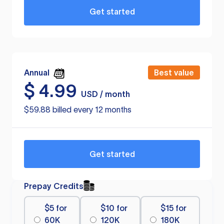
Get started
Annual
Best value
$
4.99
USD / month
$59.88 billed every 12 months
Get started
Prepay Credits
$5 for
$10 for
$15 for
60K
120K
180K