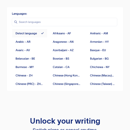
Unlock your writing