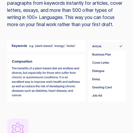
paragraphs from keywords instantly for articles, cover
letters, essays, and more than 500 other types of
writing in 100+ Languages. This way you can focus
more on your final work rather than your first draft.