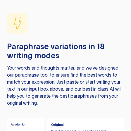
Paraphrase variations in 18
writing modes
Your words and thoughts matter, and we’ve designed
our paraphrase tool to ensure find the best words to
match your expression. Just paste or start writing your
text in our input box above, and our best in class AI will
help you to generate the best paraphrases from your
original writing.