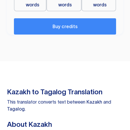
words
words
words
Buy credits
Kazakh to Tagalog Translation
This translator converts text between
Kazakh
and
Tagalog
.
About Kazakh