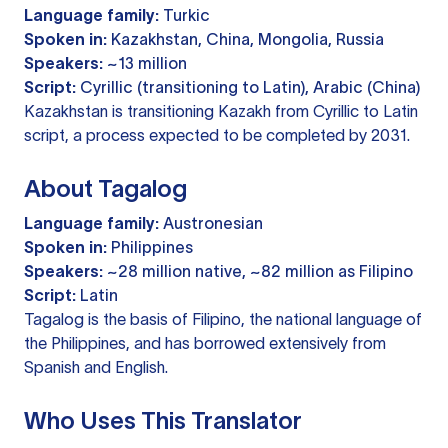
Language family:
Turkic
Spoken in:
Kazakhstan, China, Mongolia, Russia
Speakers:
~13 million
Script:
Cyrillic (transitioning to Latin), Arabic (China)
Kazakhstan is transitioning Kazakh from Cyrillic to Latin
script, a process expected to be completed by 2031.
About Tagalog
Language family:
Austronesian
Spoken in:
Philippines
Speakers:
~28 million native, ~82 million as Filipino
Script:
Latin
Tagalog is the basis of Filipino, the national language of
the Philippines, and has borrowed extensively from
Spanish and English.
Who Uses This Translator