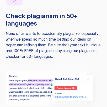
Check plagiarism in 50+
languages
None of us wants to accidentally plagiarize, especially
when we spend so much time getting our ideas on
paper and refining them. Be sure that your text is unique
and 100% FREE of plagiarism by using our plagiarism
checker for 50+ languages.