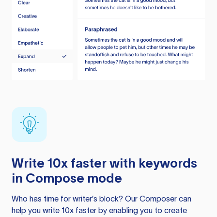
Write 10x faster with keywords
in Compose mode
Who has time for writer’s block? Our Composer can
help you write 10x faster by enabling you to create