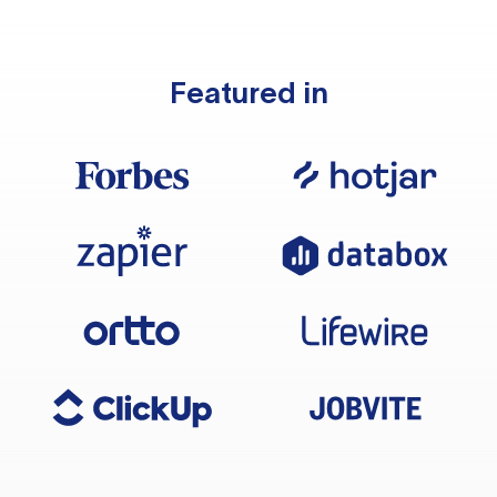
Featured in