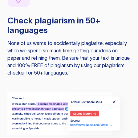
Check plagiarism in 50+
languages
None of us wants to accidentally plagiarize, especially
when we spend so much time getting our ideas on
paper and refining them. Be sure that your text is unique
and 100% FREE of plagiarism by using our plagiarism
checker for 50+ languages.