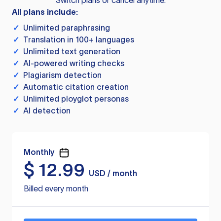
Switch plans or cancel anytime.
All plans include:
✓
Unlimited paraphrasing
✓
Translation in 100+ languages
✓
Unlimited text generation
✓
AI-powered writing checks
✓
Plagiarism detection
✓
Automatic citation creation
✓
Unlimited ployglot personas
✓
AI detection
Monthly
$
12.99
USD / month
Billed every month