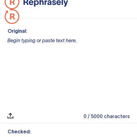
Original:
Begin typing or paste text here.
0
/ 5000
characters
Checked: