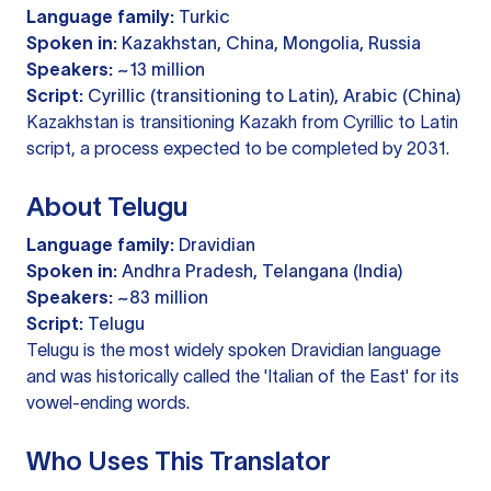
Language family:
Turkic
Spoken in:
Kazakhstan, China, Mongolia, Russia
Speakers:
~13 million
Script:
Cyrillic (transitioning to Latin), Arabic (China)
Kazakhstan is transitioning Kazakh from Cyrillic to Latin
script, a process expected to be completed by 2031.
About Telugu
Language family:
Dravidian
Spoken in:
Andhra Pradesh, Telangana (India)
Speakers:
~83 million
Script:
Telugu
Telugu is the most widely spoken Dravidian language
and was historically called the 'Italian of the East' for its
vowel-ending words.
Who Uses This Translator