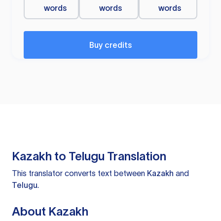
words
words
words
Buy credits
Kazakh to Telugu Translation
This translator converts text between
Kazakh
and
Telugu
.
About Kazakh