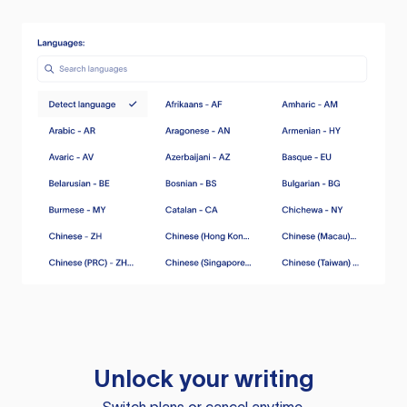
Unlock your writing