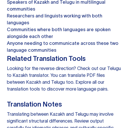
Speakers of Kazakh and Telugu in multilingual
communities
Researchers and linguists working with both
languages
Communities where both languages are spoken
alongside each other
Anyone needing to communicate across these two
language communities
Related Translation Tools
Looking for the reverse direction? Check out our
Telugu
to Kazakh translator
. You can
translate PDF files
between Kazakh and Telugu too. Explore all our
translation tools
to discover more language pairs.
Translation Notes
Translating between Kazakh and Telugu may involve
significant structural differences. Review output
carefully for idiomatic phrases and culturally specific