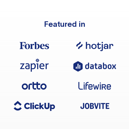
Featured in