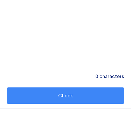
0
characters
Check