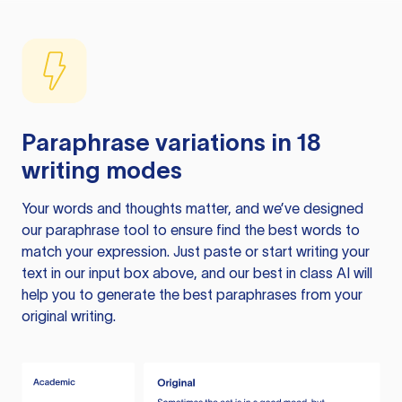
Paraphrase variations in 18
writing modes
Your words and thoughts matter, and we’ve designed
our paraphrase tool to ensure find the best words to
match your expression. Just paste or start writing your
text in our input box above, and our best in class AI will
help you to generate the best paraphrases from your
original writing.