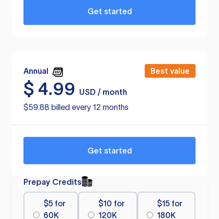
Get started
Annual
Best value
$
4.99
USD / month
$59.88 billed every 12 months
Get started
Prepay Credits
$5 for
$10 for
$15 for
60K
120K
180K