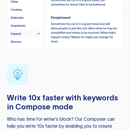
Write 10x faster with keywords
in Compose mode
Who has time for writer’s block? Our Composer can
help you write 10x faster by enabling you to create