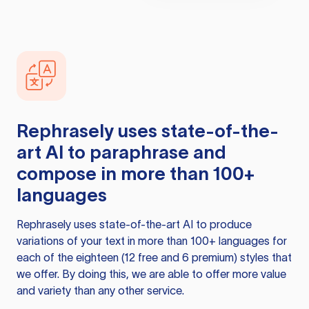
Rephrasely
uses state-of-the-
art AI to paraphrase and
compose in more than 100+
languages
Rephrasely
uses state-of-the-art AI to produce
variations of your text in more than 100+ languages for
each of the eighteen (12 free and 6 premium) styles that
we offer. By doing this, we are able to offer more value
and variety than any other service.