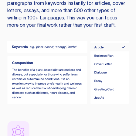
paragraphs from keywords instantly for articles, cover
letters, essays, and more than 500 other types of
writing in 100+ Languages. This way you can focus
more on your final work rather than your first draft.