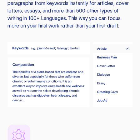
paragraphs from keywords instantly for articles, cover
letters, essays, and more than 500 other types of
writing in 100+ Languages. This way you can focus
more on your final work rather than your first draft.