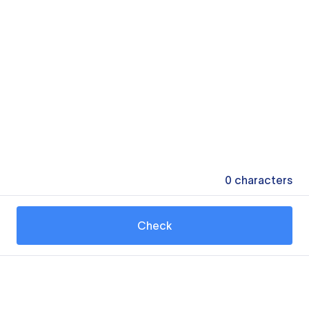
0
characters
Check