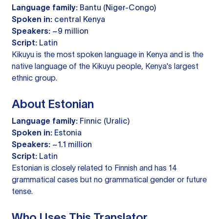
Language family:
Bantu (Niger-Congo)
Spoken in:
central Kenya
Speakers:
~9 million
Script:
Latin
Kikuyu is the most spoken language in Kenya and is the
native language of the Kikuyu people, Kenya's largest
ethnic group.
About Estonian
Language family:
Finnic (Uralic)
Spoken in:
Estonia
Speakers:
~1.1 million
Script:
Latin
Estonian is closely related to Finnish and has 14
grammatical cases but no grammatical gender or future
tense.
Who Uses This Translator