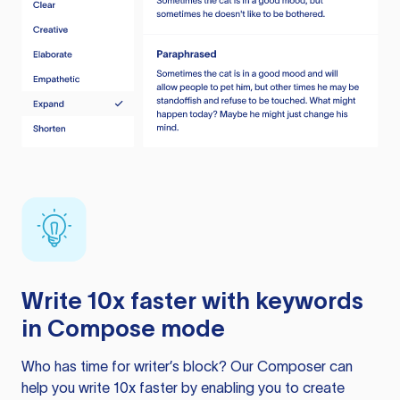
Write 10x faster with keywords
in Compose mode
Who has time for writer’s block? Our Composer can
help you write 10x faster by enabling you to create