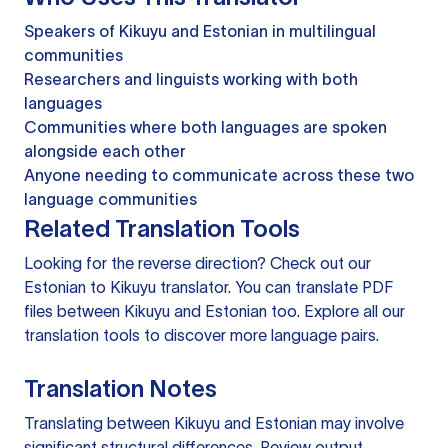
Speakers of Kikuyu and Estonian in multilingual
communities
Researchers and linguists working with both
languages
Communities where both languages are spoken
alongside each other
Anyone needing to communicate across these two
language communities
Related Translation Tools
Looking for the reverse direction? Check out our
Estonian to Kikuyu translator
. You can
translate PDF
files
between Kikuyu and Estonian too. Explore all our
translation tools
to discover more language pairs.
Translation Notes
Translating between Kikuyu and Estonian may involve
significant structural differences. Review output