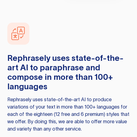
Rephrasely
uses state-of-the-
art AI to paraphrase and
compose in more than 100+
languages
Rephrasely
uses state-of-the-art AI to produce
variations of your text in more than 100+ languages for
each of the eighteen (12 free and 6 premium) styles that
we offer. By doing this, we are able to offer more value
and variety than any other service.