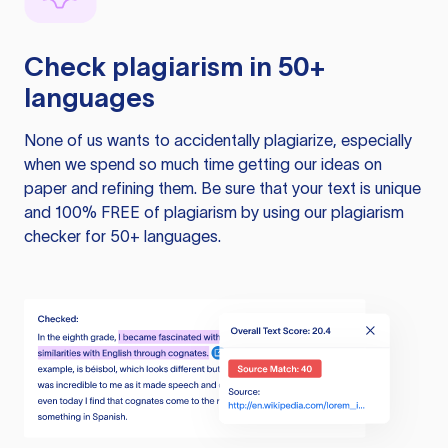
Check plagiarism in 50+
languages
None of us wants to accidentally plagiarize, especially
when we spend so much time getting our ideas on
paper and refining them. Be sure that your text is unique
and 100% FREE of plagiarism by using our plagiarism
checker for 50+ languages.