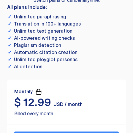
Switch plans or cancel anytime.
All plans include:
✓
Unlimited paraphrasing
✓
Translation in 100+ languages
✓
Unlimited text generation
✓
AI-powered writing checks
✓
Plagiarism detection
✓
Automatic citation creation
✓
Unlimited ployglot personas
✓
AI detection
Monthly
$
12.99
USD / month
Billed every month