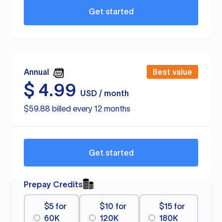
Get started
Annual
Best value
$
4.99
USD / month
$59.88 billed every 12 months
Get started
Prepay Credits
$5 for
$10 for
$15 for
60K
120K
180K