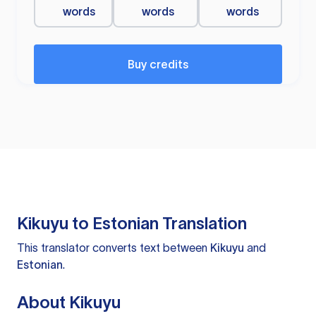
words
words
words
Buy credits
Kikuyu to Estonian Translation
This translator converts text between
Kikuyu
and
Estonian
.
About Kikuyu