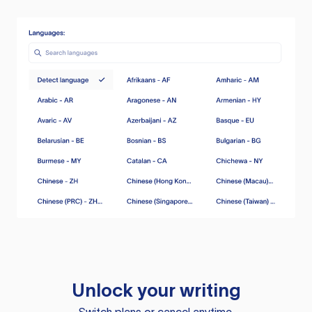
Unlock your writing