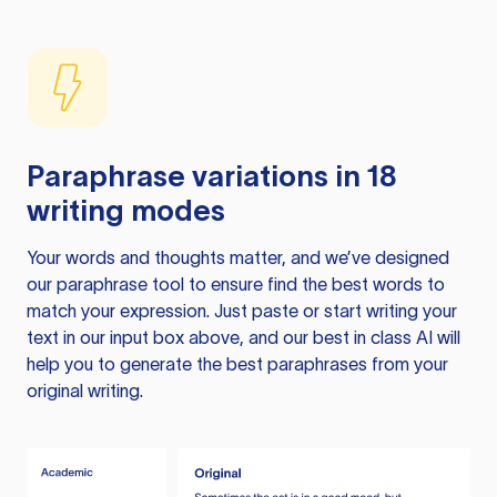
Paraphrase variations in 18
writing modes
Your words and thoughts matter, and we’ve designed
our paraphrase tool to ensure find the best words to
match your expression. Just paste or start writing your
text in our input box above, and our best in class AI will
help you to generate the best paraphrases from your
original writing.