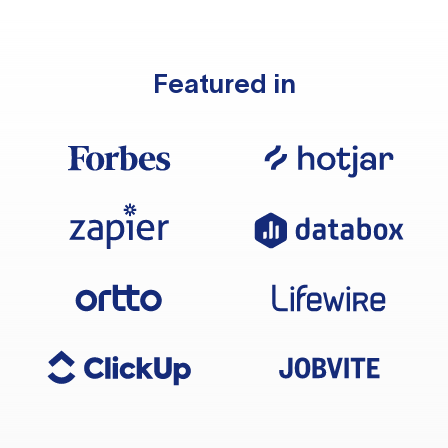
Featured in