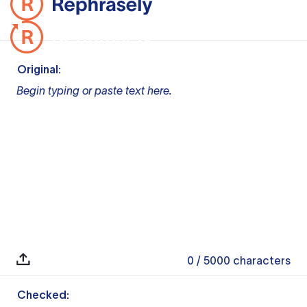
Original:
Begin typing or paste text here.
0
/ 5000
characters
Checked: