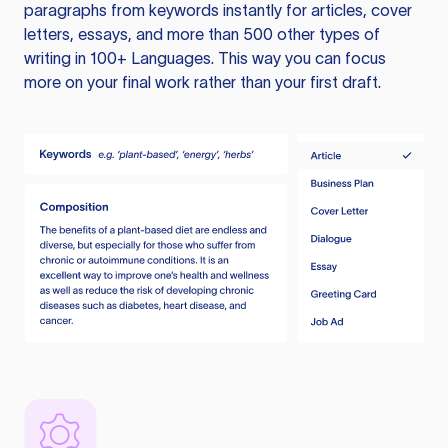
paragraphs from keywords instantly for articles, cover
letters, essays, and more than 500 other types of
writing in 100+ Languages. This way you can focus
more on your final work rather than your first draft.