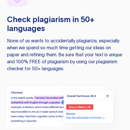
Check plagiarism in 50+
languages
None of us wants to accidentally plagiarize, especially
when we spend so much time getting our ideas on
paper and refining them. Be sure that your text is unique
and 100% FREE of plagiarism by using our plagiarism
checker for 50+ languages.