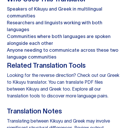
Speakers of Kikuyu and Greek in multilingual
communities
Researchers and linguists working with both
languages
Communities where both languages are spoken
alongside each other
Anyone needing to communicate across these two
language communities
Related Translation Tools
Looking for the reverse direction? Check out our
Greek
to Kikuyu translator
. You can
translate PDF files
between Kikuyu and Greek too. Explore all our
translation tools
to discover more language pairs.
Translation Notes
Translating between Kikuyu and Greek may involve
significant structural differences. Review output