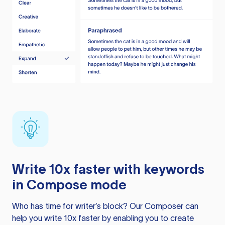
Write 10x faster with keywords
in Compose mode
Who has time for writer’s block? Our Composer can
help you write 10x faster by enabling you to create