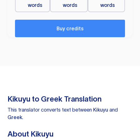
words
words
words
Buy credits
Kikuyu to Greek Translation
This translator converts text between
Kikuyu
and
Greek
.
About Kikuyu