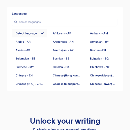
Unlock your writing