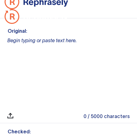
Original:
Begin typing or paste text here.
0
/ 5000
characters
Checked: