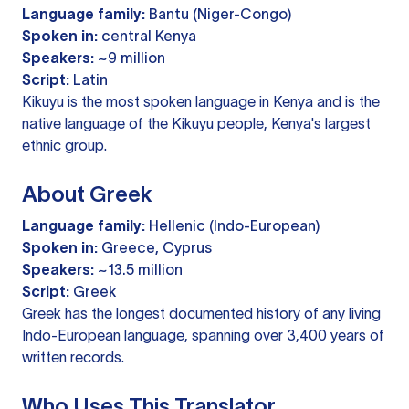
Language family:
Bantu (Niger-Congo)
Spoken in:
central Kenya
Speakers:
~9 million
Script:
Latin
Kikuyu is the most spoken language in Kenya and is the
native language of the Kikuyu people, Kenya's largest
ethnic group.
About Greek
Language family:
Hellenic (Indo-European)
Spoken in:
Greece, Cyprus
Speakers:
~13.5 million
Script:
Greek
Greek has the longest documented history of any living
Indo-European language, spanning over 3,400 years of
written records.
Who Uses This Translator