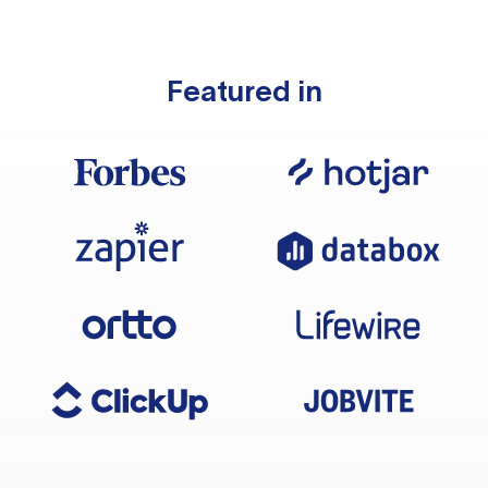
Featured in