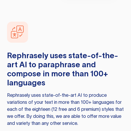
Rephrasely
uses state-of-the-
art AI to paraphrase and
compose in more than 100+
languages
Rephrasely
uses state-of-the-art AI to produce
variations of your text in more than 100+ languages for
each of the eighteen (12 free and 6 premium) styles that
we offer. By doing this, we are able to offer more value
and variety than any other service.