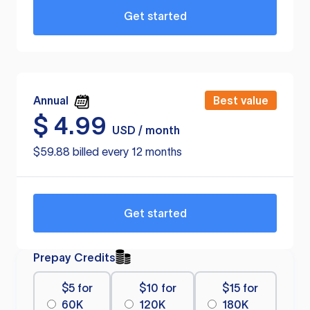
Get started
Annual
Best value
$
4.99
USD / month
$59.88 billed every 12 months
Get started
Prepay Credits
$5 for
$10 for
$15 for
60K
120K
180K