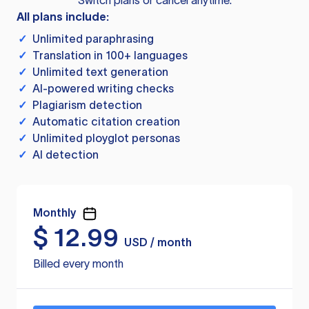
Switch plans or cancel anytime.
All plans include:
✓
Unlimited paraphrasing
✓
Translation in 100+ languages
✓
Unlimited text generation
✓
AI-powered writing checks
✓
Plagiarism detection
✓
Automatic citation creation
✓
Unlimited ployglot personas
✓
AI detection
Monthly
$
12.99
USD / month
Billed every month