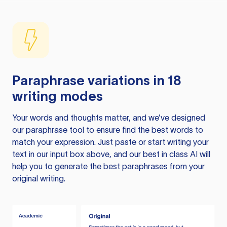
Paraphrase variations in 18
writing modes
Your words and thoughts matter, and we’ve designed
our paraphrase tool to ensure find the best words to
match your expression. Just paste or start writing your
text in our input box above, and our best in class AI will
help you to generate the best paraphrases from your
original writing.