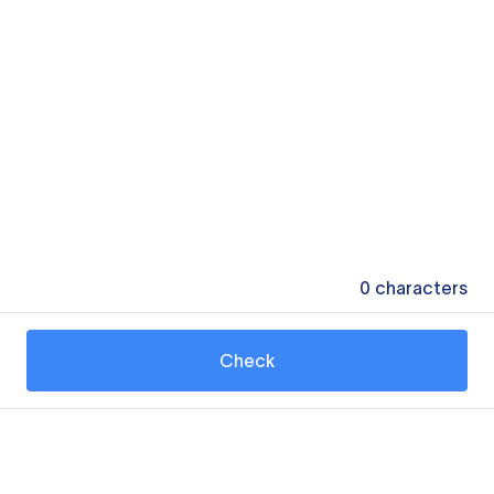
0
characters
Check