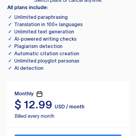
Switch plans or cancel anytime.
All plans include:
✓
Unlimited paraphrasing
✓
Translation in 100+ languages
✓
Unlimited text generation
✓
AI-powered writing checks
✓
Plagiarism detection
✓
Automatic citation creation
✓
Unlimited ployglot personas
✓
AI detection
Monthly
$
12.99
USD / month
Billed every month