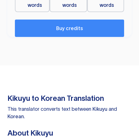
words
words
words
Buy credits
Kikuyu to Korean Translation
This translator converts text between
Kikuyu
and
Korean
.
About Kikuyu