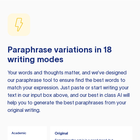
Paraphrase variations in 18
writing modes
Your words and thoughts matter, and we’ve designed
our paraphrase tool to ensure find the best words to
match your expression. Just paste or start writing your
text in our input box above, and our best in class AI will
help you to generate the best paraphrases from your
original writing.