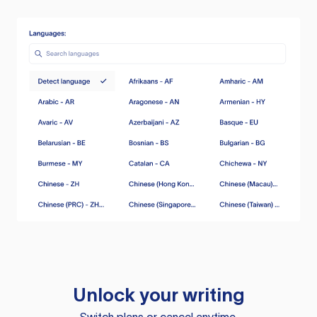
Unlock your writing