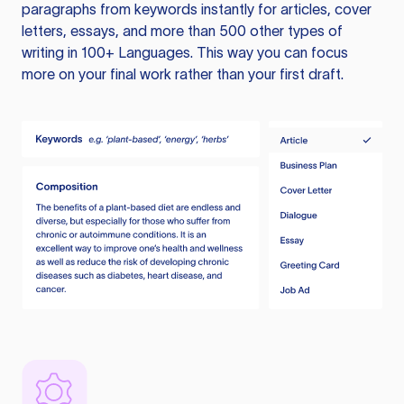
paragraphs from keywords instantly for articles, cover
letters, essays, and more than 500 other types of
writing in 100+ Languages. This way you can focus
more on your final work rather than your first draft.