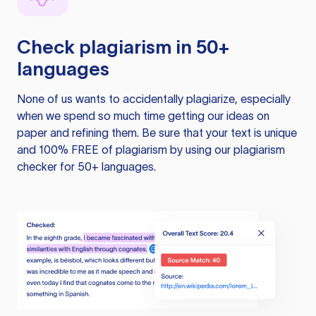
Check plagiarism in 50+
languages
None of us wants to accidentally plagiarize, especially
when we spend so much time getting our ideas on
paper and refining them. Be sure that your text is unique
and 100% FREE of plagiarism by using our plagiarism
checker for 50+ languages.