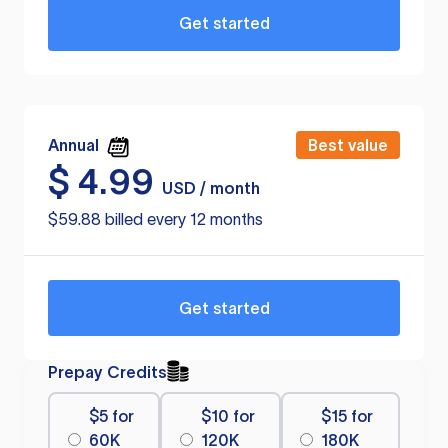
Get started
Annual
Best value
$
4.99
USD / month
$59.88 billed every 12 months
Get started
Prepay Credits
$5 for
$10 for
$15 for
60K
120K
180K