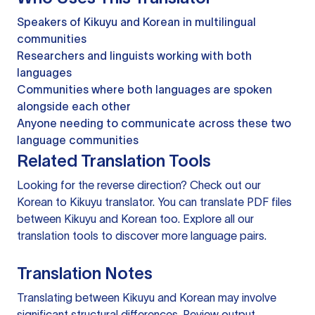
Speakers of Kikuyu and Korean in multilingual
communities
Researchers and linguists working with both
languages
Communities where both languages are spoken
alongside each other
Anyone needing to communicate across these two
language communities
Related Translation Tools
Looking for the reverse direction? Check out our
Korean to Kikuyu translator
. You can
translate PDF files
between Kikuyu and Korean too. Explore all our
translation tools
to discover more language pairs.
Translation Notes
Translating between Kikuyu and Korean may involve
significant structural differences. Review output