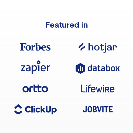
Featured in