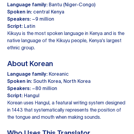
Language family:
Bantu (Niger-Congo)
Spoken in:
central Kenya
Speakers:
~9 million
Script:
Latin
Kikuyu is the most spoken language in Kenya and is the
native language of the Kikuyu people, Kenya's largest
ethnic group.
About Korean
Language family:
Koreanic
Spoken in:
South Korea, North Korea
Speakers:
~80 million
Script:
Hangul
Korean uses Hangul, a featural writing system designed
in 1443 that systematically represents the position of
the tongue and mouth when making sounds.
Who Uses This Translator