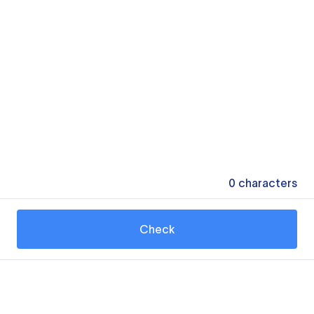
0
characters
Check