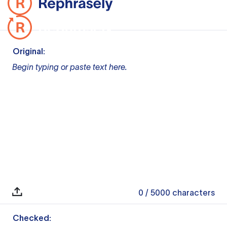
Original:
Begin typing or paste text here.
0
/ 5000
characters
Checked: