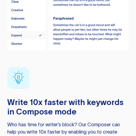
Write 10x faster with keywords
in Compose mode
Who has time for writer’s block? Our Composer can
help you write 10x faster by enabling you to create