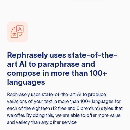
Rephrasely
uses state-of-the-
art AI to paraphrase and
compose in more than 100+
languages
Rephrasely
uses state-of-the-art AI to produce
variations of your text in more than 100+ languages for
each of the eighteen (12 free and 6 premium) styles that
we offer. By doing this, we are able to offer more value
and variety than any other service.