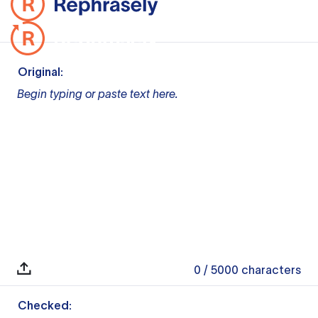
Original:
Begin typing or paste text here.
0
/ 5000
characters
Checked: