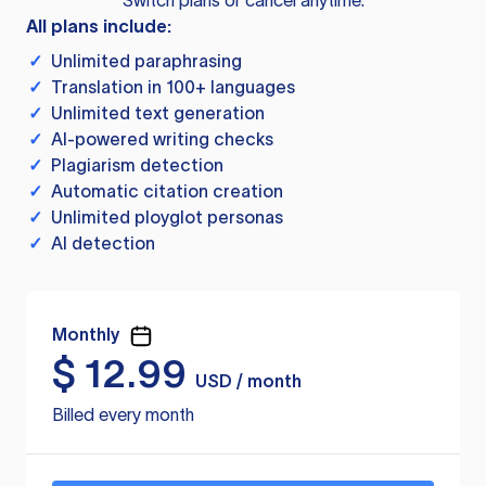
Switch plans or cancel anytime.
All plans include:
✓
Unlimited paraphrasing
✓
Translation in 100+ languages
✓
Unlimited text generation
✓
AI-powered writing checks
✓
Plagiarism detection
✓
Automatic citation creation
✓
Unlimited ployglot personas
✓
AI detection
Monthly
$
12.99
USD / month
Billed every month