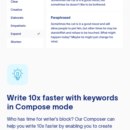
Write 10x faster with keywords
in Compose mode
Who has time for writer’s block? Our Composer can
help you write 10x faster by enabling you to create