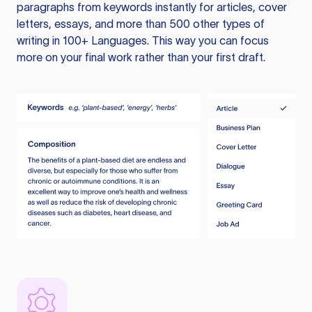
paragraphs from keywords instantly for articles, cover
letters, essays, and more than 500 other types of
writing in 100+ Languages. This way you can focus
more on your final work rather than your first draft.