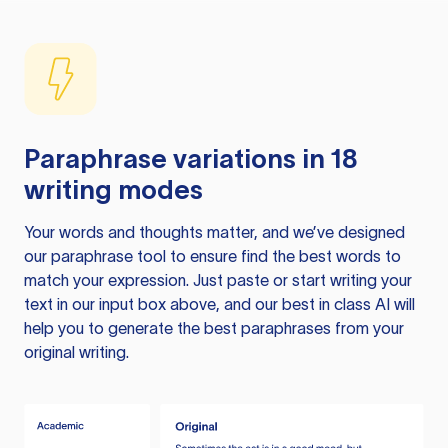
Paraphrase variations in 18
writing modes
Your words and thoughts matter, and we’ve designed
our paraphrase tool to ensure find the best words to
match your expression. Just paste or start writing your
text in our input box above, and our best in class AI will
help you to generate the best paraphrases from your
original writing.