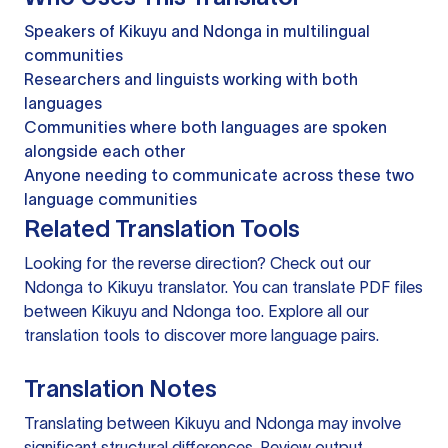
Speakers of Kikuyu and Ndonga in multilingual
communities
Researchers and linguists working with both
languages
Communities where both languages are spoken
alongside each other
Anyone needing to communicate across these two
language communities
Related Translation Tools
Looking for the reverse direction? Check out our
Ndonga to Kikuyu translator
. You can
translate PDF files
between Kikuyu and Ndonga too. Explore all our
translation tools
to discover more language pairs.
Translation Notes
Translating between Kikuyu and Ndonga may involve
significant structural differences. Review output