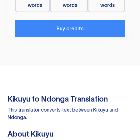
words
words
words
Buy credits
Kikuyu to Ndonga Translation
This translator converts text between
Kikuyu
and
Ndonga
.
About Kikuyu