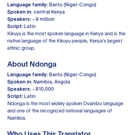
Language family:
Bantu (Niger-Congo)
Spoken in:
central Kenya
Speakers:
~9 million
Script:
Latin
Kikuyu is the most spoken language in Kenya and is the
native language of the Kikuyu people, Kenya's largest
ethnic group.
About Ndonga
Language family:
Bantu (Niger-Congo)
Spoken in:
Namibia, Angola
Speakers:
~810,000
Script:
Latin
Ndonga is the most widely spoken Ovambo language
and one of the recognized national languages of
Namibia.
Who Uses This Translator