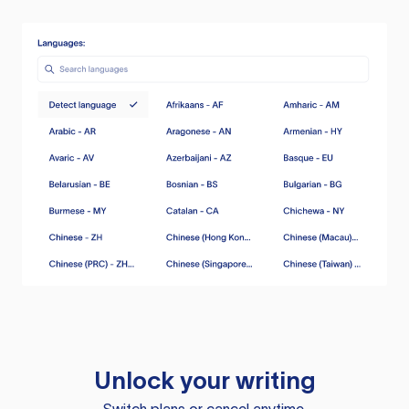
Unlock your writing