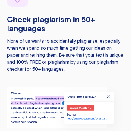
Check plagiarism in 50+
languages
None of us wants to accidentally plagiarize, especially
when we spend so much time getting our ideas on
paper and refining them. Be sure that your text is unique
and 100% FREE of plagiarism by using our plagiarism
checker for 50+ languages.