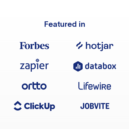
Featured in