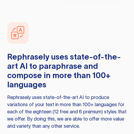
Rephrasely
uses state-of-the-
art AI to paraphrase and
compose in more than 100+
languages
Rephrasely
uses state-of-the-art AI to produce
variations of your text in more than 100+ languages for
each of the eighteen (12 free and 6 premium) styles that
we offer. By doing this, we are able to offer more value
and variety than any other service.