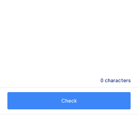
0
characters
Check