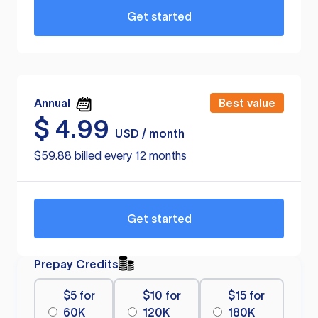
Get started
Annual
Best value
$
4.99
USD / month
$59.88 billed every 12 months
Get started
Prepay Credits
$5 for
$10 for
$15 for
60K
120K
180K