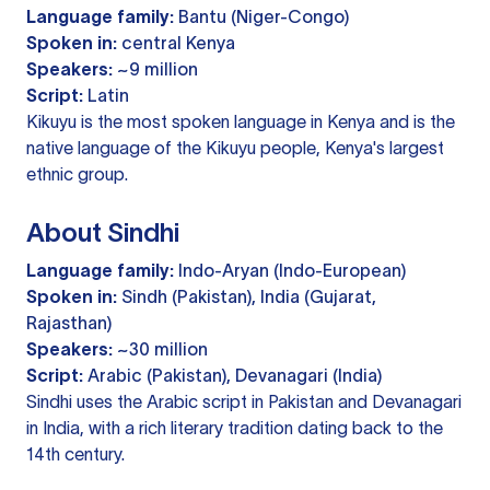
Language family:
Bantu (Niger-Congo)
Spoken in:
central Kenya
Speakers:
~9 million
Script:
Latin
Kikuyu is the most spoken language in Kenya and is the
native language of the Kikuyu people, Kenya's largest
ethnic group.
About Sindhi
Language family:
Indo-Aryan (Indo-European)
Spoken in:
Sindh (Pakistan), India (Gujarat,
Rajasthan)
Speakers:
~30 million
Script:
Arabic (Pakistan), Devanagari (India)
Sindhi uses the Arabic script in Pakistan and Devanagari
in India, with a rich literary tradition dating back to the
14th century.