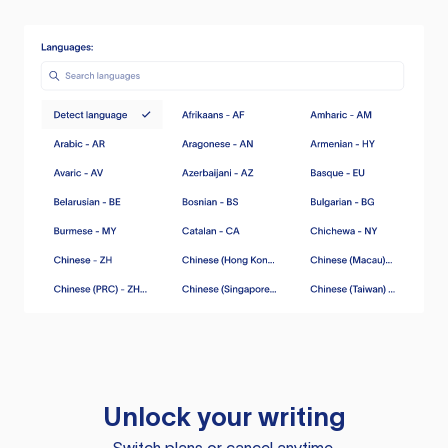
Unlock your writing