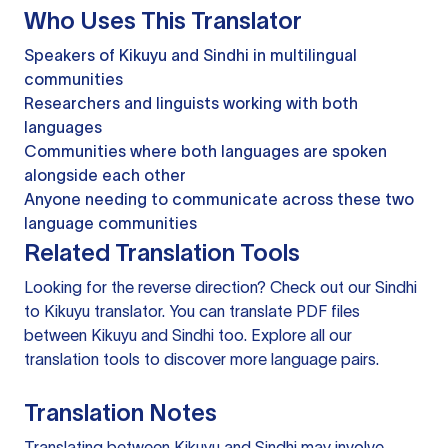
Who Uses This Translator
Speakers of Kikuyu and Sindhi in multilingual
communities
Researchers and linguists working with both
languages
Communities where both languages are spoken
alongside each other
Anyone needing to communicate across these two
language communities
Related Translation Tools
Looking for the reverse direction? Check out our
Sindhi
to Kikuyu translator
. You can
translate PDF files
between Kikuyu and Sindhi too. Explore all our
translation tools
to discover more language pairs.
Translation Notes
Translating between Kikuyu and Sindhi may involve