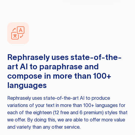
Rephrasely
uses state-of-the-
art AI to paraphrase and
compose in more than 100+
languages
Rephrasely
uses state-of-the-art AI to produce
variations of your text in more than 100+ languages for
each of the eighteen (12 free and 6 premium) styles that
we offer. By doing this, we are able to offer more value
and variety than any other service.