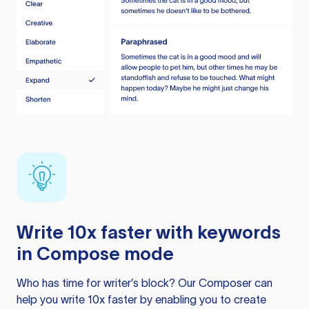
Write 10x faster with keywords
in Compose mode
Who has time for writer’s block? Our Composer can
help you write 10x faster by enabling you to create