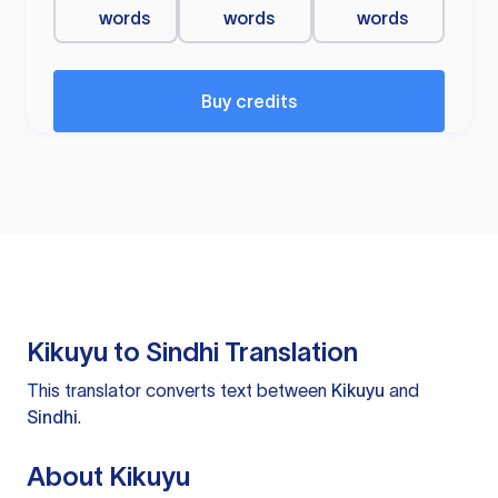
words
words
words
Buy credits
Kikuyu to Sindhi Translation
This translator converts text between
Kikuyu
and
Sindhi
.
About Kikuyu