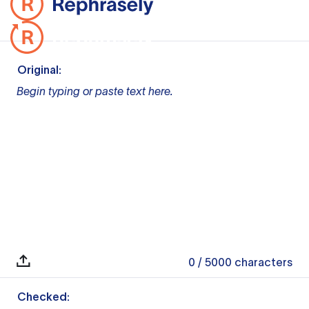
Original:
Begin typing or paste text here.
0
/ 5000
characters
Checked: