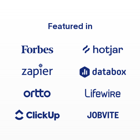
Featured in