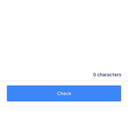
0
characters
Check