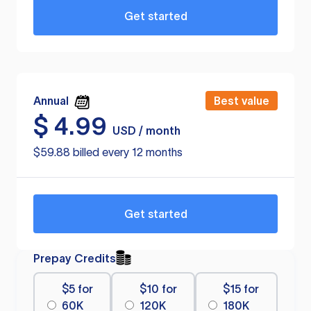
Get started
Annual
Best value
$
4.99
USD / month
$59.88 billed every 12 months
Get started
Prepay Credits
$5 for
$10 for
$15 for
60K
120K
180K