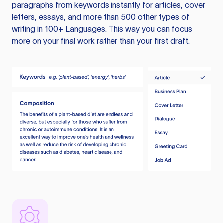
paragraphs from keywords instantly for articles, cover
letters, essays, and more than 500 other types of
writing in 100+ Languages. This way you can focus
more on your final work rather than your first draft.