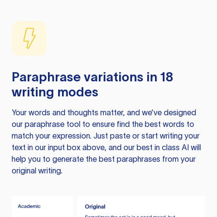
Paraphrase variations in 18
writing modes
Your words and thoughts matter, and we’ve designed
our paraphrase tool to ensure find the best words to
match your expression. Just paste or start writing your
text in our input box above, and our best in class AI will
help you to generate the best paraphrases from your
original writing.