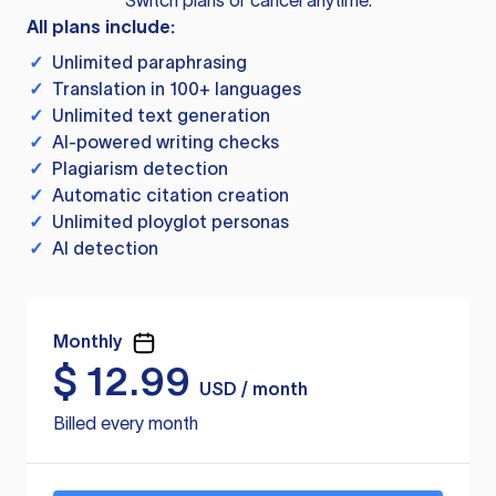
Switch plans or cancel anytime.
All plans include:
✓
Unlimited paraphrasing
✓
Translation in 100+ languages
✓
Unlimited text generation
✓
AI-powered writing checks
✓
Plagiarism detection
✓
Automatic citation creation
✓
Unlimited ployglot personas
✓
AI detection
Monthly
$
12.99
USD / month
Billed every month