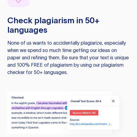
Check plagiarism in 50+
languages
None of us wants to accidentally plagiarize, especially
when we spend so much time getting our ideas on
paper and refining them. Be sure that your text is unique
and 100% FREE of plagiarism by using our plagiarism
checker for 50+ languages.