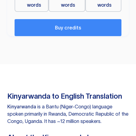
words
words
words
Buy credits
Kinyarwanda to English Translation
Kinyarwanda
is a Bantu (Niger-Congo) language
spoken primarily in Rwanda, Democratic Republic of the
Congo, Uganda. It has ~12 million speakers.