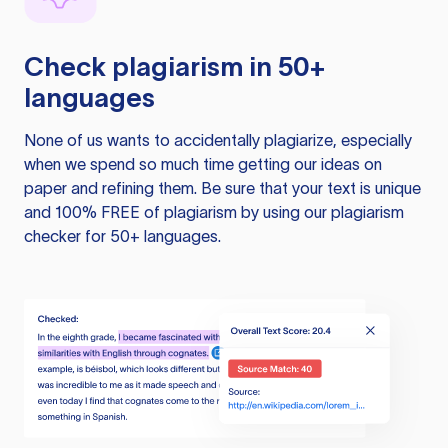
Check plagiarism in 50+
languages
None of us wants to accidentally plagiarize, especially
when we spend so much time getting our ideas on
paper and refining them. Be sure that your text is unique
and 100% FREE of plagiarism by using our plagiarism
checker for 50+ languages.