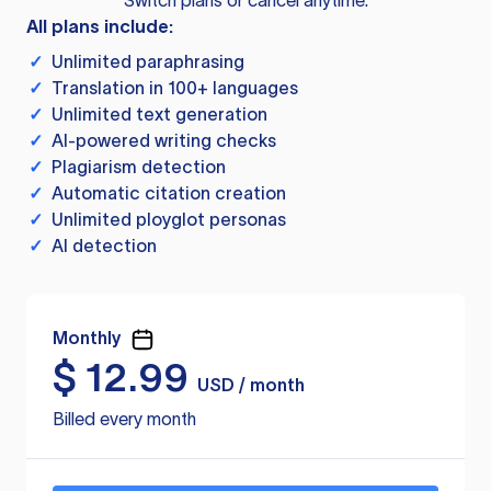
Switch plans or cancel anytime.
All plans include:
✓
Unlimited paraphrasing
✓
Translation in 100+ languages
✓
Unlimited text generation
✓
AI-powered writing checks
✓
Plagiarism detection
✓
Automatic citation creation
✓
Unlimited ployglot personas
✓
AI detection
Monthly
$
12.99
USD / month
Billed every month