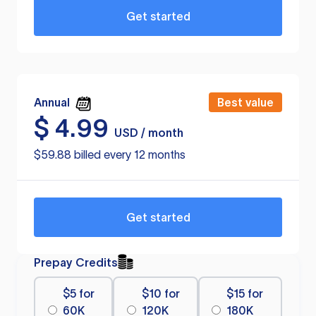
Get started
Annual
Best value
$
4.99
USD / month
$59.88 billed every 12 months
Get started
Prepay Credits
$5 for
$10 for
$15 for
60K
120K
180K