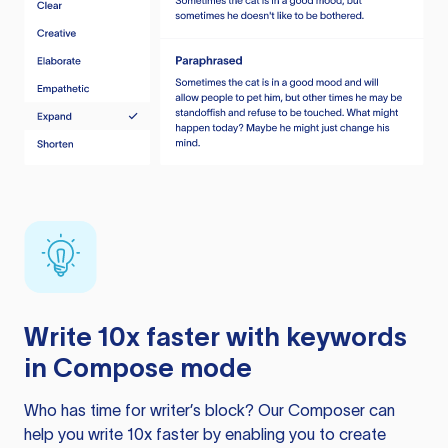
Write 10x faster with keywords
in Compose mode
Who has time for writer’s block? Our Composer can
help you write 10x faster by enabling you to create