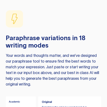
Paraphrase variations in 18
writing modes
Your words and thoughts matter, and we’ve designed
our paraphrase tool to ensure find the best words to
match your expression. Just paste or start writing your
text in our input box above, and our best in class AI will
help you to generate the best paraphrases from your
original writing.