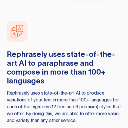
Rephrasely
uses state-of-the-
art AI to paraphrase and
compose in more than 100+
languages
Rephrasely
uses state-of-the-art AI to produce
variations of your text in more than 100+ languages for
each of the eighteen (12 free and 6 premium) styles that
we offer. By doing this, we are able to offer more value
and variety than any other service.