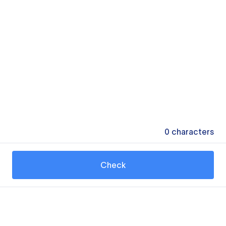
0
characters
Check