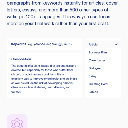
paragraphs from keywords instantly for articles, cover
letters, essays, and more than 500 other types of
writing in 100+ Languages. This way you can focus
more on your final work rather than your first draft.