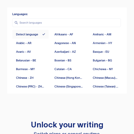
Unlock your writing