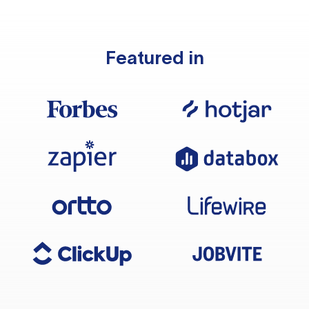
Featured in