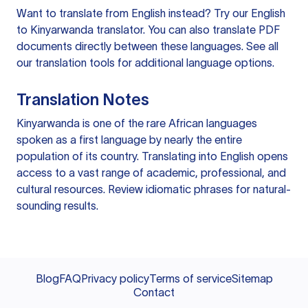
Want to translate from English instead? Try our
English
to Kinyarwanda translator
. You can also
translate PDF
documents
directly between these languages. See all
our
translation tools
for additional language options.
Translation Notes
Kinyarwanda is one of the rare African languages
spoken as a first language by nearly the entire
population of its country. Translating into English opens
access to a vast range of academic, professional, and
cultural resources. Review idiomatic phrases for natural-
sounding results.
Blog
FAQ
Privacy policy
Terms of service
Sitemap
Contact