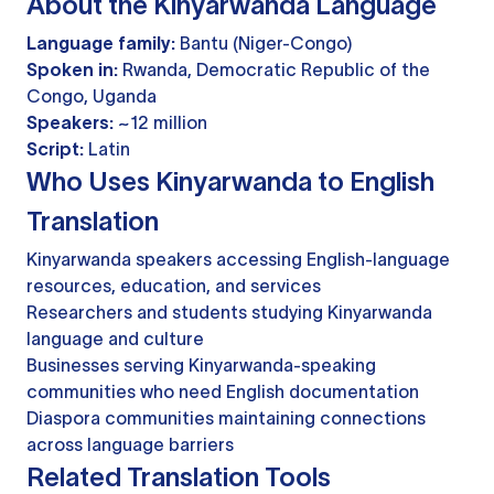
About the Kinyarwanda Language
Language family:
Bantu (Niger-Congo)
Spoken in:
Rwanda, Democratic Republic of the
Congo, Uganda
Speakers:
~12 million
Script:
Latin
Who Uses Kinyarwanda to English
Translation
Kinyarwanda speakers accessing English-language
resources, education, and services
Researchers and students studying Kinyarwanda
language and culture
Businesses serving Kinyarwanda-speaking
communities who need English documentation
Diaspora communities maintaining connections
across language barriers
Related Translation Tools