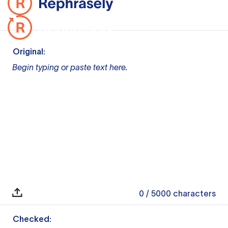
Original:
Begin typing or paste text here.
0
/ 5000
characters
Checked: