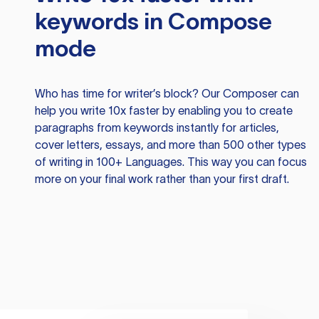
keywords in Compose
mode
Who has time for writer’s block? Our Composer can
help you write 10x faster by enabling you to create
paragraphs from keywords instantly for articles,
cover letters, essays, and more than 500 other types
of writing in 100+ Languages. This way you can focus
more on your final work rather than your first draft.