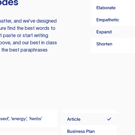
odes
atter, and we’ve designed
ure find the best words to
 paste or start writing
above, and our best in class
te the best paraphrases