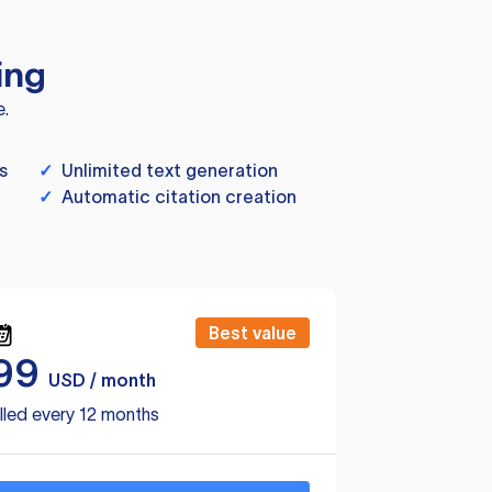
ing
e.
s
✓
Unlimited text generation
✓
Automatic citation creation
Best value
99
USD / month
lled every 12 months