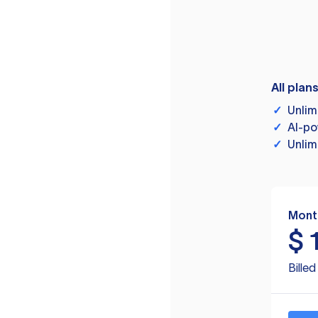
All plan
✓
Unlim
✓
AI-po
✓
Unlim
Mont
$
Bille