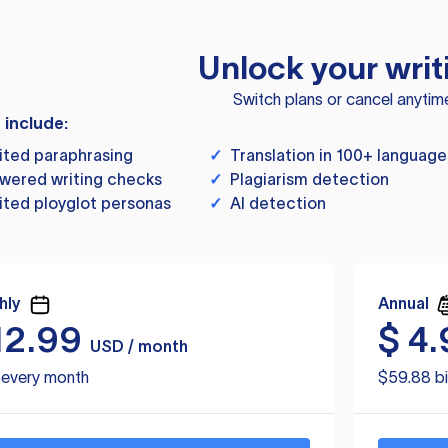
Unlock your writ
Switch plans or cancel anytim
s include:
ited paraphrasing
✓
Translation in 100+ language
wered writing checks
✓
Plagiarism detection
ited ployglot personas
✓
AI detection
hly
Annual
12.99
$
4.
USD / month
d every month
$59.88 bi