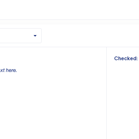
m
Checked:
xt here.