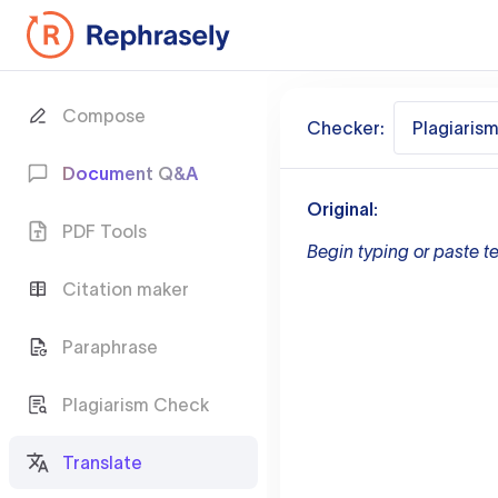
Compose
Checker:
Plagiaris
Document Q&A
Original:
PDF Tools
Begin typing or paste te
Citation maker
Paraphrase
Plagiarism Check
Translate