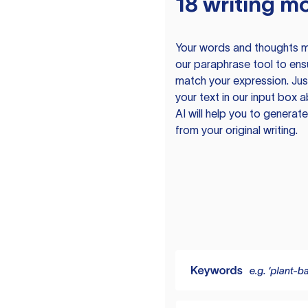
18 writing m
Your words and thoughts m
our paraphrase tool to ens
match your expression. Just
your text in our input box 
AI will help you to genera
from your original writing.