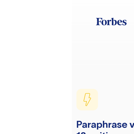
Paraphrase v