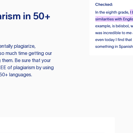
rism in 50+
tally plagiarize,
so much time getting our
 them. Be sure that your
EE of plagiarism by using
 50+ languages.