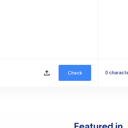
0
charact
Check
Featured in