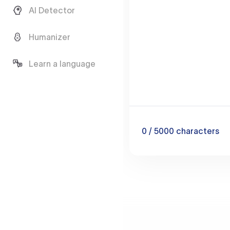
AI Detector
Humanizer
Learn a language
0
/ 5000
characters