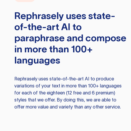
Rephrasely
uses state-
of-the-art AI to
paraphrase and compose
in more than 100+
languages
Rephrasely
uses state-of-the-art AI to produce
variations of your text in more than 100+ languages
for each of the eighteen (12 free and 6 premium)
styles that we offer. By doing this, we are able to
offer more value and variety than any other service.