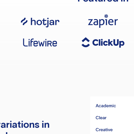
ariations in