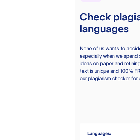
Check plagia
languages
None of us wants to acciden
especially when we spend 
ideas on paper and refining
text is unique and 100% FR
our plagiarism checker for