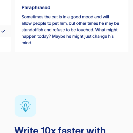
Write 10x faster with