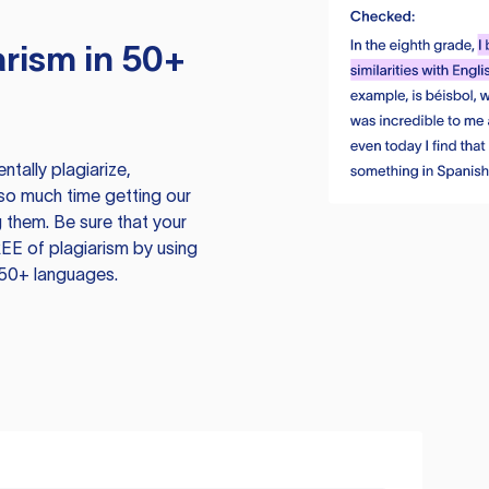
rism in 50+
tally plagiarize,
so much time getting our
 them. Be sure that your
EE of plagiarism by using
 50+ languages.