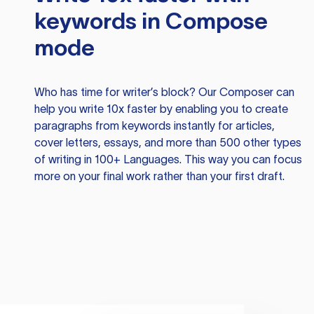
keywords in Compose
mode
Who has time for writer’s block? Our Composer can
help you write 10x faster by enabling you to create
paragraphs from keywords instantly for articles,
cover letters, essays, and more than 500 other types
of writing in 100+ Languages. This way you can focus
more on your final work rather than your first draft.