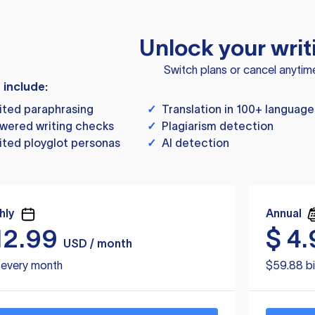
Unlock your writ
Switch plans or cancel anytim
s include:
ited paraphrasing
✓
Translation in 100+ language
wered writing checks
✓
Plagiarism detection
ited ployglot personas
✓
AI detection
hly
Annual
12.99
$
4.
USD / month
d every month
$59.88 bi