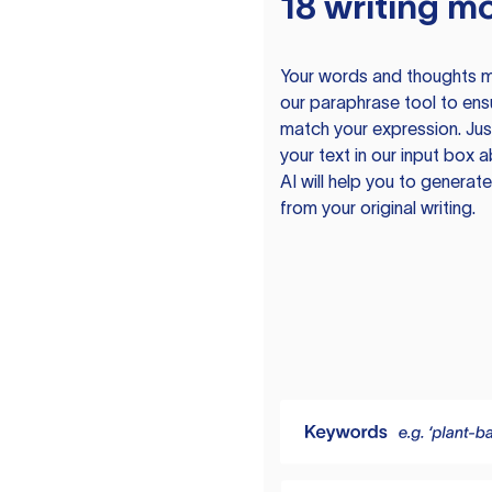
18 writing m
Your words and thoughts m
our paraphrase tool to ens
match your expression. Just
your text in our input box 
AI will help you to genera
from your original writing.