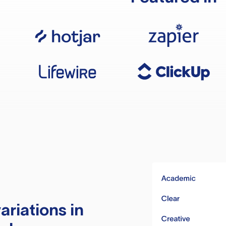
ariations in