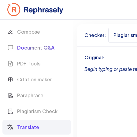
Compose
Checker:
Plagiaris
Document Q&A
Original:
PDF Tools
Begin typing or paste te
Citation maker
Paraphrase
Plagiarism Check
Translate