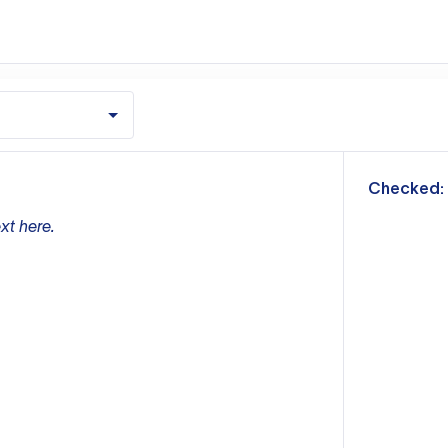
m
Checked:
xt here.