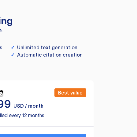
ing
e.
s
✓
Unlimited text generation
✓
Automatic citation creation
Best value
99
USD / month
lled every 12 months