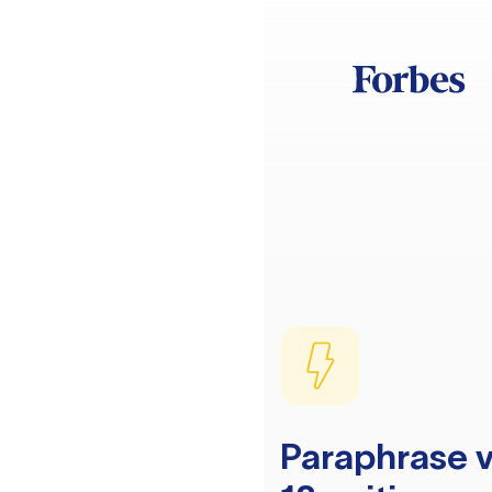
Paraphrase v