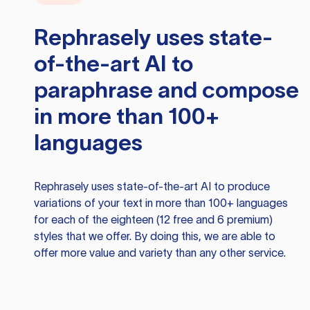
Rephrasely
uses state-
of-the-art AI to
paraphrase and compose
in more than 100+
languages
Rephrasely
uses state-of-the-art AI to produce
variations of your text in more than 100+ languages
for each of the eighteen (12 free and 6 premium)
styles that we offer. By doing this, we are able to
offer more value and variety than any other service.