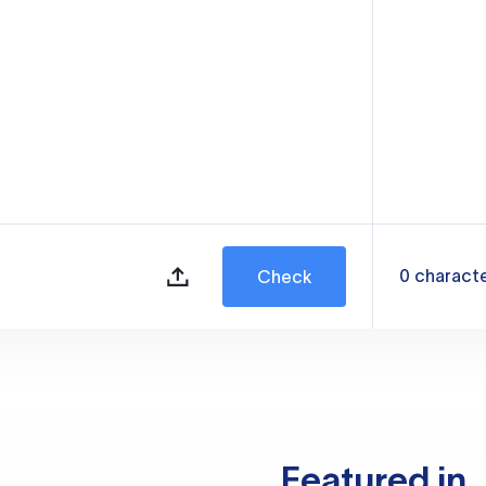
0
charact
Check
Featured in