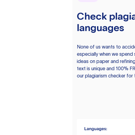
Check plagia
languages
None of us wants to acciden
especially when we spend 
ideas on paper and refining
text is unique and 100% FR
our plagiarism checker for