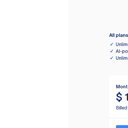
All plan
✓
Unlim
✓
AI-po
✓
Unlim
Mont
$
Bille