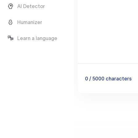
AI Detector
Humanizer
Learn a language
0
/ 5000
characters