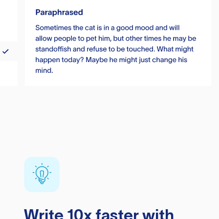
Write 10x faster with