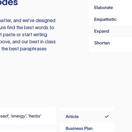
odes
atter, and we’ve designed
ure find the best words to
 paste or start writing
above, and our best in class
te the best paraphrases