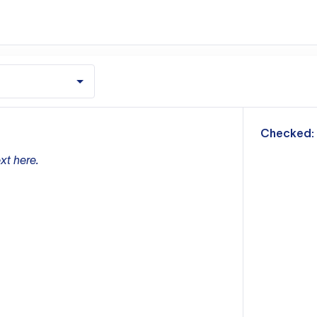
m
Checked:
xt here.