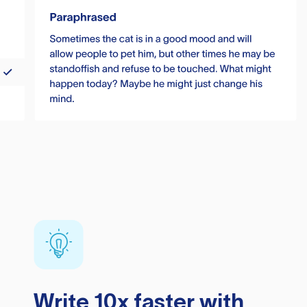
Write 10x faster with