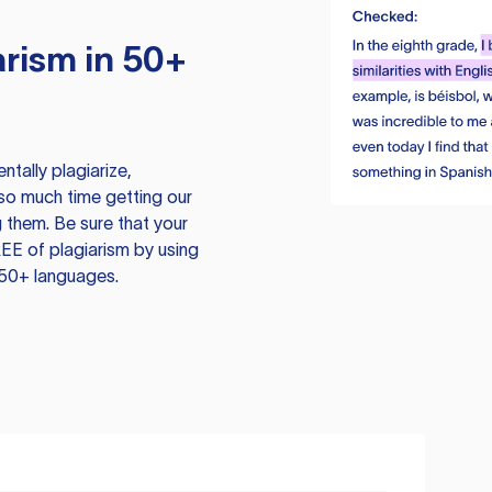
rism in 50+
tally plagiarize,
so much time getting our
 them. Be sure that your
EE of plagiarism by using
 50+ languages.