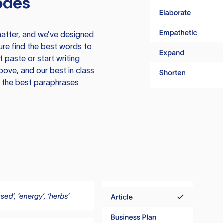
odes
atter, and we’ve designed
ure find the best words to
 paste or start writing
above, and our best in class
te the best paraphrases