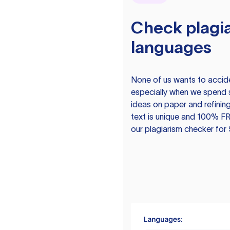
Check plagia
languages
None of us wants to acciden
especially when we spend 
ideas on paper and refining
text is unique and 100% FR
our plagiarism checker for