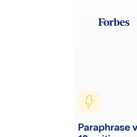
Paraphrase v