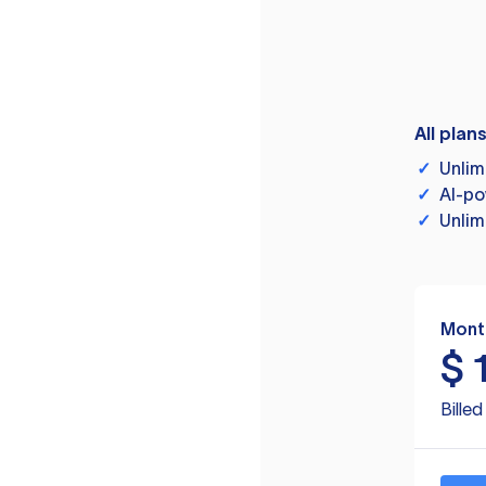
All plan
✓
Unlim
✓
AI-po
✓
Unlim
Mont
$
Bille