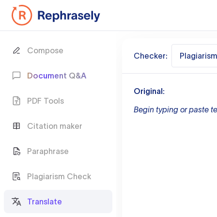
Compose
Checker:
Plagiaris
Document Q&A
Original:
PDF Tools
Begin typing or paste te
Citation maker
Paraphrase
Plagiarism Check
Translate