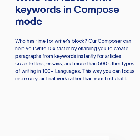
keywords in Compose
mode
Who has time for writer’s block? Our Composer can
help you write 10x faster by enabling you to create
paragraphs from keywords instantly for articles,
cover letters, essays, and more than 500 other types
of writing in 100+ Languages. This way you can focus
more on your final work rather than your first draft.