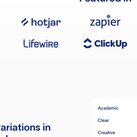
ariations in