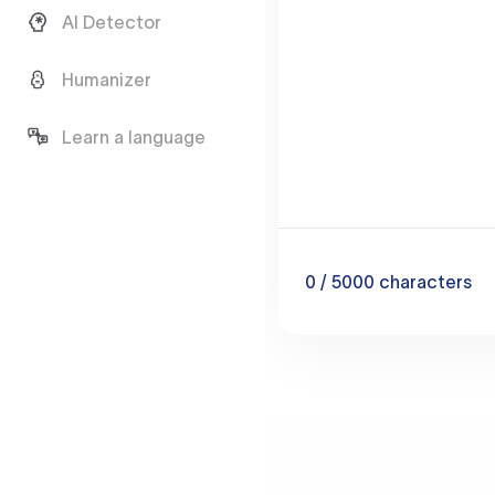
AI Detector
Humanizer
Learn a language
0
/ 5000
characters