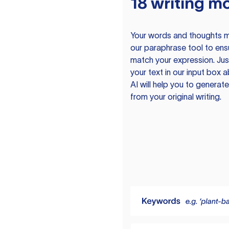
18 writing m
Your words and thoughts m
our paraphrase tool to ens
match your expression. Just
your text in our input box 
AI will help you to genera
from your original writing.