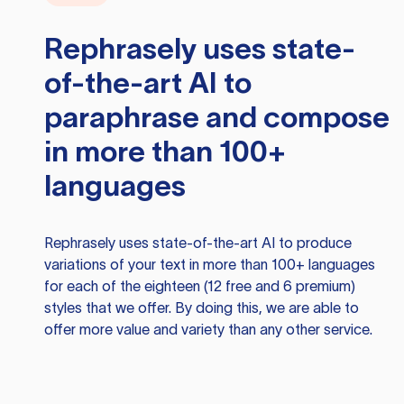
Rephrasely
uses state-
of-the-art AI to
paraphrase and compose
in more than 100+
languages
Rephrasely
uses state-of-the-art AI to produce
variations of your text in more than 100+ languages
for each of the eighteen (12 free and 6 premium)
styles that we offer. By doing this, we are able to
offer more value and variety than any other service.