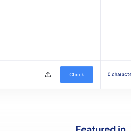
0
charact
Check
Featured in