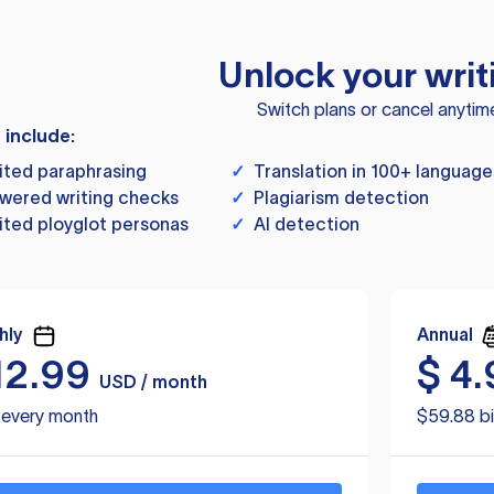
Unlock your writ
Switch plans or cancel anytim
s include:
ited paraphrasing
✓
Translation in 100+ language
wered writing checks
✓
Plagiarism detection
ited ployglot personas
✓
AI detection
hly
Annual
12.99
$
4.
USD / month
d every month
$59.88 bi