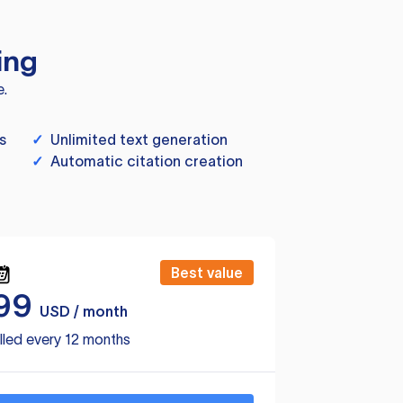
ing
e.
s
✓
Unlimited text generation
✓
Automatic citation creation
Best value
99
USD / month
lled every 12 months