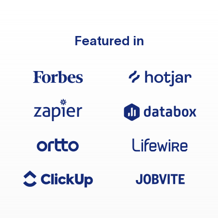
Featured in