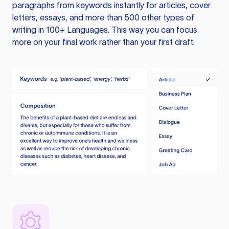
paragraphs from keywords instantly for articles, cover
letters, essays, and more than 500 other types of
writing in 100+ Languages. This way you can focus
more on your final work rather than your first draft.