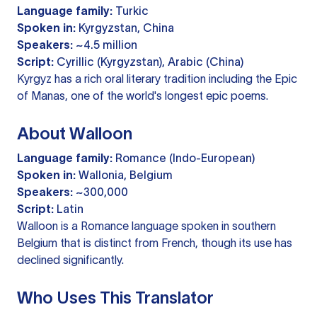
Language family:
Turkic
Spoken in:
Kyrgyzstan, China
Speakers:
~4.5 million
Script:
Cyrillic (Kyrgyzstan), Arabic (China)
Kyrgyz has a rich oral literary tradition including the Epic
of Manas, one of the world's longest epic poems.
About Walloon
Language family:
Romance (Indo-European)
Spoken in:
Wallonia, Belgium
Speakers:
~300,000
Script:
Latin
Walloon is a Romance language spoken in southern
Belgium that is distinct from French, though its use has
declined significantly.
Who Uses This Translator