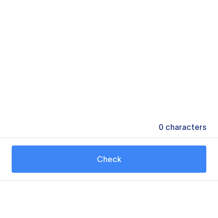
0
characters
Check