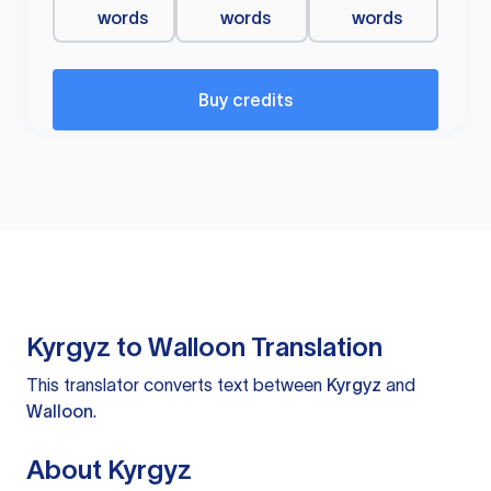
words
words
words
Buy credits
Kyrgyz to Walloon Translation
This translator converts text between
Kyrgyz
and
Walloon
.
About Kyrgyz