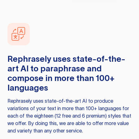
Rephrasely
uses state-of-the-
art AI to paraphrase and
compose in more than 100+
languages
Rephrasely
uses state-of-the-art AI to produce
variations of your text in more than 100+ languages for
each of the eighteen (12 free and 6 premium) styles that
we offer. By doing this, we are able to offer more value
and variety than any other service.