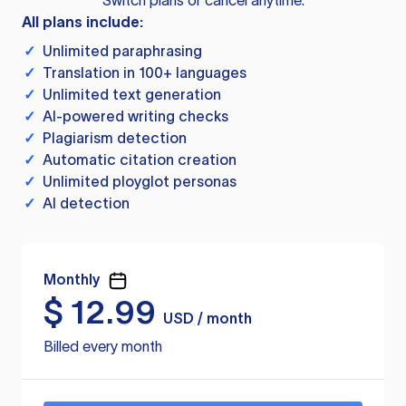
Switch plans or cancel anytime.
All plans include:
✓
Unlimited paraphrasing
✓
Translation in 100+ languages
✓
Unlimited text generation
✓
AI-powered writing checks
✓
Plagiarism detection
✓
Automatic citation creation
✓
Unlimited ployglot personas
✓
AI detection
Monthly
$
12.99
USD / month
Billed every month