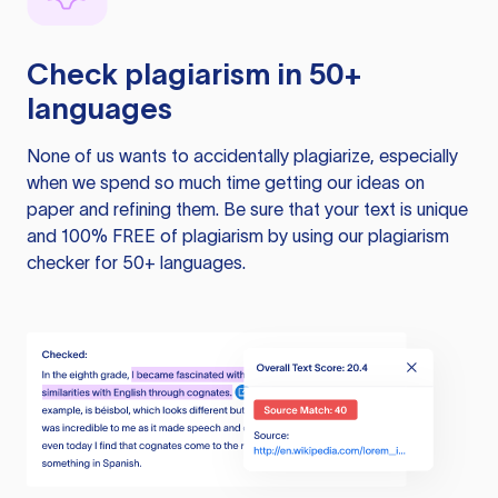
Check plagiarism in 50+
languages
None of us wants to accidentally plagiarize, especially
when we spend so much time getting our ideas on
paper and refining them. Be sure that your text is unique
and 100% FREE of plagiarism by using our plagiarism
checker for 50+ languages.