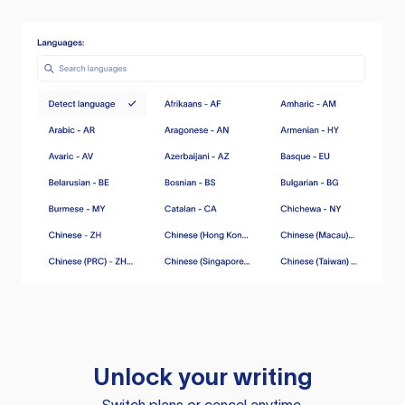
Unlock your writing