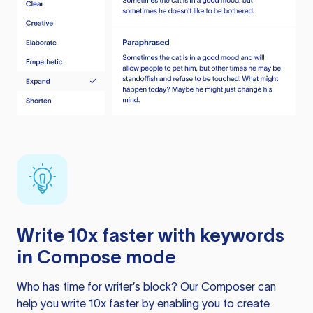
Write 10x faster with keywords
in Compose mode
Who has time for writer’s block? Our Composer can
help you write 10x faster by enabling you to create