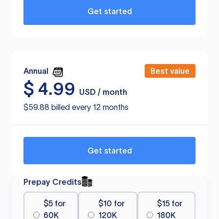
Get started
Annual
Best value
$
4.99
USD / month
$59.88 billed every 12 months
Get started
Prepay Credits
$5 for
$10 for
$15 for
60K
120K
180K