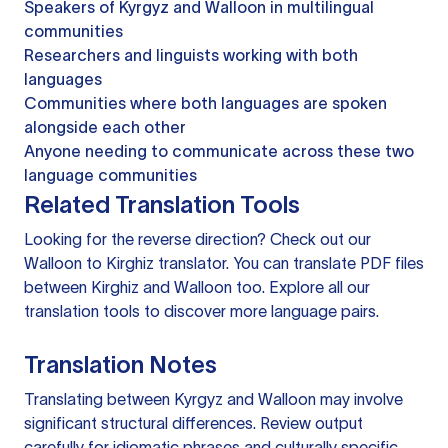
Speakers of Kyrgyz and Walloon in multilingual
communities
Researchers and linguists working with both
languages
Communities where both languages are spoken
alongside each other
Anyone needing to communicate across these two
language communities
Related Translation Tools
Looking for the reverse direction? Check out our
Walloon to Kirghiz translator
. You can
translate PDF files
between Kirghiz and Walloon too. Explore all our
translation tools
to discover more language pairs.
Translation Notes
Translating between Kyrgyz and Walloon may involve
significant structural differences. Review output
carefully for idiomatic phrases and culturally specific