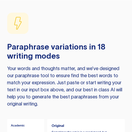
Paraphrase variations in 18
writing modes
Your words and thoughts matter, and we’ve designed
our paraphrase tool to ensure find the best words to
match your expression. Just paste or start writing your
text in our input box above, and our best in class AI will
help you to generate the best paraphrases from your
original writing.