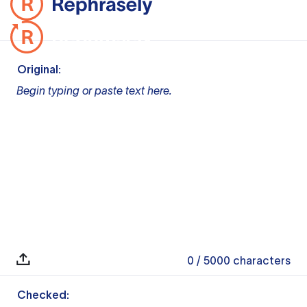
Original:
Begin typing or paste text here.
0
/ 5000
characters
Checked: