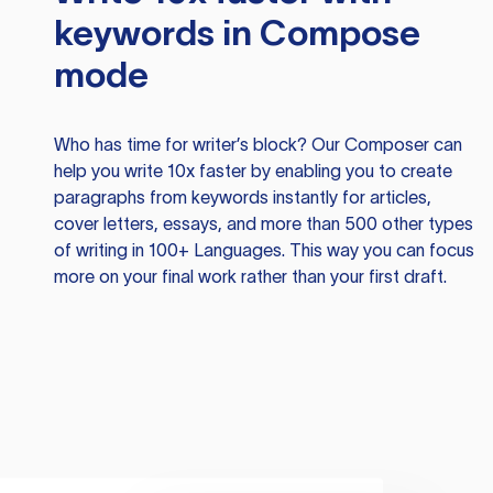
keywords in Compose
mode
Who has time for writer’s block? Our Composer can
help you write 10x faster by enabling you to create
paragraphs from keywords instantly for articles,
cover letters, essays, and more than 500 other types
of writing in 100+ Languages. This way you can focus
more on your final work rather than your first draft.