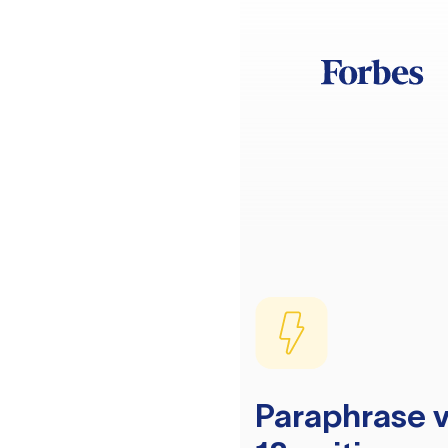
Paraphrase v