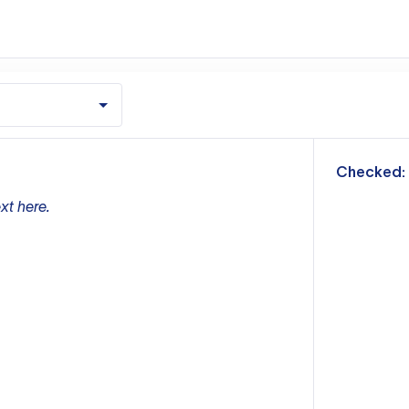
m
Checked:
xt here.