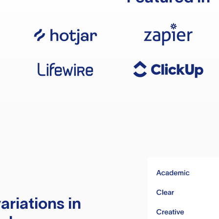
ariations in