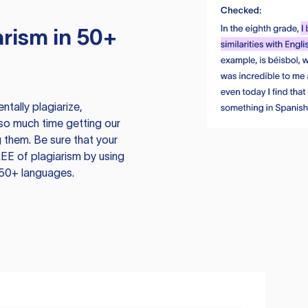
rism in 50+
tally plagiarize,
so much time getting our
 them. Be sure that your
EE of plagiarism by using
 50+ languages.