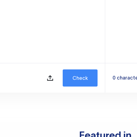
0
charact
Check
Featured in