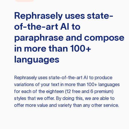
Rephrasely
uses state-
of-the-art AI to
paraphrase and compose
in more than 100+
languages
Rephrasely
uses state-of-the-art AI to produce
variations of your text in more than 100+ languages
for each of the eighteen (12 free and 6 premium)
styles that we offer. By doing this, we are able to
offer more value and variety than any other service.