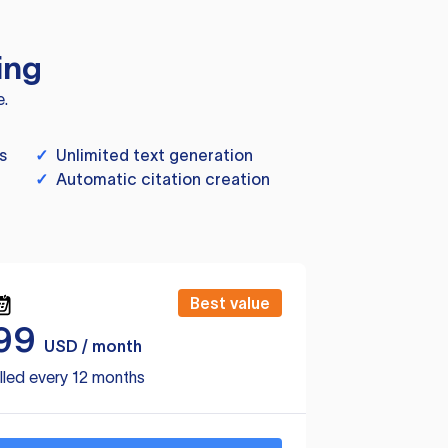
ing
e.
s
✓
Unlimited text generation
✓
Automatic citation creation
Best value
99
USD / month
lled every 12 months