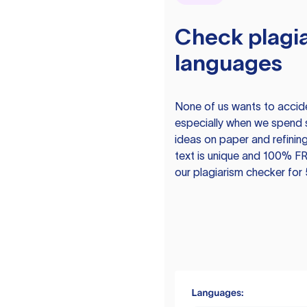
Check plagia
languages
None of us wants to acciden
especially when we spend 
ideas on paper and refining
text is unique and 100% FR
our plagiarism checker for