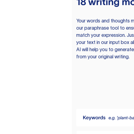
18 writing m
Your words and thoughts m
our paraphrase tool to ens
match your expression. Just
your text in our input box 
AI will help you to genera
from your original writing.