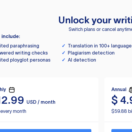
Unlock your writ
Switch plans or cancel anytim
s include:
ited paraphrasing
✓
Translation in 100+ language
wered writing checks
✓
Plagiarism detection
ited ployglot personas
✓
AI detection
hly
Annual
12.99
$
4.
USD / month
d every month
$59.88 bi