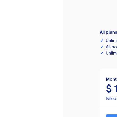
All plan
✓
Unlim
✓
AI-po
✓
Unlim
Mont
$
Bille