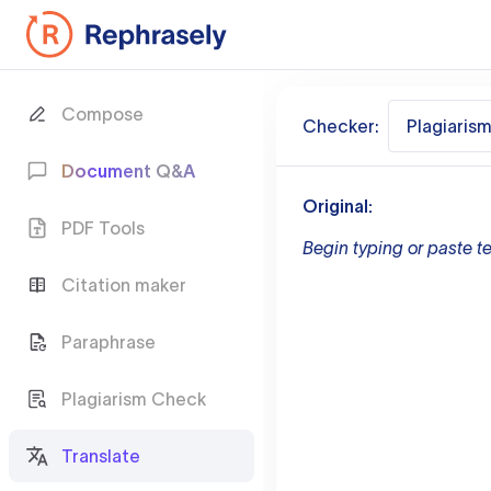
Compose
Checker:
Plagiaris
Document Q&A
Original:
PDF Tools
Begin typing or paste te
Citation maker
Paraphrase
Plagiarism Check
Translate