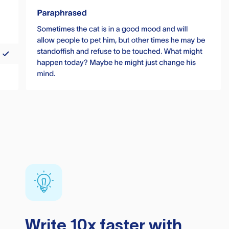
Write 10x faster with