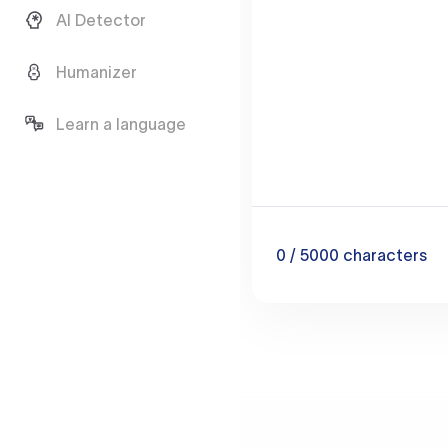
AI Detector
Humanizer
Learn a language
0
/ 5000
characters