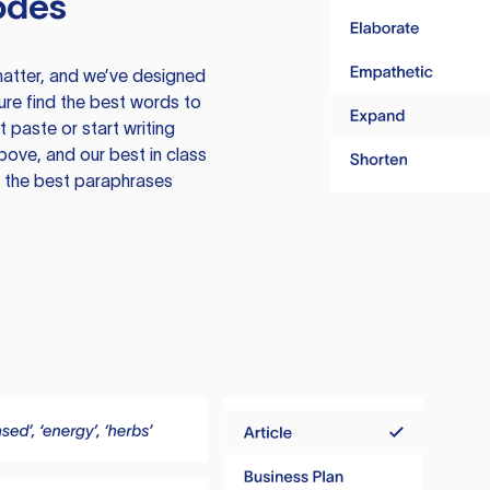
odes
atter, and we’ve designed
ure find the best words to
 paste or start writing
above, and our best in class
te the best paraphrases