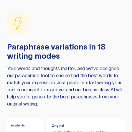
Paraphrase variations in 18
writing modes
Your words and thoughts matter, and we’ve designed
our paraphrase tool to ensure find the best words to
match your expression. Just paste or start writing your
text in our input box above, and our best in class AI will
help you to generate the best paraphrases from your
original writing.