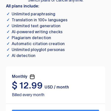
Switch plans or cancel anytime.
All plans include:
✓
Unlimited paraphrasing
✓
Translation in 100+ languages
✓
Unlimited text generation
✓
AI-powered writing checks
✓
Plagiarism detection
✓
Automatic citation creation
✓
Unlimited ployglot personas
✓
AI detection
Monthly
$
12.99
USD / month
Billed every month