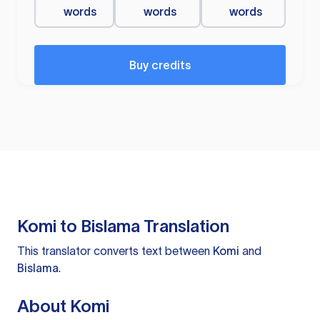
words
words
words
Buy credits
Komi to Bislama Translation
This translator converts text between
Komi
and
Bislama
.
About Komi