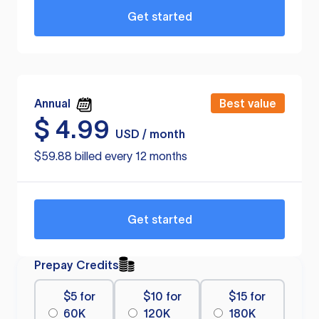
Get started
Annual
Best value
$
4.99
USD / month
$59.88 billed every 12 months
Get started
Prepay Credits
$5 for
$10 for
$15 for
60K
120K
180K