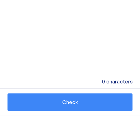
0
characters
Check