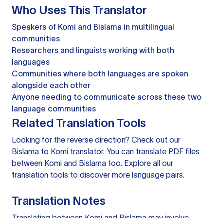
Who Uses This Translator
Speakers of Komi and Bislama in multilingual
communities
Researchers and linguists working with both
languages
Communities where both languages are spoken
alongside each other
Anyone needing to communicate across these two
language communities
Related Translation Tools
Looking for the reverse direction? Check out our
Bislama to Komi translator
. You can
translate PDF files
between Komi and Bislama too. Explore all our
translation tools
to discover more language pairs.
Translation Notes
Translating between Komi and Bislama may involve