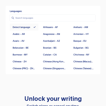
Unlock your writing