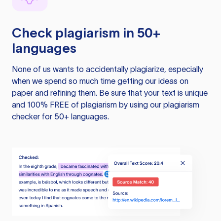
Check plagiarism in 50+
languages
None of us wants to accidentally plagiarize, especially
when we spend so much time getting our ideas on
paper and refining them. Be sure that your text is unique
and 100% FREE of plagiarism by using our plagiarism
checker for 50+ languages.