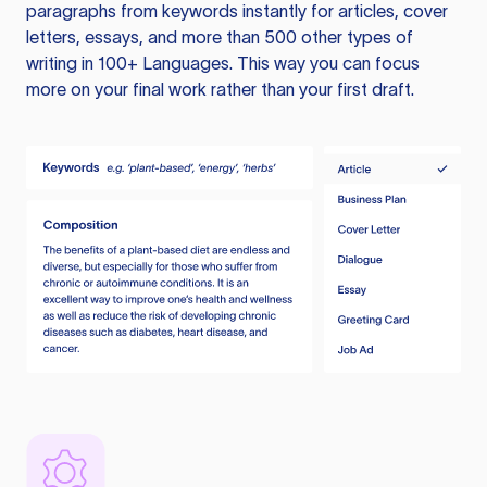
paragraphs from keywords instantly for articles, cover
letters, essays, and more than 500 other types of
writing in 100+ Languages. This way you can focus
more on your final work rather than your first draft.