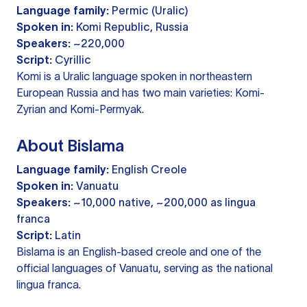
Language family:
Permic (Uralic)
Spoken in:
Komi Republic, Russia
Speakers:
~220,000
Script:
Cyrillic
Komi is a Uralic language spoken in northeastern
European Russia and has two main varieties: Komi-
Zyrian and Komi-Permyak.
About Bislama
Language family:
English Creole
Spoken in:
Vanuatu
Speakers:
~10,000 native, ~200,000 as lingua
franca
Script:
Latin
Bislama is an English-based creole and one of the
official languages of Vanuatu, serving as the national
lingua franca.