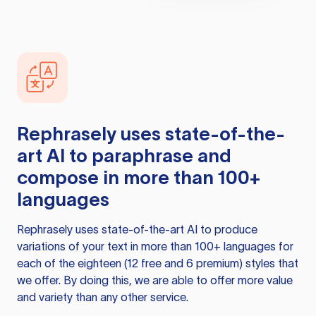
Rephrasely
uses state-of-the-
art AI to paraphrase and
compose in more than 100+
languages
Rephrasely
uses state-of-the-art AI to produce
variations of your text in more than 100+ languages for
each of the eighteen (12 free and 6 premium) styles that
we offer. By doing this, we are able to offer more value
and variety than any other service.