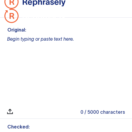
Original:
Begin typing or paste text here.
0
/ 5000
characters
Checked: