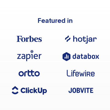
Featured in