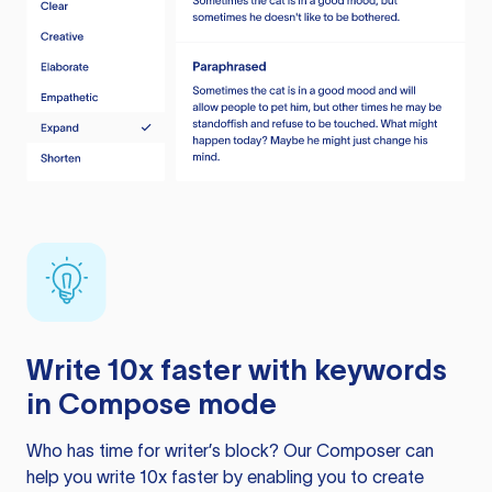
Write 10x faster with keywords
in Compose mode
Who has time for writer’s block? Our Composer can
help you write 10x faster by enabling you to create