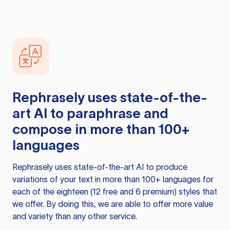
Rephrasely
uses state-of-the-
art AI to paraphrase and
compose in more than 100+
languages
Rephrasely
uses state-of-the-art AI to produce
variations of your text in more than 100+ languages for
each of the eighteen (12 free and 6 premium) styles that
we offer. By doing this, we are able to offer more value
and variety than any other service.