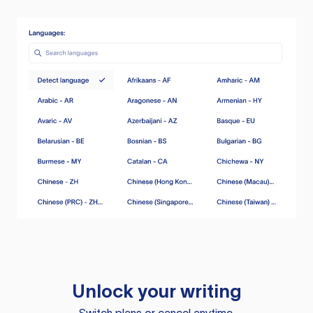
Unlock your writing