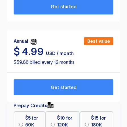
Get started
Annual
Best value
$
4.99
USD / month
$59.88 billed every 12 months
Get started
Prepay Credits
$5 for
$10 for
$15 for
60K
120K
180K