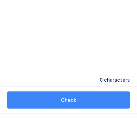
0
characters
Check