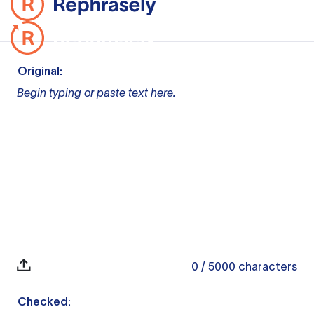
Original:
Begin typing or paste text here.
0
/ 5000
characters
Checked: