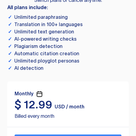
Switch plans or cancel anytime.
All plans include:
✓
Unlimited paraphrasing
✓
Translation in 100+ languages
✓
Unlimited text generation
✓
AI-powered writing checks
✓
Plagiarism detection
✓
Automatic citation creation
✓
Unlimited ployglot personas
✓
AI detection
Monthly
$
12.99
USD / month
Billed every month