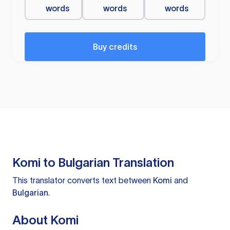
words
words
words
Buy credits
Komi to Bulgarian Translation
This translator converts text between
Komi
and
Bulgarian
.
About Komi