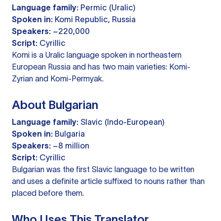
Language family:
Permic (Uralic)
Spoken in:
Komi Republic, Russia
Speakers:
~220,000
Script:
Cyrillic
Komi is a Uralic language spoken in northeastern
European Russia and has two main varieties: Komi-
Zyrian and Komi-Permyak.
About Bulgarian
Language family:
Slavic (Indo-European)
Spoken in:
Bulgaria
Speakers:
~8 million
Script:
Cyrillic
Bulgarian was the first Slavic language to be written
and uses a definite article suffixed to nouns rather than
placed before them.
Who Uses This Translator