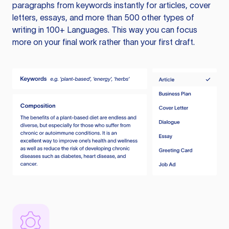
paragraphs from keywords instantly for articles, cover
letters, essays, and more than 500 other types of
writing in 100+ Languages. This way you can focus
more on your final work rather than your first draft.