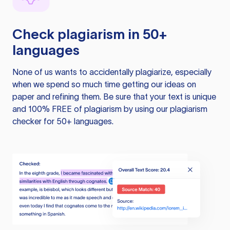
Check plagiarism in 50+
languages
None of us wants to accidentally plagiarize, especially
when we spend so much time getting our ideas on
paper and refining them. Be sure that your text is unique
and 100% FREE of plagiarism by using our plagiarism
checker for 50+ languages.