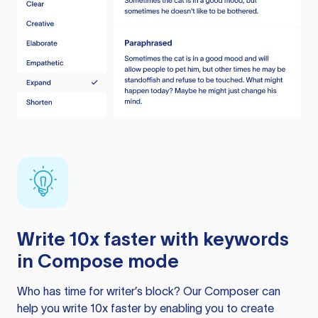
Write 10x faster with keywords
in Compose mode
Who has time for writer’s block? Our Composer can
help you write 10x faster by enabling you to create