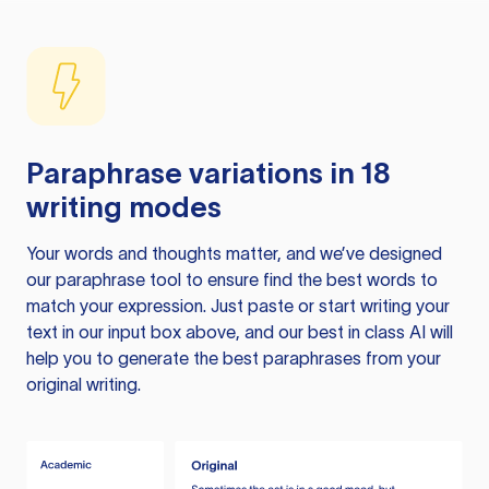
Paraphrase variations in 18
writing modes
Your words and thoughts matter, and we’ve designed
our paraphrase tool to ensure find the best words to
match your expression. Just paste or start writing your
text in our input box above, and our best in class AI will
help you to generate the best paraphrases from your
original writing.