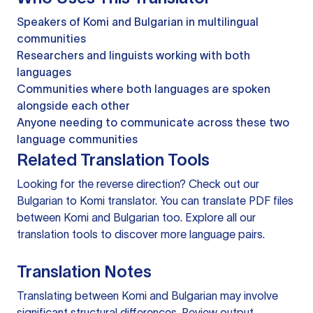
Speakers of Komi and Bulgarian in multilingual
communities
Researchers and linguists working with both
languages
Communities where both languages are spoken
alongside each other
Anyone needing to communicate across these two
language communities
Related Translation Tools
Looking for the reverse direction? Check out our
Bulgarian to Komi translator
. You can
translate PDF files
between Komi and Bulgarian too. Explore all our
translation tools
to discover more language pairs.
Translation Notes
Translating between Komi and Bulgarian may involve
significant structural differences. Review output