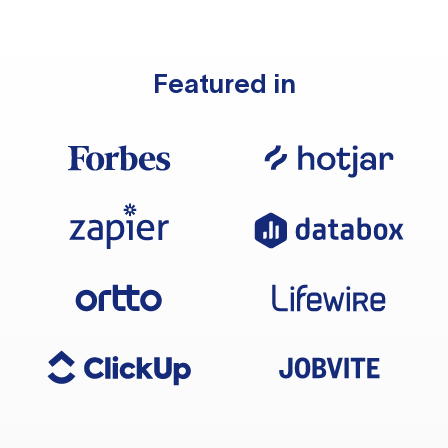
Featured in